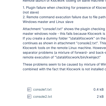
Remote launch of Klocwork tooling on slave machine fa
1. Plugin failure when checking for presence of Klocw
(not slave)
2. Remote command execution failure due to file path
Windows master and Linux slave
Attachment "console1.txt" shows the plugin checking f
master windows node - this fails because Klocwork is 
If you create a dummy folder "\data\Klocwork" on the
continues as shown in attachment "console2.txt". Thi
Klocwork tools on the remote Linux machine. However, t
separator problems (a mixture of forward- and back-s
remote execution of "\data\Klocwork/bin/kwinject"
These problems seem to be caused by mixture of Win
combined with the fact that Klocwork is not installed
console1.txt
0.4 kB
console2.txt
2 kB