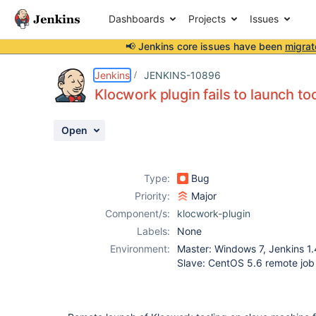
Dashboards
Projects
Issues
📢 Jenkins core issues have been
migrat
Details
Description
Attachments
Activity
People
Dates
Jenkins
JENKINS-10896
Klocwork plugin fails to launch t
Open
Issues
Reports
Type:
Bug
Components
Priority:
Major
Component/s:
klocwork-plugin
Labels:
None
Environment:
Master: Windows 7, Jenkins 1.
Slave: CentOS 5.6 remote job