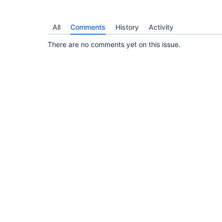
All
Comments
History
Activity
There are no comments yet on this issue.