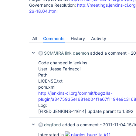
Governance Resolution:
http://meetings.jenkins-ci.or
26-18.04.html
All
Comments
History
Activity
SCM/JIRA link daemon
added a comment -
20
Code changed in jenkins
User: Jesse Farinacci
Path:
LICENSE.txt
pom.xml
http://jenkins-ci.org/commit/bugzilla-
plugin/a3475935e1681eb04f1e67f1194e9c316
Log:
[FIXED JENKINS-11614]
update parent to 1.392
dogfood
added a comment -
2011-11-04 15:1
Integrated in
plugins_bugzilla #11