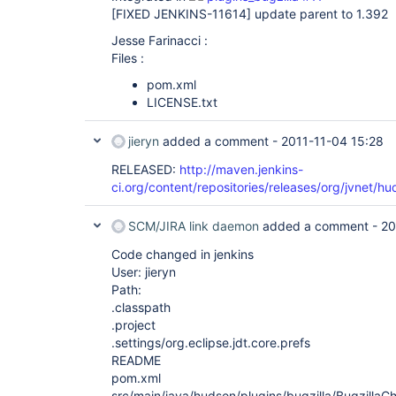
[FIXED JENKINS-11614]
update parent to 1.392
Jesse Farinacci :
Files :
pom.xml
LICENSE.txt
jieryn
added a comment -
2011-11-04 15:28
RELEASED:
http://maven.jenkins-
ci.org/content/repositories/releases/org/jvnet/hu
SCM/JIRA link daemon
added a comment -
20
Code changed in jenkins
User: jieryn
Path:
.classpath
.project
.settings/org.eclipse.jdt.core.prefs
README
pom.xml
src/main/java/hudson/plugins/bugzilla/BugzillaC