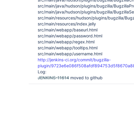
src/main/java/hudson/plugins/bugzilla/BugzillaPr
src/main/java/hudson/plugins/bugzilla/BugzillaSe
src/main/resources/hudson/plugins/bugzilla/Bugzil
src/main/resources/index.jelly
src/main/webapp/baseurl.html
src/main/webapp/password.html
src/main/webapp/regex.html
src/main/webapp/tooltips.html
src/main/webapp/username.html
http://jenkins-ci.org/commit/bugzilla-
plugin/9723e6e086f508afdf894753d5f8670a
Log:
JENKINS-11614
moved to github