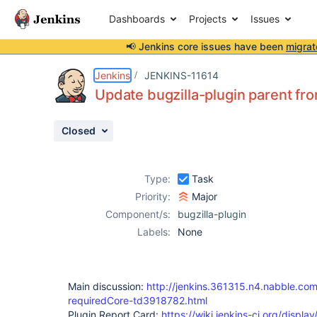
Dashboards
Projects
Issues
📢 Jenkins core issues have been
migrat
Details
Description
Activity
People
Dates
Jenkins
JENKINS-11614
Update bugzilla-plugin parent fro
Closed
Issues
Reports
Type:
Task
Components
Priority:
Major
Component/s:
bugzilla-plugin
Labels:
None
Main discussion:
http://jenkins.361315.n4.nabble.com
requiredCore-td3918782.html
Plugin Report Card:
https://wiki.jenkins-ci.org/disp