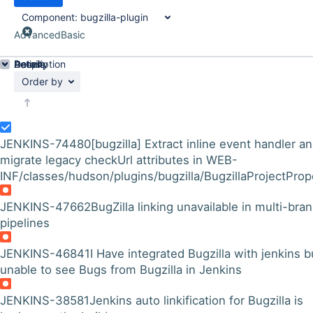
Component:
bugzilla-plugin
Advanced
Basic
Details
Description
Activity
People
Dates
Order by
JENKINS-74480
[bugzilla] Extract inline event handler a
migrate legacy checkUrl attributes in WEB-
INF/classes/hudson/plugins/bugzilla/BugzillaProjectPrope
JENKINS-47662
BugZilla linking unavailable in multi-bra
pipelines
JENKINS-46841
I Have integrated Bugzilla with jenkins b
unable to see Bugs from Bugzilla in Jenkins
JENKINS-38581
Jenkins auto linkification for Bugzilla is