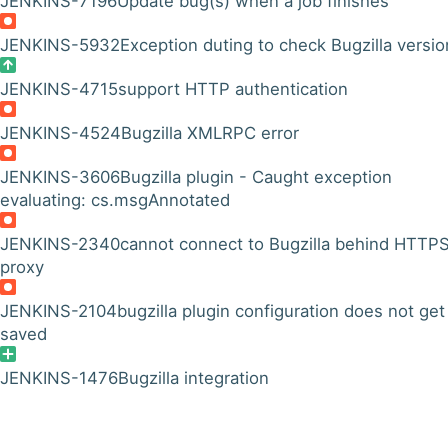
JENKINS-7196
Update bug(s) when a job finishes
JENKINS-5932
Exception duting to check Bugzilla versio
JENKINS-4715
support HTTP authentication
JENKINS-4524
Bugzilla XMLRPC error
JENKINS-3606
Bugzilla plugin - Caught exception
evaluating: cs.msgAnnotated
JENKINS-2340
cannot connect to Bugzilla behind HTTP
proxy
JENKINS-2104
bugzilla plugin configuration does not get
saved
JENKINS-1476
Bugzilla integration