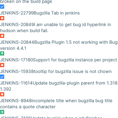
broken on the build page
JENKINS-22799
Bugzilla Tab in jenkins
JENKINS-20849
I am unable to get bug id hyperlink in
hudson when build fail.
JENKINS-20844
Bugzilla Plugin 1.5 not working with Bugz
version 4.4.1
JENKINS-17180
Support for bugzilla instance per project
JENKINS-15938
tooltip for bugzilla issue is not chown
JENKINS-11614
Update bugzilla-plugin parent from 1.318
1.392
JENKINS-8948
incomplete title when bugzilla bug title
contains a quote character