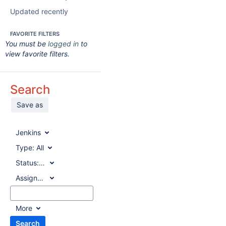
Updated recently
FAVORITE FILTERS
You must be
logged in
to
view favorite filters.
Search
Save as
Jenkins
Type:
All
Status:
All
Assignee:
All
More
Search