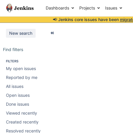
Dashboards
Projects
Issues
📢 Jenkins core issues have been
migrat
New search
Find filters
FILTERS
My open issues
Reported by me
All issues
Open issues
Done issues
Viewed recently
Created recently
Resolved recently