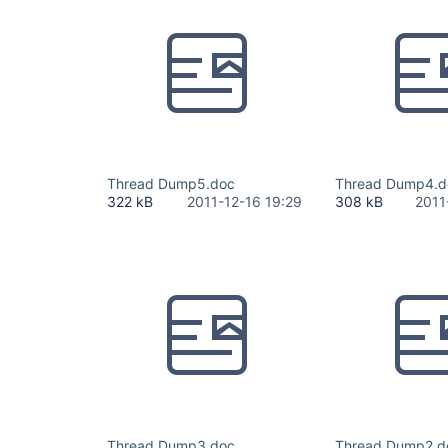
Thread Dump5.doc
Thread Dump4.d
322 kB
2011-12-16 19:29
308 kB
2011
Thread Dump3.doc
Thread Dump2.d