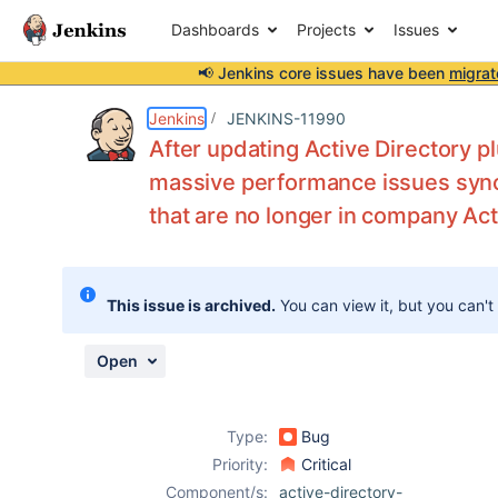
Dashboards
Projects
Issues
📢 Jenkins core issues have been
migrat
Details
Description
Attachments
Issue Links
Activity
People
Dates
Jenkins
JENKINS-11990
After updating Active Directory p
massive performance issues synch
that are no longer in company Act
Issues
Reports
Components
This issue is archived.
You can view it, but you can't
Open
Type:
Bug
Priority:
Critical
Component/s:
active-directory-