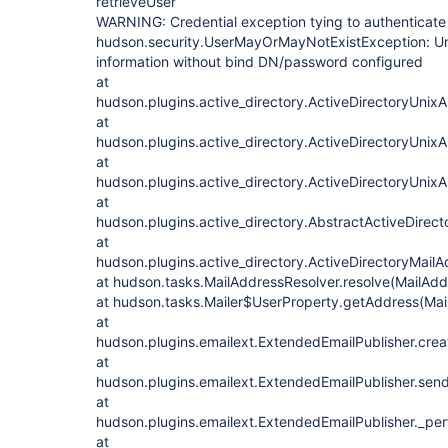
retrieveUser
WARNING: Credential exception tying to authenticat
hudson.security.UserMayOrMayNotExistException: Una
information without bind DN/password configured
at
hudson.plugins.active_directory.ActiveDirectoryUnixA
at
hudson.plugins.active_directory.ActiveDirectoryUnixA
at
hudson.plugins.active_directory.ActiveDirectoryUnixA
at
hudson.plugins.active_directory.AbstractActiveDirec
at
hudson.plugins.active_directory.ActiveDirectoryMail
at hudson.tasks.MailAddressResolver.resolve(MailAdd
at hudson.tasks.Mailer$UserProperty.getAddress(Mail
at
hudson.plugins.emailext.ExtendedEmailPublisher.crea
at
hudson.plugins.emailext.ExtendedEmailPublisher.send
at
hudson.plugins.emailext.ExtendedEmailPublisher._per
at