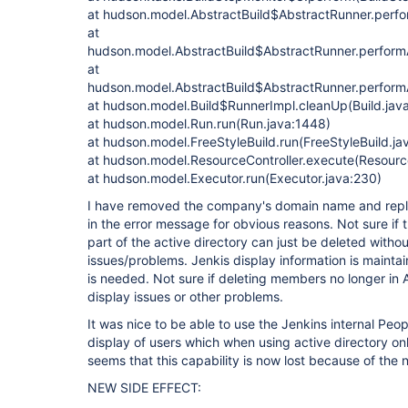
at hudson.model.AbstractBuild$AbstractRunner.perfo
at
hudson.model.AbstractBuild$AbstractRunner.performA
at
hudson.model.AbstractBuild$AbstractRunner.performA
at hudson.model.Build$RunnerImpl.cleanUp(Build.java
at hudson.model.Run.run(Run.java:1448)
at hudson.model.FreeStyleBuild.run(FreeStyleBuild.ja
at hudson.model.ResourceController.execute(Resource
at hudson.model.Executor.run(Executor.java:230)
I have removed the company's domain name and repla
in the error message for obvious reasons. Not sure if 
part of the active directory can just be deleted witho
issues/problems. Jenkis display information is maintai
is needed. Not sure if deleting members no longer in 
display issues or other problems.
It was nice to be able to use the Jenkins internal Peo
display of users which when using active directory onl
seems that this capability is now lost because of the 
NEW SIDE EFFECT: