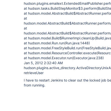
hudson.plugins.emailext.ExtendedEmailPublisher.perf
at hudson.tasks.BuildStepMonitor$3.perform(BuildSte
at hudson.model.AbstractBuild$AbstractRunner.perfo
at
hudson.model.AbstractBuild$AbstractRunner.performAl
at
hudson.model.AbstractBuild$AbstractRunner.performA
at hudson.model.Build$RunnerImpl.cleanUp(Build.java
at hudson.model.Run.run(Run.java:1448)
at hudson.model.FreeStyleBuild.run(FreeStyleBuild.ja
at hudson.model.ResourceController.execute(Resource
at hudson.model.Executor.run(Executor.java:238)
Jan 5, 2012 2:32:40 AM
hudson.plugins.active_directory.ActiveDirectoryUnixA
retrieveUser
I have to restart Jenkins to clear out the locked job b
from running.