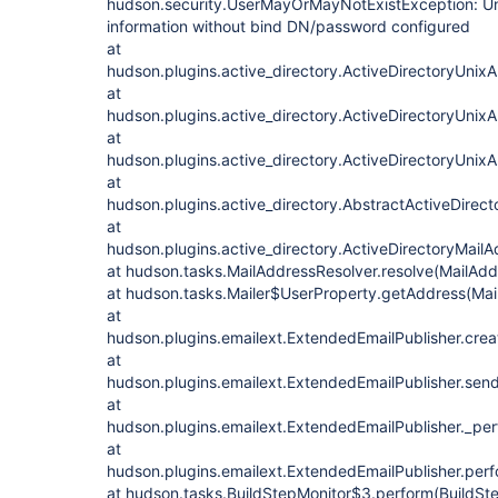
hudson.security.UserMayOrMayNotExistException: Una
information without bind DN/password configured
at
hudson.plugins.active_directory.ActiveDirectoryUnixA
at
hudson.plugins.active_directory.ActiveDirectoryUnixA
at
hudson.plugins.active_directory.ActiveDirectoryUnixA
at
hudson.plugins.active_directory.AbstractActiveDirec
at
hudson.plugins.active_directory.ActiveDirectoryMail
at hudson.tasks.MailAddressResolver.resolve(MailAdd
at hudson.tasks.Mailer$UserProperty.getAddress(Mail
at
hudson.plugins.emailext.ExtendedEmailPublisher.crea
at
hudson.plugins.emailext.ExtendedEmailPublisher.send
at
hudson.plugins.emailext.ExtendedEmailPublisher._per
at
hudson.plugins.emailext.ExtendedEmailPublisher.perf
at hudson.tasks.BuildStepMonitor$3.perform(BuildSte