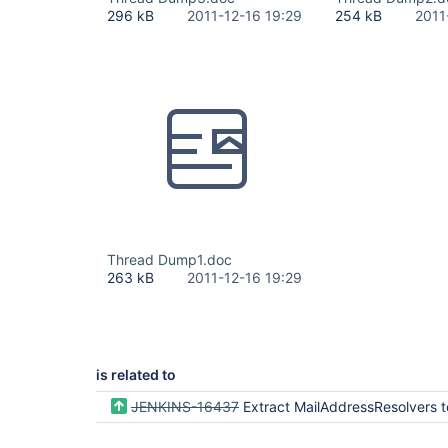
296 kB
2011-12-16 19:29
254 kB
2011
Thread Dump1.doc
263 kB
2011-12-16 19:29
is related to
JENKINS-16437
Extract MailAddressResolvers to dedicated p