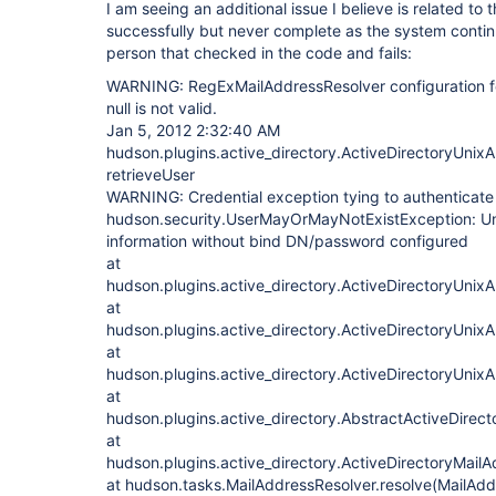
I am seeing an additional issue I believe is related to t
successfully but never complete as the system continu
person that checked in the code and fails:
WARNING: RegExMailAddressResolver configuration for
null is not valid.
Jan 5, 2012 2:32:40 AM
hudson.plugins.active_directory.ActiveDirectoryUnixA
retrieveUser
WARNING: Credential exception tying to authenticat
hudson.security.UserMayOrMayNotExistException: Una
information without bind DN/password configured
at
hudson.plugins.active_directory.ActiveDirectoryUnixA
at
hudson.plugins.active_directory.ActiveDirectoryUnixA
at
hudson.plugins.active_directory.ActiveDirectoryUnixA
at
hudson.plugins.active_directory.AbstractActiveDirec
at
hudson.plugins.active_directory.ActiveDirectoryMail
at hudson.tasks.MailAddressResolver.resolve(MailAdd