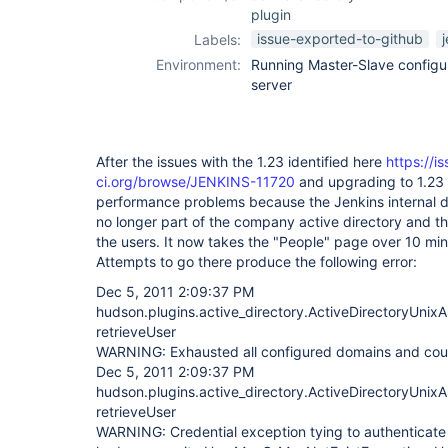
plugin
issue-exported-to-github
Labels:
Environment:
Running Master-Slave config
server
After the issues with the 1.23 identified here
https://i
ci.org/browse/JENKINS-11720
and upgrading to 1.23 
performance problems because the Jenkins internal d
no longer part of the company active directory and the
the users. It now takes the "People" page over 10 mins 
Attempts to go there produce the following error:
Dec 5, 2011 2:09:37 PM
hudson.plugins.active_directory.ActiveDirectoryUnixA
retrieveUser
WARNING: Exhausted all configured domains and could
Dec 5, 2011 2:09:37 PM
hudson.plugins.active_directory.ActiveDirectoryUnixA
retrieveUser
WARNING: Credential exception tying to authenticat