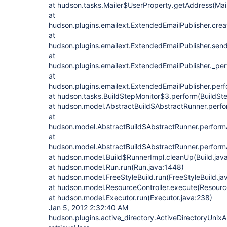
at hudson.tasks.Mailer$UserProperty.getAddress(Mail
at
hudson.plugins.emailext.ExtendedEmailPublisher.crea
at
hudson.plugins.emailext.ExtendedEmailPublisher.send
at
hudson.plugins.emailext.ExtendedEmailPublisher._per
at
hudson.plugins.emailext.ExtendedEmailPublisher.perf
at hudson.tasks.BuildStepMonitor$3.perform(BuildSte
at hudson.model.AbstractBuild$AbstractRunner.perfo
at
hudson.model.AbstractBuild$AbstractRunner.performAl
at
hudson.model.AbstractBuild$AbstractRunner.performA
at hudson.model.Build$RunnerImpl.cleanUp(Build.java
at hudson.model.Run.run(Run.java:1448)
at hudson.model.FreeStyleBuild.run(FreeStyleBuild.ja
at hudson.model.ResourceController.execute(Resource
at hudson.model.Executor.run(Executor.java:238)
Jan 5, 2012 2:32:40 AM
hudson.plugins.active_directory.ActiveDirectoryUnixA