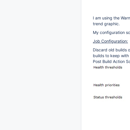
I am using the Warn
trend graphic.
My configuration sc
Job Configuration:
Discard old builds
builds to keep with
Post Build Action S