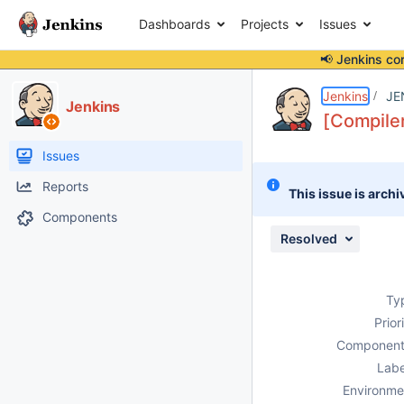
Dashboards
Projects
Issues
📢 Jenkins co
Details
Description
Attachments
Activity
People
Dates
Jenkins
JE
Jenkins
[Compiler
Issues
Reports
This issue is archi
Components
Resolved
Ty
Prior
Component
Labe
Environme