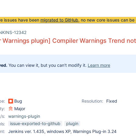
re issues have been
migrated to GitHub
, no new core issues can be 
NKINS-12342
 Warnings plugin] Compiler Warnings Trend not 
ved.
You can view it, but you can't modify it.
Learn more
pe:
Bug
Resolution:
Fixed
ity:
Major
/s:
warnings-plugin
issue-exported-to-github
plugin
ls:
nt:
Jenkins ver. 1.435, windows XP, Warnings Plug-in 3.24