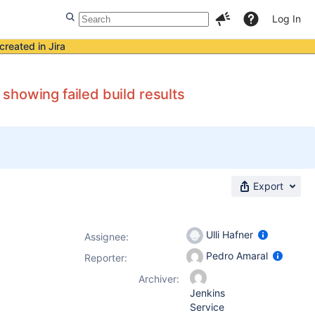
Log In
created in Jira
showing failed build results
Export
Ulli Hafner
Assignee:
Pedro Amaral
Reporter:
Archiver:
Jenkins
Service