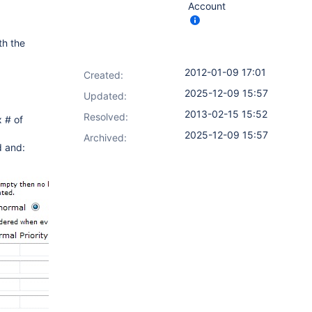
Account
th the
2012-01-09 17:01
Created:
2025-12-09 15:57
Updated:
2013-02-15 15:52
Resolved:
 # of
2025-12-09 15:57
Archived:
d and: