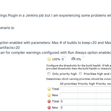
ings Plugin in a Jenkins job but I am experiencing some problems wi
enario is:
 option enabled with parameters: Max # of builds to keep=20 and Max
 artifacts=20
can for compiler warnings configured with Run Always option enable