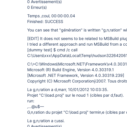
0 Avertissement(s)
0 Erreur(s)
Temps ‚coul‚ 00:00:00.04
Finished: SUCCESS
You can see that "génération" is written "g‚n‚ration" w
[EDIT]
It does not seems to be related to MSBuild plug
I tried a different approach and run MSBuild from a c
[dummy test]
$ cmd /c call
C:\Users\xxx\AppData\Local\Temp\hudson32264206
C:\>C:\Windows\Microsoft.NET\Framework\v4.0.30319
Microsoft (R) Build Engine, Version 4.0.30319.1
[Microsoft .NET Framework, Version 4.0.30319.239]
Copyright (C) Microsoft Corporationÿ2007. Tous droits 
La g‚n‚ration a d‚marr‚ 10/01/2012 10:03:35.
Projet "C:\load.proj" sur le noud 1 (cibles par d‚faut).
run:
‚...@u$—
G‚n‚ration du projet "C:\load.proj" termin‚e (cibles par 
La g‚n‚ration a r‚ussi.
0 Avertissement(s)