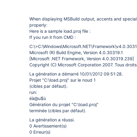
When displaying MSBuild output, accents and special
properly:
Here is a sample load.proj file :
If you run it from CMD :
C:\>C:\Windows\Microsoft.NET\Framework\v4.0.30319
Microsoft (R) Build Engine, Version 4.0.30319.1
[Microsoft .NET Framework, Version 4.0.30319.239]
Copyright (C) Microsoft Corporation 2007. Tous droits
La génération a démarré 10/01/2012 09:51:28.
Projet "C:\load.proj" sur le noud 1
(cibles par défaut).
run:
éà@u$ù
Génération du projet "C:\load.proj"
terminée (cibles par défaut).
La génération a réussi.
0 Avertissement(s)
0 Erreur(s)