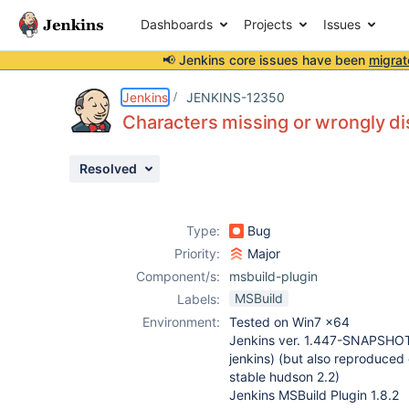
Dashboards
Projects
Issues
📢 Jenkins core issues have been
migrat
Details
Description
Attachments
Activity
People
Dates
Jenkins
JENKINS-12350
Characters missing or wrongly di
Resolved
Issues
Reports
Type:
Bug
Components
Priority:
Major
Component/s:
msbuild-plugin
MSBuild
Labels:
Environment:
Tested on Win7 x64
Jenkins ver. 1.447-SNAPSHO
jenkins) (but also reproduced o
stable hudson 2.2)
Jenkins MSBuild Plugin 1.8.2