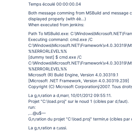
Temps écoulé 00:00:00.04
Both message comming from MSBuild and message co
displayed properly (with éè...)
When executed from jenkins:
Path To MSBuild.exe: C:\Windows\Microsoft.NET\Fr
Executing command: cmd.exe /C
C:\Windows\Microsoft.NET\Framework\v4.0.30319\MSB
%%ERRORLEVEL%%
[dummy test]
$ cmd.exe /C
C:\Windows\Microsoft.NET\Framework\v4.0.30319\MSB
%%ERRORLEVEL%%
Microsoft (R) Build Engine, Version 4.0.30319.1
[Microsoft .NET Framework, Version 4.0.30319.239]
Copyright (C) Microsoft Corporationÿ2007. Tous droits 
La g‚n‚ration a d‚marr‚ 10/01/2012 09:55:11.
Projet "C:\load.proj" sur le noud 1 (cibles par d‚faut).
run:
‚...@u$—
G‚n‚ration du projet "C:\load.proj" termin‚e (cibles par 
La g‚n‚ration a r‚ussi.