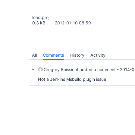
load.proj
0.3 kB
2012-01-10 08:59
All
Comments
History
Activity
Gregory Boissinot
added a comment -
2014-0
Not a Jenkins Msbuild plugin issue