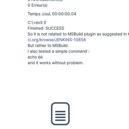
0 Erreur(s)
Temps ‚coul‚ 00:00:00.04
C:\>exit 0
Finished: SUCCESS
So it is not related to MSBuild plugin as suggested in 
ci.org/browse/JENKINS-10856
But rather to MSBuild.
I also tested a simple command :
echo éè
and it works without problem.