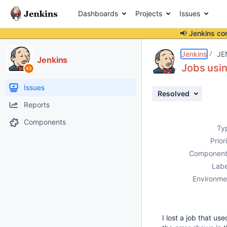
Dashboards
Projects
Issues
📢 Jenkins co
Details
Description
Activity
People
Dates
Jenkins
JE
Jenkins
Jobs usin
Issues
Resolved
Reports
Components
Ty
Prior
Component
Labe
Environme
I lost a job that us