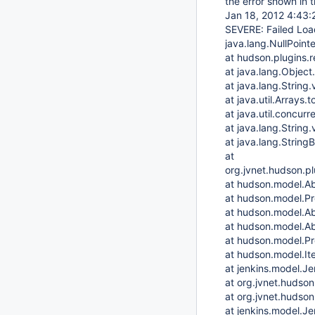
the error shown in t
Jan 18, 2012 4:43:
SEVERE: Failed Loa
java.lang.NullPoint
at hudson.plugins.
at java.lang.Object
at java.lang.String
at java.util.Arrays.
at java.util.concur
at java.lang.String
at java.lang.String
at
org.jvnet.hudson.p
at hudson.model.Ab
at hudson.model.Pro
at hudson.model.Ab
at hudson.model.Ab
at hudson.model.Pr
at hudson.model.It
at jenkins.model.J
at org.jvnet.hudso
at org.jvnet.hudson
at jenkins.model.J