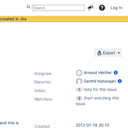
Log In
created in Jira
Export
Arnaud Héritier
Assignee:
Senthil Natarajan
Reporter:
Vote for this issue
1
Votes
:
Start watching this
2
Watchers:
issue
and this is
2012-01-19 20:10
Created: