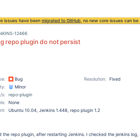
re issues have been
migrated to GitHub
, no new core issues can be 
NKINS-12466
g repo plugin do not persist
pe:
Bug
Resolution:
Fixed
ity:
Minor
/s:
repo-plugin
ls:
None
nt:
Ubuntu 10.04, Jenkins 1.448, repo plugin 1.2
ed the repo plugin, after restarting Jenkins. I checked the jenkins log, 