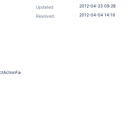
2012-04-23 09:28
Updated:
2012-04-04 14:19
Resolved:
tActionFactory.java:69)