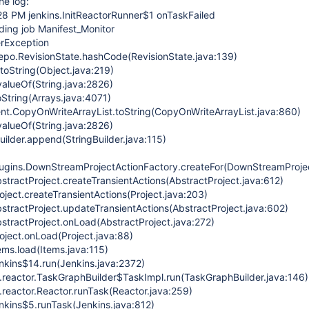
he log:
28 PM jenkins.InitReactorRunner$1 onTaskFailed
ding job Manifest_Monitor
erException
repo.RevisionState.hashCode(RevisionState.java:139)
.toString(Object.java:219)
.valueOf(String.java:2826)
toString(Arrays.java:4071)
rent.CopyOnWriteArrayList.toString(CopyOnWriteArrayList.java:860)
.valueOf(String.java:2826)
Builder.append(StringBuilder.java:115)
lugins.DownStreamProjectActionFactory.createFor(DownStreamProjec
stractProject.createTransientActions(AbstractProject.java:612)
ject.createTransientActions(Project.java:203)
stractProject.updateTransientActions(AbstractProject.java:602)
stractProject.onLoad(AbstractProject.java:272)
oject.onLoad(Project.java:88)
ems.load(Items.java:115)
enkins$14.run(Jenkins.java:2372)
n.reactor.TaskGraphBuilder$TaskImpl.run(TaskGraphBuilder.java:146)
.reactor.Reactor.runTask(Reactor.java:259)
enkins$5.runTask(Jenkins.java:812)