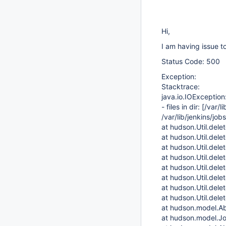
Hi,
I am having issue to
Status Code: 500
Exception:
Stacktrace:
java.io.IOException
- files in dir:
[/var/l
/var/lib/jenkins/jo
at hudson.Util.delet
at hudson.Util.dele
at hudson.Util.dele
at hudson.Util.dele
at hudson.Util.dele
at hudson.Util.dele
at hudson.Util.dele
at hudson.Util.dele
at hudson.model.Ab
at hudson.model.Jo