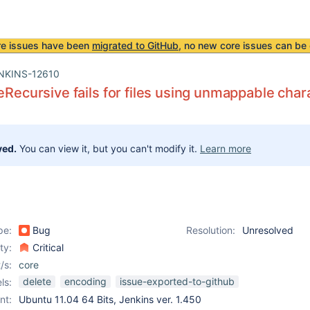
re issues have been
migrated to GitHub
, no new core issues can be 
NKINS-12610
teRecursive fails for files using unmappable char
ved.
You can view it, but you can't modify it.
Learn more
pe:
Bug
Resolution:
Unresolved
ity:
Critical
/s:
core
delete
encoding
issue-exported-to-github
ls:
nt:
Ubuntu 11.04 64 Bits, Jenkins ver. 1.450