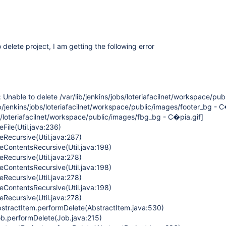
 delete project, I am getting the following error
: Unable to delete /var/lib/jenkins/jobs/loteriafacilnet/workspace/pu
ib/jenkins/jobs/loteriafacilnet/workspace/public/images/footer_bg - C
bs/loteriafacilnet/workspace/public/images/fbg_bg - C�pia.gif]
eFile(Util.java:236)
teRecursive(Util.java:287)
teContentsRecursive(Util.java:198)
teRecursive(Util.java:278)
teContentsRecursive(Util.java:198)
teRecursive(Util.java:278)
teContentsRecursive(Util.java:198)
teRecursive(Util.java:278)
stractItem.performDelete(AbstractItem.java:530)
b.performDelete(Job.java:215)