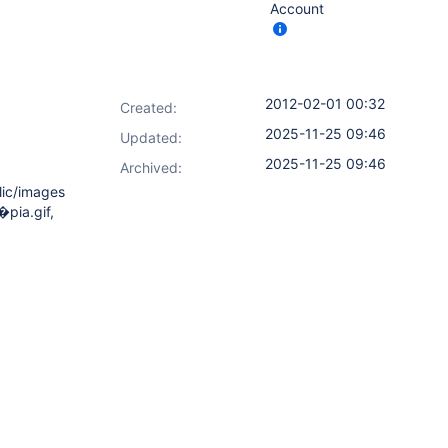
Account
2012-02-01 00:32
Created:
2025-11-25 09:46
Updated:
2025-11-25 09:46
Archived:
blic/images
�pia.gif,