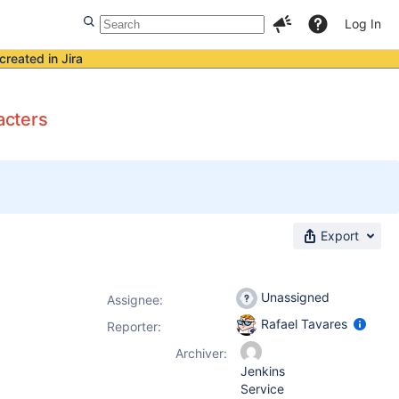
Log In
created in Jira
acters
Export
Unassigned
Assignee:
Rafael Tavares
Reporter:
Archiver:
Jenkins
Service