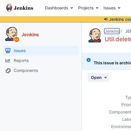
Dashboards
Projects
Issues
📢 Jenkins co
Details
Description
Issue Links
Activity
People
Dates
Jenkins
JE
Jenkins
Util.dele
Issues
Reports
This issue is archi
Components
Open
Ty
Prior
Component
Labe
Environme