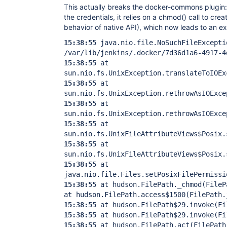
This actually breaks the docker-commons plugin: w
the credentials, it relies on a chmod() call to crea
behavior of native API), which now leads to an e
15:38:55
java.nio.file.NoSuchFileExcepti
/var/lib/jenkins/.docker/7d36d1a6-4917-4
15:38:55
at
sun.nio.fs.UnixException.translateToIOEx
15:38:55
at
sun.nio.fs.UnixException.rethrowAsIOExce
15:38:55
at
sun.nio.fs.UnixException.rethrowAsIOExce
15:38:55
at
sun.nio.fs.UnixFileAttributeViews$Posix.
15:38:55
at
sun.nio.fs.UnixFileAttributeViews$Posix.
15:38:55
at
java.nio.file.Files.setPosixFilePermissi
15:38:55
at hudson.FilePath._chmod(File
at hudson.FilePath.access$1500(FilePath.
15:38:55
at hudson.FilePath$29.invoke(Fi
15:38:55
at hudson.FilePath$29.invoke(Fi
15:38:55
at hudson.FilePath.act(FilePath