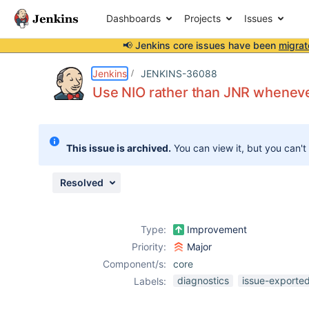
Dashboards
Projects
Issues
📢 Jenkins core issues have been
migrat
Details
Description
Issue Links
Activity
People
Dates
Jenkins
JENKINS-36088
Use NIO rather than JNR wheneve
Issues
This issue is archived.
You can view it, but you can't
Reports
Components
Resolved
Type:
Improvement
Priority:
Major
Component/s:
core
diagnostics
issue-exported
Labels: