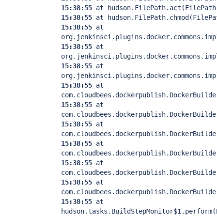
15:38:55
at hudson.FilePath.act(FilePath
15:38:55
at hudson.FilePath.chmod(FilePa
15:38:55
at
org.jenkinsci.plugins.docker.commons.imp
15:38:55
at
org.jenkinsci.plugins.docker.commons.imp
15:38:55
at
org.jenkinsci.plugins.docker.commons.imp
15:38:55
at
com.cloudbees.dockerpublish.DockerBuilde
15:38:55
at
com.cloudbees.dockerpublish.DockerBuilde
15:38:55
at
com.cloudbees.dockerpublish.DockerBuilde
15:38:55
at
com.cloudbees.dockerpublish.DockerBuilde
15:38:55
at
com.cloudbees.dockerpublish.DockerBuilde
15:38:55
at
com.cloudbees.dockerpublish.DockerBuilde
15:38:55
at
hudson.tasks.BuildStepMonitor$1.perform(