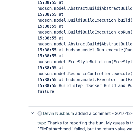
15:38:55
at
hudson.model.AbstractBuild$AbstractBuild
15:38:55
at
hudson.model.Build$BuildExecution.build(
15:38:55
at
hudson.model.Build$BuildExecution.doRun(
15:38:55
at
hudson.model.AbstractBuild$AbstractBuild
15:38:55
at hudson.model.Run.execute(Run
15:38:55
at
hudson.model.FreeStyleBuild.run(FreeStyl
15:38:55
at
hudson.model.ResourceController.execute(
15:38:55
at hudson.model.Executor.run(Ex
15:38:55
Build step 'Docker Build and Pu
failure
Devin Nusbaum
added a comment -
2017-12-
typz
Thanks for reporting the bug. My guess is tha
`FilePath#chmod` failed, but the return value w