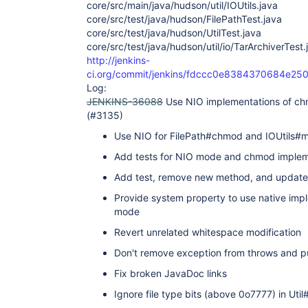
core/src/main/java/hudson/util/IOUtils.java
core/src/test/java/hudson/FilePathTest.java
core/src/test/java/hudson/UtilTest.java
core/src/test/java/hudson/util/io/TarArchiverTest.
http://jenkins-
ci.org/commit/jenkins/fdccc0e8384370684e2
Log:
JENKINS-36088
Use NIO implementations of ch
(#3135)
Use NIO for FilePath#chmod and IOUtils#
Add tests for NIO mode and chmod implem
Add test, remove new method, and updat
Provide system property to use native im
mode
Revert unrelated whitespace modification
Don't remove exception from throws and put
Fix broken JavaDoc links
Ignore file type bits (above 0o7777) in Ut