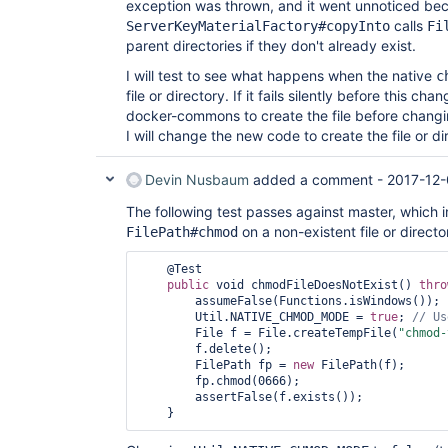
exception was thrown, and it went unnoticed be
calls
ServerKeyMaterialFactory#copyInto
Fi
parent directories if they don't already exist.
I will test to see what happens when the native
c
file or directory. If it fails silently before this chan
docker-commons to create the file before changin
I will change the new code to create the file or dir
Devin Nusbaum
added a comment -
2017-12-
The following test passes against master, which 
on a non-existent file or director
FilePath#chmod
    @Test

public
 void chmodFileDoesNotExist() 
thro
        assumeFalse(Functions.isWindows());

        Util.NATIVE_CHMOD_MODE = 
true
; 
// Us
        File f = File.createTempFile(
"chmod-
        f.delete();

        FilePath fp = 
new
 FilePath(f);

        fp.chmod(0666);

        assertFalse(f.exists());
