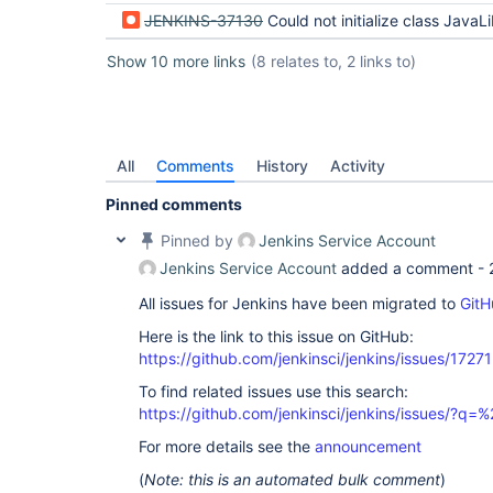
JENKINS-37130
Could not initialize class JavaLibCHelper - ERROR: Error cloning remote rep
Show 10 more links
(8 relates to, 2 links to)
All
Comments
History
Activity
Pinned comments
Pinned by
Jenkins Service Account
Jenkins Service Account
added a comment -
All issues for Jenkins have been migrated to
GitH
Here is the link to this issue on GitHub:
https://github.com/jenkinsci/jenkins/issues/17271
To find related issues use this search:
https://github.com/jenkinsci/jenkins/issues/
For more details see the
announcement
(
Note: this is an automated bulk comment
)