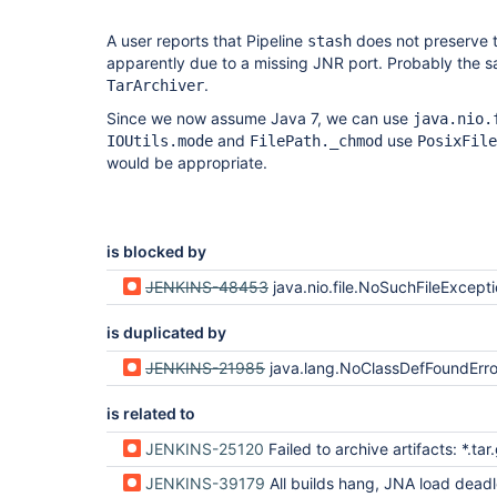
A user reports that Pipeline
does not preserve t
stash
apparently due to a missing JNR port. Probably the s
.
TarArchiver
Since we now assume Java 7, we can use
java.nio.
and
use
IOUtils.mode
FilePath._chmod
PosixFile
would be appropriate.
is blocked by
JENKINS-48453
java.nio.file.NoSuchFileException when materializing S
is duplicated by
JENKINS-21985
java.lang.NoClassDefFoundError: jnr/posix/POSIX
is related to
JENKINS-25120
Failed to archive artifacts: *.tar.gz NoClassDefFo
JENKINS-39179
All builds hang, JNA load deadlock on Windows