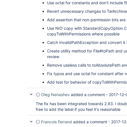
Use octal for constants and don't include fi
Revert unnecessary changes to TarArchive
Add assertion that non-permission bits ar
Use NIO copy with StandardCopyOption.
copyToWithPermissions where possible
Catch InvalidPathException and convert it
Create utility method for File#toPath and u
review
Remove useless calls to toAbsolutePath an
Fix typos and use octal for constant after 
Add test for behavior of copyToWithPermiss
Oleg Nenashev
added a comment -
2017-12-
The fix has been integrated towards 2.93. I doubt
free to add the label if you feel it's reasonable
Francois Ferrand
added a comment -
2017-12