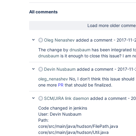
All comments
Load more older comme
Oleg Nenashev
added a comment -
2017-11-
The change by
dnusbaum
has been integrated t
dnusbaum
is it enough to close this issue? I am n
Devin Nusbaum
added a comment -
2017-11-
oleg_nenashev
No, I don't think this issue should
one more
PR
that should be finalized.
SCM/JIRA link daemon
added a comment -
20
Code changed in jenkins
User: Devin Nusbaum
Path:
core/src/main/java/hudson/FilePath.java
core/src/main/java/hudson/Util.java