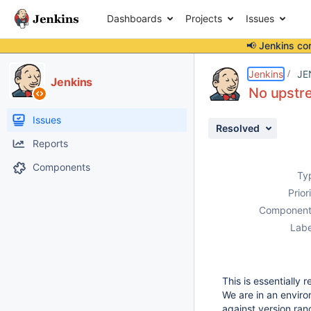
Dashboards
Projects
Issues
📢 Jenkins co
Details
Description
Attachments
Issue Links
Activity
People
Dates
Jenkins
JE
Jenkins
No upstr
Issues
Resolved
Reports
Components
Ty
Prior
Component
Labe
This is essentially
We are in an envir
against version rang