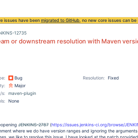
re issues have been
migrated to GitHub
, no new core issues can be 
NKINS-12735
eam or downstream resolution with Maven versi
pe:
Bug
Resolution:
Fixed
ity:
Major
/s:
maven-plugin
ls:
None
 reopening
JENKINS-2787
(
https://issues.jenkins-ci.org/browse/JEN
onment where we do have version ranges and ignoring the arguments 
es, we like to resolve this issue. I have looked at the patch provided