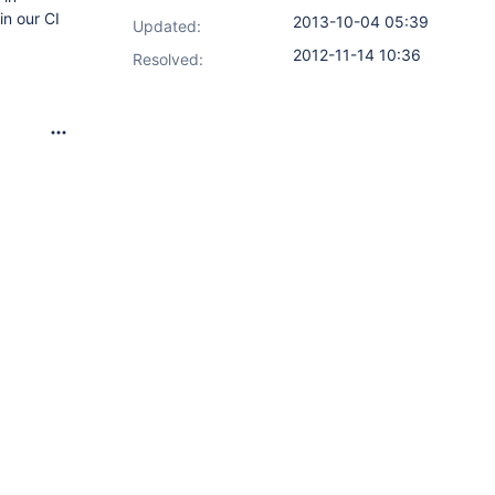
in our CI
2013-10-04 05:39
Updated:
2012-11-14 10:36
Resolved: