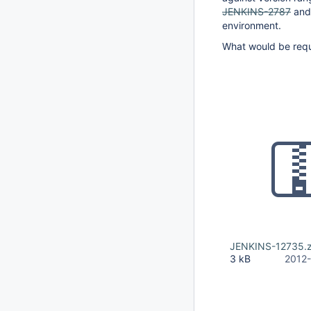
JENKINS-2787
and 
environment.
What would be requi
JENKINS-12735.z
3 kB
2012-