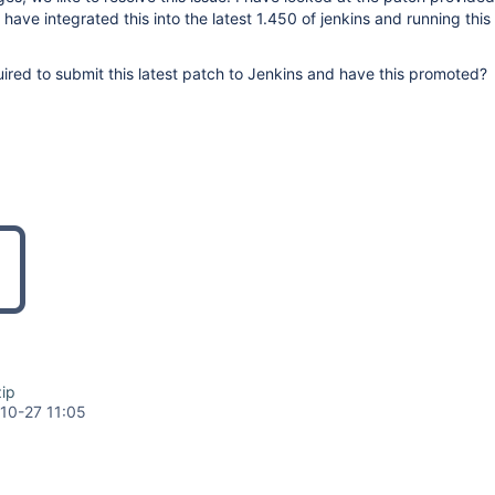
have integrated this into the latest 1.450 of jenkins and running this 
red to submit this latest patch to Jenkins and have this promoted?
ip
10-27 11:05