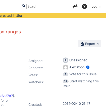
Log In
created in Jira
on ranges
Export
Unassigned
Assignee:
Alex Koon
Reporter:
Vote for this issue
1
Votes
:
Start watching this
12
Watchers:
issue
KINS-2787
).
for or
2012-02-10 21:47
Created:
 in