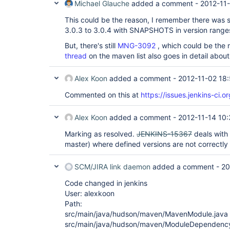
Michael Glauche
added a comment -
2012-11-
This could be the reason, I remember there was
3.0.3 to 3.0.4 with SNAPSHOTS in version ranges, 
But, there's still
MNG-3092
, which could be the 
thread
on the maven list also goes in detail abou
Alex Koon
added a comment -
2012-11-02 18
Commented on this at
https://issues.jenkins-ci
Alex Koon
added a comment -
2012-11-14 10
Marking as resolved.
JENKINS-15367
deals with 
master) where defined versions are not correctly
SCM/JIRA link daemon
added a comment -
20
Code changed in jenkins
User: alexkoon
Path:
src/main/java/hudson/maven/MavenModule.java
src/main/java/hudson/maven/ModuleDependency