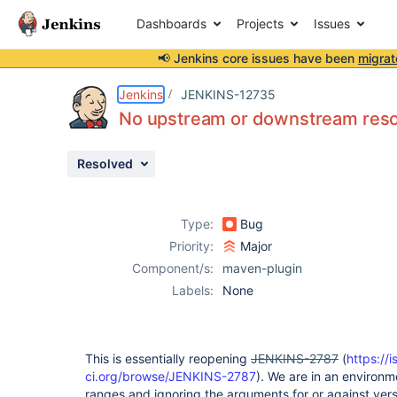
Dashboards
Projects
Issues
📢 Jenkins core issues have been
migrat
Details
Description
Attachments
Issue Links
Activity
People
Dates
Jenkins
JENKINS-12735
No upstream or downstream resol
Resolved
Issues
Reports
Type:
Bug
Components
Priority:
Major
Component/s:
maven-plugin
Labels:
None
This is essentially reopening
JENKINS-2787
(
https://i
ci.org/browse/JENKINS-2787
). We are in an environ
ranges and ignoring the arguments for or against vers