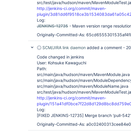
src/test/java/hudson/maven/MavenModuleTest.j
http://jenkins-ci.org/commit/maven-
plugin/3d81dd6f9518ce3b1534083da61a05c4
Log:
JENKINS-12735
- Maven version range resolutio
Originally-Committed-As: 65cd6555301535af
SCM/JIRA link daemon
added a comment -
20
Code changed in jenkins
User: Kohsuke Kawaguchi
Path:
src/main/java/hudson/maven/MavenModule.java
src/main/java/hudson/maven/ModuleDependency
src/main/java/hudson/maven/ModuleName.java
src/test/java/hudson/maven/MavenModuleTest.j
http://jenkins-ci.org/commit/maven-
plugin/151a41df0bce7f22d8d129d8bc8dd759e
Log:
[FIXED JENKINS-12735]
Merge branch 'pull-542'
Originally-Committed-As: a0c02400313cee84