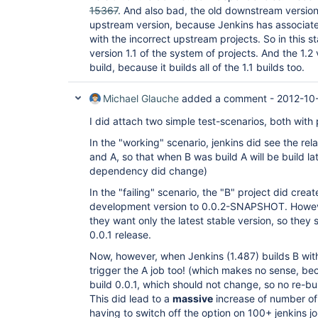
15367
. And also bad, the old downstream version
upstream version, because Jenkins has associat
with the incorrect upstream projects. So in this st
version 1.1 of the system of projects. And the 1.2
build, because it builds all of the 1.1 builds too.
Michael Glauche
added a comment -
2012-10-
I did attach two simple test-scenarios, both with 
In the "working" scenario, jenkins did see the re
and A, so that when B was build A will be build la
dependency did change)
In the "failing" scenario, the "B" project did crea
development version to 0.0.2-SNAPSHOT. Howeve
they want only the latest stable version, so they
0.0.1 release.
Now, however, when Jenkins (1.487) builds B wi
trigger the A job too! (which makes no sense, bec
build 0.0.1, which should not change, so no re-bu
This did lead to a
massive
increase of number of
having to switch off the option on 100+ jenkins jo