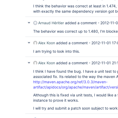
I think the behavior was correct at least in 1.47
with exactly the same dependency version got bu
Arnaud Héritier
added a comment -
2012-11-0
The behavior was correct up to 1.480, I'm blocked
Alex Koon
added a comment -
2012-11-01 17:
I am trying to look into this.
Alex Koon
added a comment -
2012-11-01 21:
I think I have found the bug. I have a unit test t
associated fix. Its related to the way the maven 
http://maven.apache.org/ref/3.0.3/maven-
artifact/apidocs/org/apache/maven/artifact/vers
Although this is fixed via unit tests, I would like
instance to prove it works.
I will try and submit a patch soon subject to work