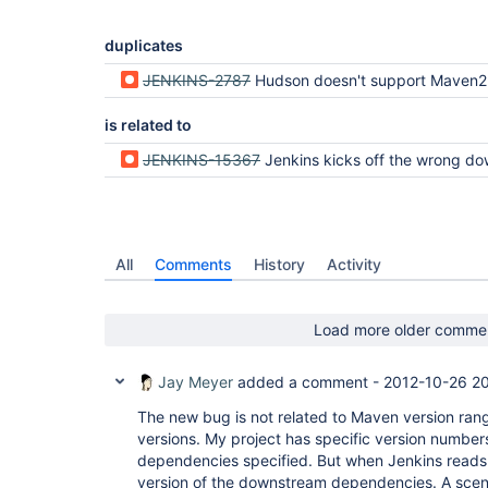
duplicates
JENKINS-2787
Hudson doesn't support Maven2 dependency version
is related to
JENKINS-15367
Jenkins kicks off the wrong downstream builds f
All
Comments
History
Activity
Load more older comme
Jay Meyer
added a comment -
2012-10-26 2
The new bug is not related to Maven version range
versions. My project has specific version numbers:
dependencies specified. But when Jenkins reads 
version of the downstream dependencies. A scenar