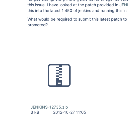
this issue. I have looked at the patch provided in
JEN
this into the latest 1.450 of jenkins and running this i
What would be required to submit this latest patch to
promoted?
JENKINS-12735.zip
3 kB
2012-10-27 11:05