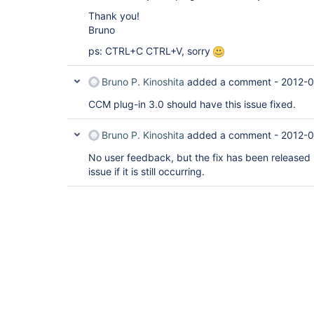
Thank you!
Bruno
ps: CTRL+C CTRL+V, sorry
Bruno P. Kinoshita
added a comment -
2012-0
CCM plug-in 3.0 should have this issue fixed.
Bruno P. Kinoshita
added a comment -
2012-0
No user feedback, but the fix has been released i
issue if it is still occurring.