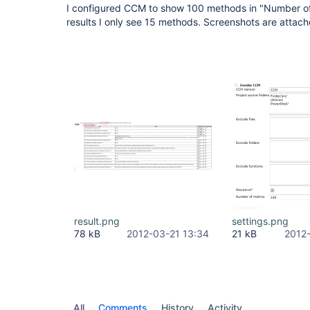
I configured CCM to show 100 methods in "Number of
results I only see 15 methods. Screenshots are attac
result.png
settings.png
78 kB
2012-03-21 13:34
21 kB
2012
All
Comments
History
Activity