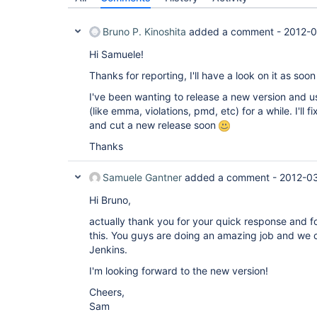
Bruno P. Kinoshita
added a comment -
2012-0
Hi Samuele!
Thanks for reporting, I'll have a look on it as soo
I've been wanting to release a new version and u
(like emma, violations, pmd, etc) for a while. I'll 
and cut a new release soon
Thanks
Samuele Gantner
added a comment -
2012-0
Hi Bruno,
actually thank you for your quick response and for
this. You guys are doing an amazing job and we co
Jenkins.
I'm looking forward to the new version!
Cheers,
Sam