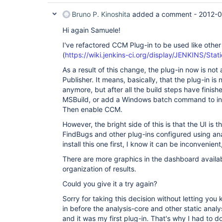
Bruno P. Kinoshita
added a comment -
2012-0
Hi again Samuele!
I've refactored CCM Plug-in to be used like other 
(
https://wiki.jenkins-ci.org/display/JENKINS/Sta
As a result of this change, the plug-in now is not
Publisher. It means, basically, that the plug-in is
anymore, but after all the build steps have finis
MSBuild, or add a Windows batch command to in
Then enable CCM.
However, the bright side of this is that the UI is
FindBugs and other plug-ins configured using ana
install this one first, I know it can be inconvenient
There are more graphics in the dashboard availab
organization of results.
Could you give it a try again?
Sorry for taking this decision without letting you
in before the analysis-core and other static analy
and it was my first plug-in. That's why I had to 