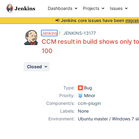
Dashboards
Projects
Issues
📢 Jenkins core issues have been
migrat
Details
Description
Attachments
Activity
People
Dates
Jenkins
JENKINS-13177
CCM result in build shows only t
100
Issues
Closed
Reports
Components
Type:
Bug
Priority:
Minor
Component/s:
ccm-plugin
Labels:
None
Environment:
Ubuntu master / Windows 7 s