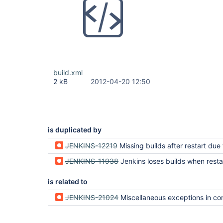
build.xml
2 kB
2012-04-20 12:50
is duplicated by
JENKINS-12219
Missing builds after restart due to error loading FilePa
JENKINS-11938
Jenkins loses builds when rest
is related to
JENKINS-21024
Miscellaneous exceptions in config.xml can prevent entire job f