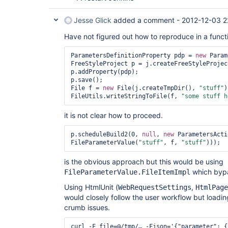
Jesse Glick
added a comment -
2012-12-03 2
Have not figured out how to reproduce in a functio
ParametersDefinitionProperty pdp = 
new
 Param
FreeStyleProject p = j.createFreeStyleProject
p.addProperty(pdp);

p.save();

File f = 
new
 File(j.createTmpDir(), 
"stuff"
)
FileUtils.writeStringToFile(f, 
"some stuff h
it is not clear how to proceed.
p.scheduleBuild2(0, 
null
, 
new
 ParametersActi
FileParameterValue(
"stuff"
, f, 
"stuff"
is the obvious approach but this would be using
which bypa
FileParameterValue.FileItemImpl
Using HtmlUnit (
,
WebRequestSettings
HtmlPage
would closely follow the user workflow but loading 
crumb issues.
curl -F file=@/tmp/… -Fjson='{"parameter": {