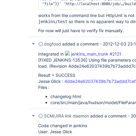
works from the command line but HttpUnit is not c
so there is no apparent way to dire
jenkins/test
For now will just have to verify fix manually.
dogfood
added a comment -
2012-12-03 23:
Integrated in
jenkins_main_trunk #2121
[FIXED JENKINS-13536]
Using file parameters co
load. (Revision 4dde24e62037439b7b73addd7
Result = SUCCESS
Jesse Glick :
4dde24e62037439b7b73addd7cef
Files :
changelog.html
core/src/main/java/hudson/model/FilePara
SCM/JIRA link daemon
added a comment -
20
Code changed in jenkins
User: Jesse Glick