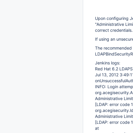
Upon configuring Je
"Administrative Lim
correct credentials.
If using an unsecur
The recommended st
LDAPBindSecurityRea
Jenkins logs:
Red Hat 6.2 LDAPS 
Jul 13, 2012 3:49:1
onUnsuccessfulAuth
INFO: Login attempt
org.acegisecurity.
Administrative Lim
[LDAP: error code 1
org.acegisecurity.
Administrative Lim
[LDAP: error code 1
at