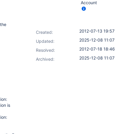
Account
 the
2012-07-13 19:57
Created:
2025-12-08 11:07
Updated:
2012-07-18 18:46
Resolved:
2025-12-08 11:07
Archived:
ion:
ion is
ion: