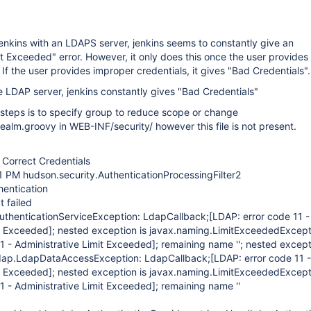
nkins with an LDAPS server, jenkins seems to constantly give an
it Exceeded" error. However, it only does this once the user provides
 If the user provides improper credentials, it gives "Bad Credentials".
e LDAP server, jenkins constantly gives "Bad Credentials"
eps is to specify group to reduce scope or change
lm.groovy in WEB-INF/security/ however this file is not present.
Correct Credentials
1 PM hudson.security.AuthenticationProcessingFilter2
entication
 failed
AuthenticationServiceException: LdapCallback;
[LDAP: error code 11 -
it Exceeded]
; nested exception is javax.naming.LimitExceededExcept
1 - Administrative Limit Exceeded]
; remaining name ''; nested except
ldap.LdapDataAccessException: LdapCallback;
[LDAP: error code 11 -
it Exceeded]
; nested exception is javax.naming.LimitExceededExcept
1 - Administrative Limit Exceeded]
; remaining name ''