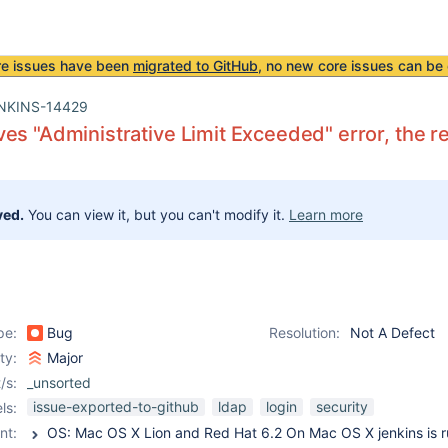
re issues have been
migrated to GitHub
, no new core issues can be 
NKINS-14429
es "Administrative Limit Exceeded" error, the
ved.
You can view it, but you can't modify it.
Learn more
pe:
Bug
Resolution:
Not A Defect
ity:
Major
/s:
_unsorted
issue-exported-to-github
ldap
login
security
ls:
nt: