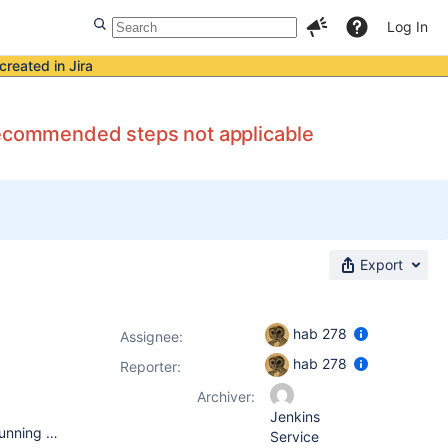
Log In
created in Jira
 recommended steps not applicable
Export
hab 278
Assignee:
hab 278
Reporter:
Archiver:
Jenkins
OS: Mac OS X Lion and Red Hat 6.2 On Mac OS X jenkins is running using java webstart On Red Hat 6.2 Jenkins is running on top of a Tomcat 7 Installation on port 8080 with a reverse proxy from port 80, a jenkins.war file was downloaded to CATALINA_HOME/webapps. Mac OS X Java(TM) SE Runtime Environment (build 1.6.0_33-b03-424-11M3720) Java HotSpot(TM) 64-Bit Server VM (build 20.8-b03-424, mixed mode) Red Hat 6.2 OpenJDK Runtime Environment (IcedTea6 1.11.3) (rhel-1.48.1.11.3.el6_2-x86_64) OpenJDK 64-Bit Server VM (build 20.0-b12, mixed mode)
Service