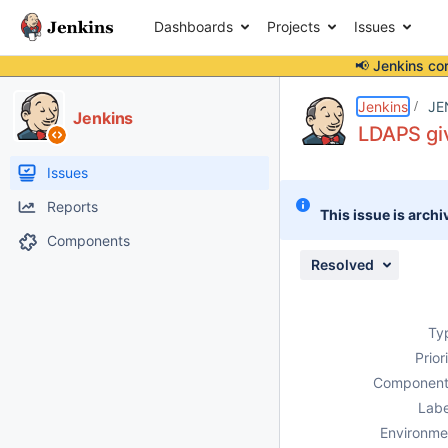
Dashboards
Projects
Issues
📢 Jenkins co
Details
Description
Activity
People
Dates
Jenkins
JE
Jenkins
LDAPS giv
Issues
Reports
This issue is archi
Components
Resolved
Ty
Prior
Component
Labe
Environme