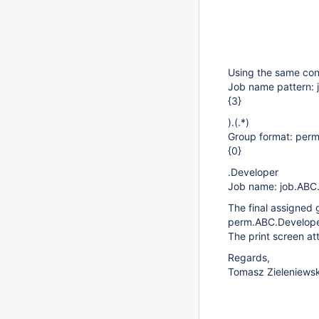
Using the same conf
Job name pattern: j
{3}
).(.*)
Group format: perm
{0}
.Developer
Job name: job.ABC
The final assigned
perm.ABC.Develope
The print screen at
Regards,
Tomasz Zieleniewsk