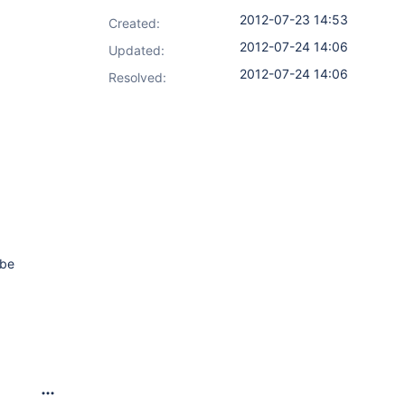
2012-07-23 14:53
Created:
2012-07-24 14:06
Updated:
2012-07-24 14:06
Resolved:
 be