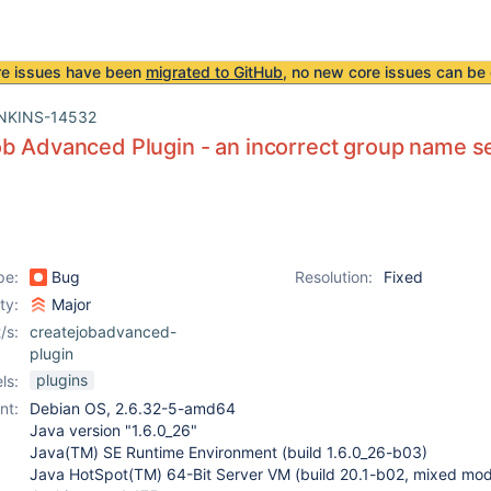
re issues have been
migrated to GitHub
, no new core issues can be 
NKINS-14532
b Advanced Plugin - an incorrect group name s
pe:
Bug
Resolution:
Fixed
ity:
Major
/s:
createjobadvanced-
plugin
plugins
ls:
nt:
Debian OS, 2.6.32-5-amd64
Java version "1.6.0_26"
Java(TM) SE Runtime Environment (build 1.6.0_26-b03)
Java HotSpot(TM) 64-Bit Server VM (build 20.1-b02, mixed mo