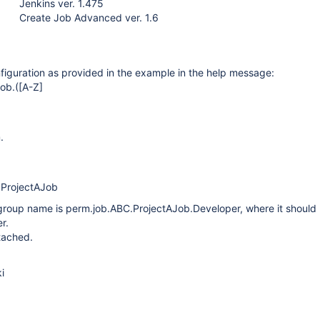
Jenkins ver. 1.475
Create Job Advanced ver. 1.6
iguration as provided in the example in the help message:
ob.(
[A-Z]
.
.ProjectAJob
 group name is perm.job.ABC.ProjectAJob.Developer, where it should
r.
tached.
i