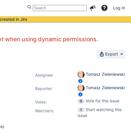
Log In
created in Jira
et when using dynamic permissions.
Export
Tomasz Zieleniewski
Assignee:
Tomasz Zieleniewski
Reporter:
Vote for this issue
0
Votes
:
Start watching this
1
Watchers:
issue
de)