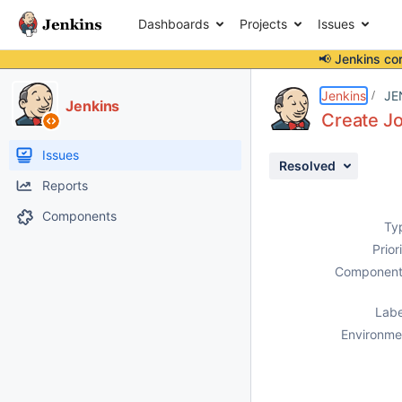
Dashboards
Projects
Issues
📢 Jenkins co
Details
Description
Attachments
Activity
People
Dates
Jenkins
JE
Jenkins
Create Jo
Issues
Resolved
Reports
Components
Ty
Prior
Component
Labe
Environme