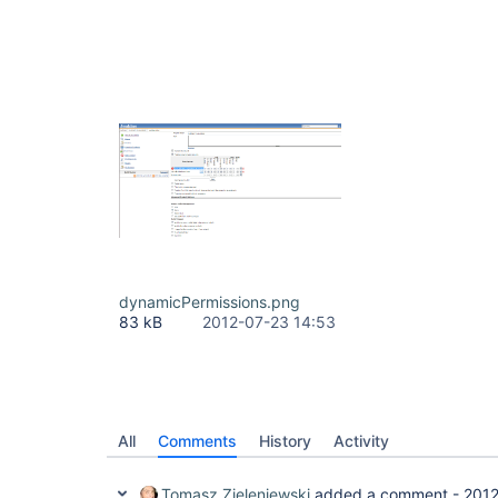
dynamicPermissions.png
83 kB
2012-07-23 14:53
All
Comments
History
Activity
Tomasz Zieleniewski
added a comment -
2012