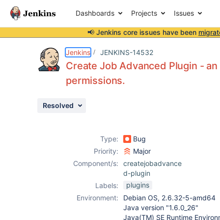
Dashboards
Projects
Issues
📢 Jenkins core issues have been
migrat
Details
Description
Attachments
Activity
People
Dates
Jenkins
JENKINS-14532
Create Job Advanced Plugin - an
permissions.
Issues
Resolved
Reports
Components
Type:
Bug
Priority:
Major
Component/s:
createjobadvance
d-plugin
plugins
Labels:
Environment:
Debian OS, 2.6.32-5-amd64
Java version "1.6.0_26"
Java(TM) SE Runtime Environm