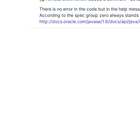
There is no error in the code but in the help mes
According to the spec group zero always stands f
http://docs.oracle.com/javase/1.6/docs/api/java/