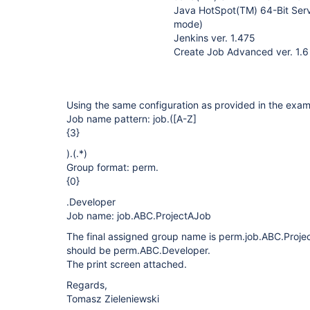
Java HotSpot(TM) 64-Bit Serv
mode)
Jenkins ver. 1.475
Create Job Advanced ver. 1.6
Using the same configuration as provided in the exam
Job name pattern: job.(
[A-Z]
{3}
).(.*)
Group format: perm.
{0}
.Developer
Job name: job.ABC.ProjectAJob
The final assigned group name is perm.job.ABC.Proje
should be perm.ABC.Developer.
The print screen attached.
Regards,
Tomasz Zieleniewski