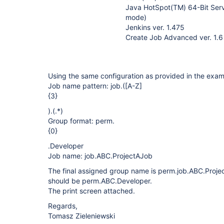
Java HotSpot(TM) 64-Bit Serv
mode)
Jenkins ver. 1.475
Create Job Advanced ver. 1.6
Using the same configuration as provided in the exam
Job name pattern: job.(
[A-Z]
{3}
).(.*)
Group format: perm.
{0}
.Developer
Job name: job.ABC.ProjectAJob
The final assigned group name is perm.job.ABC.Proje
should be perm.ABC.Developer.
The print screen attached.
Regards,
Tomasz Zieleniewski