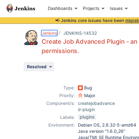
Dashboards
Projects
Issues
📢 Jenkins core issues have been
migrat
Details
Description
Attachments
Activity
People
Dates
Jenkins
JENKINS-14532
Create Job Advanced Plugin - an
permissions.
Issues
Resolved
Reports
Components
Type:
Bug
Priority:
Major
Component/s:
createjobadvance
d-plugin
plugins
Labels:
Environment:
Debian OS, 2.6.32-5-amd64
Java version "1.6.0_26"
Java(TM) SE Runtime Environm