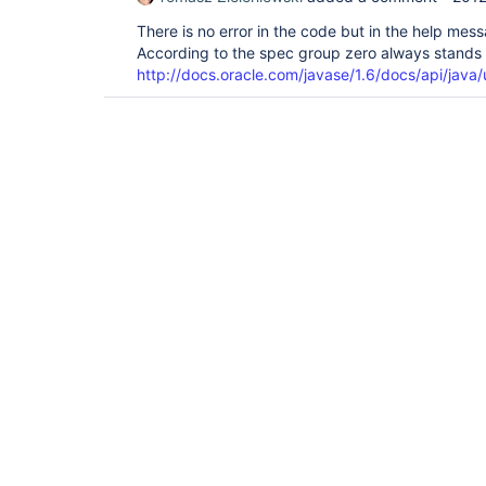
There is no error in the code but in the help mes
According to the spec group zero always stands f
http://docs.oracle.com/javase/1.6/docs/api/java/