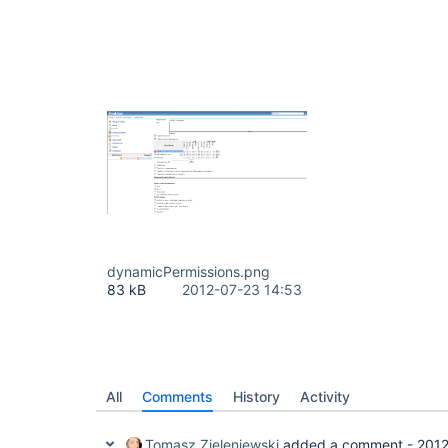
dynamicPermissions.png
83 kB
2012-07-23 14:53
All
Comments
History
Activity
Tomasz Zieleniewski
added a comment -
2012