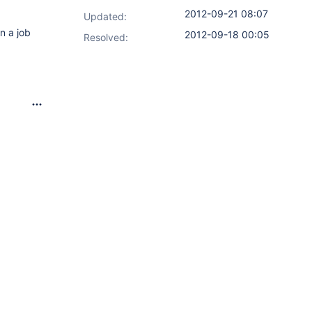
2012-09-21 08:07
Updated:
n a job
2012-09-18 00:05
Resolved: