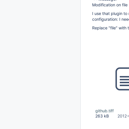
Modification on fil
I use that plugin t
configuration: I ne
Replace "file" with 
github.tiff
263 kB
2012-