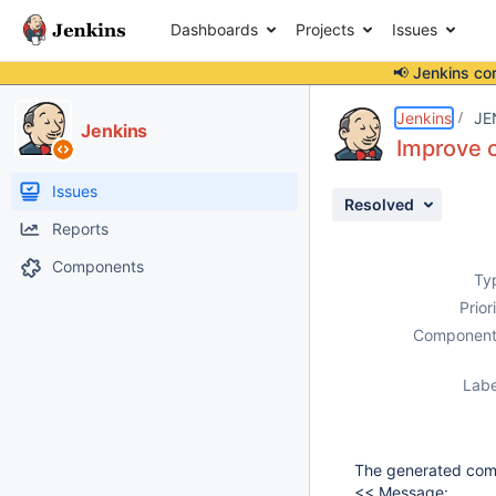
Dashboards
Projects
Issues
📢 Jenkins co
Details
Description
Attachments
Activity
People
Dates
Jenkins
JE
Jenkins
Improve 
Issues
Resolved
Reports
Components
Ty
Prior
Component
Labe
The generated comm
<< Message: