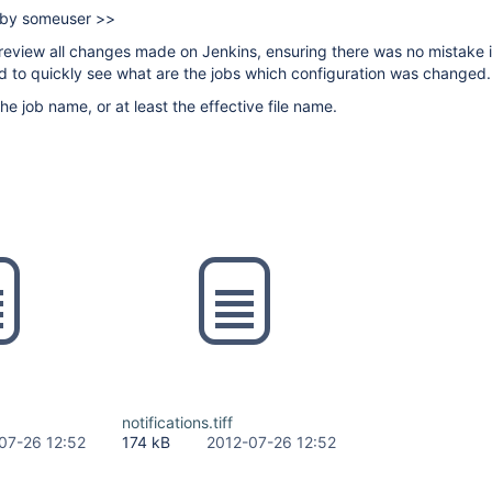
e by someuser >>
o review all changes made on Jenkins, ensuring there was no mistake i
ed to quickly see what are the jobs which configuration was changed.
the job name, or at least the effective file name.
notifications.tiff
07-26 12:52
174 kB
2012-07-26 12:52