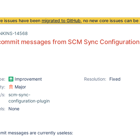
re issues have been
migrated to GitHub
, no new core issues can be 
NKINS-14568
commit messages from SCM Sync Configuration
pe:
Improvement
Resolution:
Fixed
ity:
Major
/s:
scm-sync-
configuration-plugin
ls:
None
it messages are currently useless: