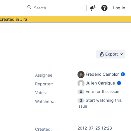
Log In
created in Jira
Export
Frédéric Camblor
Assignee:
Julien Carsique
Reporter:
Vote for this issue
0
Votes
:
Start watching this
2
Watchers:
issue
2012-07-25 12:23
Created: