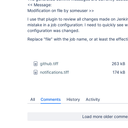
<< Message:
Modification on file by someuser >>
I use that plugin to review all changes made on Jenki
mistake in a job configuration: I need to quickly see 
configuration was changed.
Replace "file" with the job name, or at least the effect
github.tiff
263 kB
notifications.tiff
174 kB
All
Comments
History
Activity
Load more older comme