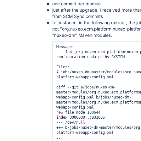
one commit per module.
just after the upgrade, I received more tha
from SCM Sync commits
for instance, in the following extract, the
not "org.nuxeo.ecm.platform:nuxeo-platfo
"nuxeo-dm" Maven modules.
Message:

    Job [org.nuxeo.ecm.platform:nuxeo-platform-webapp] 
configuration updated by SYSTEM

Files:

A jobs/nuxeo-dm-master/modules/org.nux
platform-webapp/config.xml

diff --git a/jobs/nuxeo-dm-
master/modules/org.nuxeo.ecm.platform$
webapp/config.xml b/jobs/nuxeo-dm-
master/modules/org.nuxeo.ecm.platform$
new
 file mode 100644

index 0000000..c831005

--- /dev/
null
+++ b/jobs/nuxeo-dm-master/modules/org
platform-webapp/config.xml

...