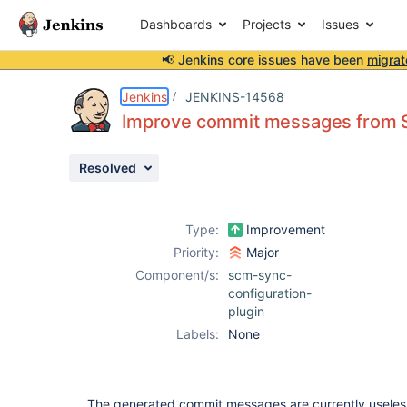
Dashboards
Projects
Issues
📢 Jenkins core issues have been
migrat
Details
Description
Attachments
Activity
People
Dates
Jenkins
JENKINS-14568
Improve commit messages from 
Resolved
Issues
Reports
Type:
Improvement
Components
Priority:
Major
Component/s:
scm-sync-
configuration-
plugin
Labels:
None
The generated commit messages are currently useles