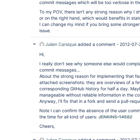
commit messages which will be too verbose in thei
To my POV, there isn't any strong reason why I sh
or on the right hand, which would benefits in stat
I can change my mind if you bring some stronger 
issue.
Julien Carsique
added a comment -
2012-07-
Hi,
I really don't see why someone else would compl
commit messages...
About the strong reason for implementing that fea
attached screenshots: they are overviews of a fe
corresponding GitHub history for half a day. Mayb
manageable without reliable information in the 
Anyway, I'll fix that in a fork and send a pull-requ
Note I can confirm the absence of the user com
the time for all kind of users:
JENKINS-14582
Cheers,
Julien Carsique
added a comment -
2012-07-