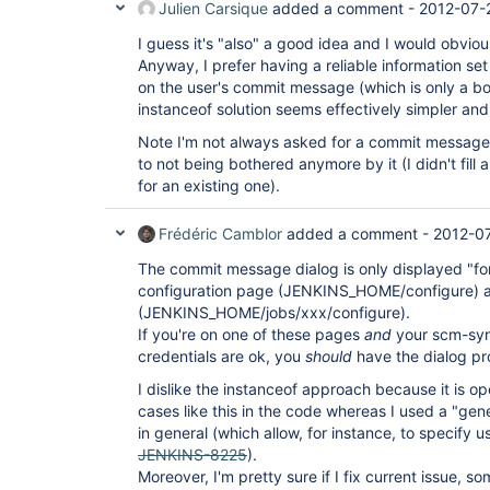
Julien Carsique
added a comment -
2012-07-
I guess it's "also" a good idea and I would obviou
Anyway, I prefer having a reliable information set
on the user's commit message (which is only a b
instanceof solution seems effectively simpler and i
Note I'm not always asked for a commit message 
to not being bothered anymore by it (I didn't fill 
for an existing one).
Frédéric Camblor
added a comment -
2012-0
The commit message dialog is only displayed "f
configuration page (JENKINS_HOME/configure) a
(JENKINS_HOME/jobs/xxx/configure).
If you're on one of these pages
and
your scm-syn
credentials are ok, you
should
have the dialog pro
I dislike the instanceof approach because it is 
cases like this in the code whereas I used a "gen
in general (which allow, for instance, to specify 
JENKINS-8225
).
Moreover, I'm pretty sure if I fix current issue, 