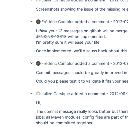
Screenshots showing the issue of the missing re
Frédéric Camblor
added a comment -
2012-0
I
think
your 13 messages on github will be merge
JENKINS-13613
will be implemented.
I'm pretty sure it will ease your life.
Once implemented, we'll discuss back about this 
Frédéric Camblor
added a comment -
2012-0
Commit messages should be greatly improved in 
Could you please test it to validate it fits your ne
Julien Carsique
added a comment -
2012-09-
Hi,
The commit message really looks better but there
jobs: all Maven modules' config files are part of 
should be committed together