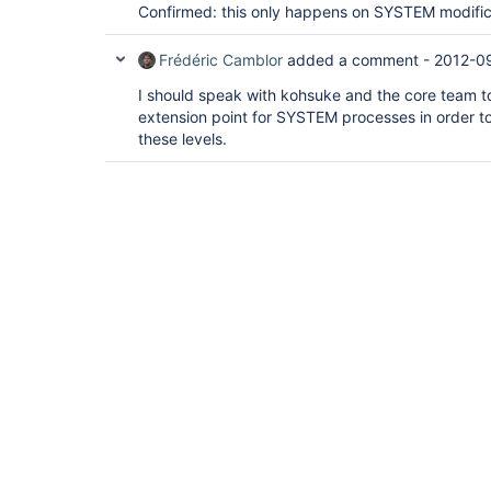
Confirmed: this only happens on SYSTEM modific
Frédéric Camblor
added a comment -
2012-0
I should speak with kohsuke and the core team to s
extension point for SYSTEM processes in order to
these levels.