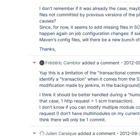
I don't remember if it was already the case, maybe
files not committed by previous versions of the p
causes?
Since, for now, it seems to add missing files in SCM
happen again on job configuration changes: if so
Maven's config files, will there be a new bunch
Thanks,
Frédéric Camblor
added a comment -
2012-0
Yup this is a limitation of the "transactional commi
identify a "transaction" when it comes from the 
modification made by jenkins, in the background)
I think it should be better handled during a "hum
that case, 1 http request = 1 scm transaction).
I don't know if you can modify multiple module co
request (I don't have multimodules on my current i
think there will only be 1 commit.
Julien Carsique
added a comment -
2012-09-