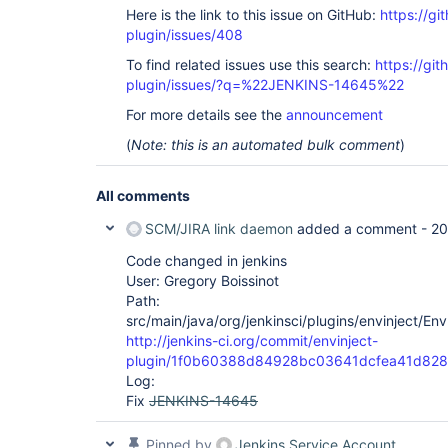
Here is the link to this issue on GitHub:
https://gi
plugin/issues/408
To find related issues use this search:
https://git
plugin/issues/?q=%22JENKINS-14645%22
For more details see the
announcement
(
Note: this is an automated bulk comment
)
All comments
SCM/JIRA link daemon
added a comment -
20
Code changed in jenkins
User: Gregory Boissinot
Path:
src/main/java/org/jenkinsci/plugins/envinject/Env
http://jenkins-ci.org/commit/envinject-
plugin/1f0b60388d84928bc03641dcfea41d82
Log:
Fix
JENKINS-14645
Pinned by
Jenkins Service Account