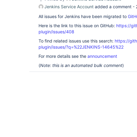
Jenkins Service Account
added a comment -
All issues for Jenkins have been migrated to
GitH
Here is the link to this issue on GitHub:
https://gi
plugin/issues/408
To find related issues use this search:
https://git
plugin/issues/?q=%22JENKINS-14645%22
For more details see the
announcement
(
Note: this is an automated bulk comment
)