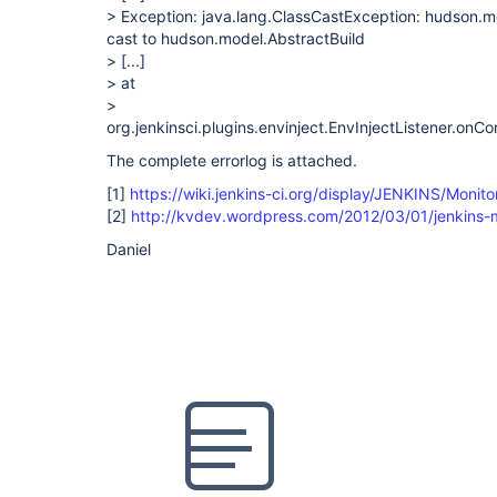
> Exception: java.lang.ClassCastException: hudson.m
cast to hudson.model.AbstractBuild
>
[...]
> at
>
org.jenkinsci.plugins.envinject.EnvInjectListener.onC
The complete errorlog is attached.
[1]
https://wiki.jenkins-ci.org/display/JENKINS/Monit
[2]
http://kvdev.wordpress.com/2012/03/01/jenkins-m
Daniel