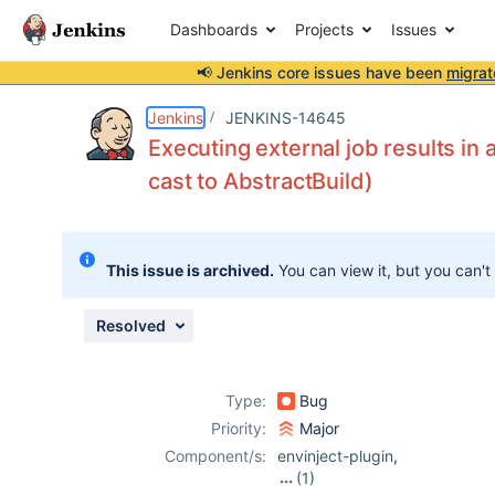
Dashboards
Projects
Issues
📢 Jenkins core issues have been
migrat
Details
Description
Attachments
Issue Links
Activity
People
Dates
Jenkins
JENKINS-14645
Executing external job results i
cast to AbstractBuild)
Issues
Reports
This issue is archived.
You can view it, but you can't
Components
Resolved
Type:
Bug
Priority:
Major
Component/s:
envinject-plugin
,
(1)