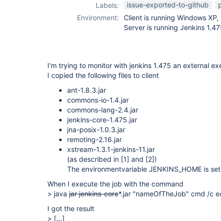
external-monitor-
issue-exported-to-github
Labels:
job-plugin
Environment:
Client is running Windows XP,
Server is running Jenkins 1.47
I'm trying to monitor with jenkins 1.475 an external ex
I copied the following files to client
ant-1.8.3.jar
commons-io-1.4.jar
commons-lang-2.4.jar
jenkins-core-1.475.jar
jna-posix-1.0.3.jar
remoting-2.16.jar
xstream-1.3.1-jenkins-11.jar
(as described in
[1]
and
[2]
)
The environmentvariable JENKINS_HOME is set 
When I execute the job with the command
> java
jar jenkins-core
*.jar "nameOfTheJob" cmd /c ec
I got the result
>
[...]