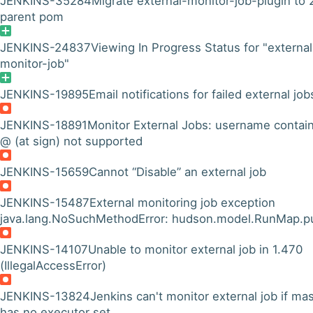
JENKINS-35284
Migrate external-monitor-job-plugin to 
parent pom
JENKINS-24837
Viewing In Progress Status for "external
monitor-job"
JENKINS-19895
Email notifications for failed external job
JENKINS-18891
Monitor External Jobs: username contai
@ (at sign) not supported
JENKINS-15659
Cannot “Disable” an external job
JENKINS-15487
External monitoring job exception
java.lang.NoSuchMethodError: hudson.model.RunMap.p
JENKINS-14107
Unable to monitor external job in 1.470
(IllegalAccessError)
JENKINS-13824
Jenkins can't monitor external job if ma
has no executor set