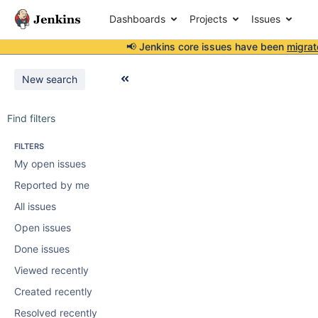
Dashboards
Projects
Issues
📢 Jenkins core issues have been
migrat
New search
Find filters
FILTERS
My open issues
Reported by me
All issues
Open issues
Done issues
Viewed recently
Created recently
Resolved recently