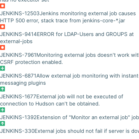
JENKINS-12503
Jenkins monitoring external job causes
HTTP 500 error, stack trace from jenkins-core-*.jar
JENKINS-9414
ERROR for LDAP-Users and GROUPS at
external-jobs
JENKINS-7961
Monitoring external jobs doesn't work wit
CSRF protection enabled.
JENKINS-6871
Allow external job monitoring with instant
messaging plugins
JENKINS-1677
External job will not be executed of
connection to Hudson can't be obtained.
JENKINS-1392
Extension of "Monitor an external job" job
JENKINS-330
External jobs should not fail if server is d