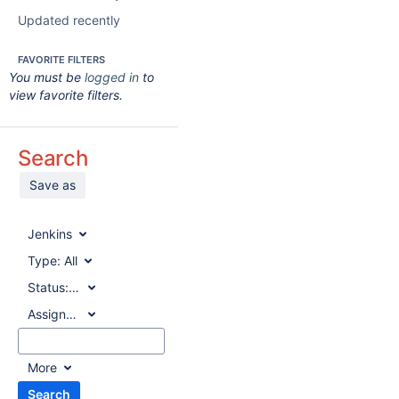
Updated recently
FAVORITE FILTERS
You must be
logged in
to
view favorite filters.
Search
Save as
Jenkins
Type:
All
Status:
All
Assignee:
All
More
Search