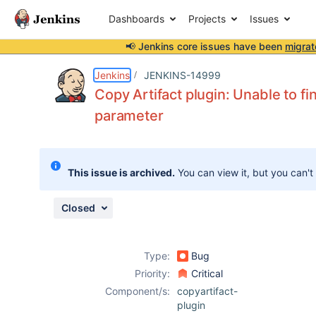
Dashboards
Projects
Issues
📢 Jenkins core issues have been
migrat
Details
Description
Attachments
Issue Links
Activity
People
Dates
Jenkins
JENKINS-14999
Copy Artifact plugin: Unable to fi
parameter
Issues
Reports
This issue is archived.
You can view it, but you can't
Components
Closed
Type:
Bug
Priority:
Critical
Component/s:
copyartifact-
plugin