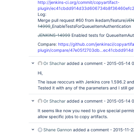
http://jenkins-ci.org/commit/copyartifact-
plugin/ec41cbdd914d33d606734b8f36460efc2
Log:
Merge pull request #60 from ikedam/feature/
JEN
14999
_EnableTestsForQueueItemAuthentication
JENKINS-14999
Enabled tests for QueueItemAut
Compare:
https://github.com/jenkinsci/copyartif
plugin/compare/47e05f2703db...ec41cbdd914d
Or Shachar
added a comment -
2015-05-14 
Hi,
The issue reoccurs with Jenkins core 1.596.2 and
Tested it with any of the parameters and I still g
Or Shachar
added a comment -
2015-05-14 
It seems like now you need to give special permis
allow specific jobs to copy artifacts.
Shane Gannon
added a comment -
2015-11-2