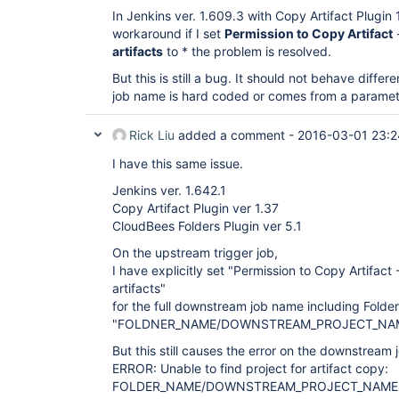
In Jenkins ver. 1.609.3 with Copy Artifact Plugin 1.
workaround if I set
Permission to Copy Artifact
artifacts
to * the problem is resolved.
But this is still a bug. It should not behave diff
job name is hard coded or comes from a paramet
Rick Liu
added a comment -
2016-03-01 23:2
I have this same issue.
Jenkins ver. 1.642.1
Copy Artifact Plugin ver 1.37
CloudBees Folders Plugin ver 5.1
On the upstream trigger job,
I have explicitly set "Permission to Copy Artifact 
artifacts"
for the full downstream job name including Folde
"FOLDNER_NAME/DOWNSTREAM_PROJECT_NAM
But this still causes the error on the downstream 
ERROR: Unable to find project for artifact copy:
FOLDER_NAME/DOWNSTREAM_PROJECT_NAME