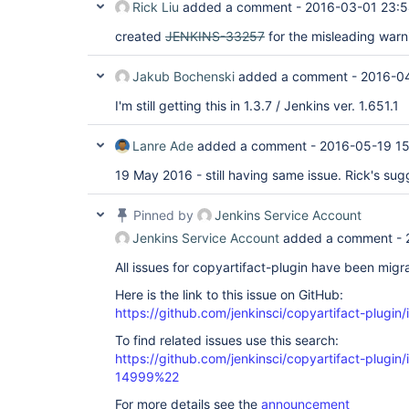
Rick Liu
added a comment -
2016-03-01 23:
created
JENKINS-33257
for the misleading warn
Jakub Bochenski
added a comment -
2016-04
I'm still getting this in 1.3.7 / Jenkins ver. 1.651.1
Lanre Ade
added a comment -
2016-05-19 1
19 May 2016 - still having same issue. Rick's sug
Pinned by
Jenkins Service Account
Jenkins Service Account
added a comment -
All issues for copyartifact-plugin have been migr
Here is the link to this issue on GitHub:
https://github.com/jenkinsci/copyartifact-plugin
To find related issues use this search:
https://github.com/jenkinsci/copyartifact-plug
14999%22
For more details see the
announcement