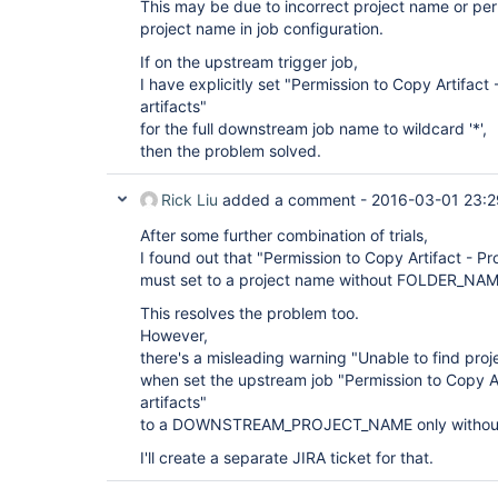
This may be due to incorrect project name or perm
project name in job configuration.
If on the upstream trigger job,
I have explicitly set "Permission to Copy Artifact 
artifacts"
for the full downstream job name to wildcard '*',
then the problem solved.
Rick Liu
added a comment -
2016-03-01 23:2
After some further combination of trials,
I found out that "Permission to Copy Artifact - Pro
must set to a project name without FOLDER_NAM
This resolves the problem too.
However,
there's a misleading warning "Unable to find proj
when set the upstream job "Permission to Copy Ar
artifacts"
to a DOWNSTREAM_PROJECT_NAME only witho
I'll create a separate JIRA ticket for that.