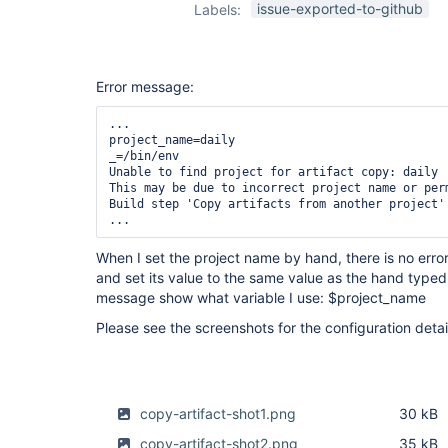
issue-exported-to-github
Labels:
Error message:
...

project_name=daily

_=/bin/env

Unable to find project for artifact copy: daily

This may be due to incorrect project name or per
Build step 'Copy artifacts from another project' 
When I set the project name by hand, there is no erro
and set its value to the same value as the hand typed 
message show what variable I use: $project_name
Please see the screenshots for the configuration detai
copy-artifact-shot1.png
30 kB
copy-artifact-shot2.png
35 kB