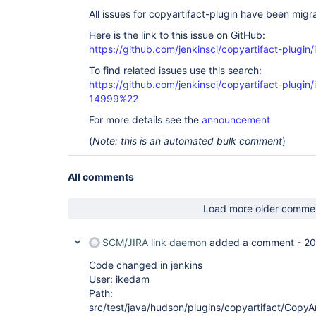
All issues for copyartifact-plugin have been migr
Here is the link to this issue on GitHub:
https://github.com/jenkinsci/copyartifact-plugin
To find related issues use this search:
https://github.com/jenkinsci/copyartifact-plug
14999%22
For more details see the
announcement
(
Note: this is an automated bulk comment
)
All comments
Load more older comme
SCM/JIRA link daemon
added a comment -
20
Code changed in jenkins
User: ikedam
Path:
src/test/java/hudson/plugins/copyartifact/CopyAr