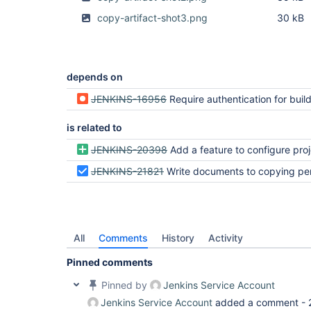
copy-artifact-shot3.png
30 kB
depends on
JENKINS-16956
Require authentication for build tri
is related to
JENKINS-20398
Add a feature to configure projects to allow copy a
JENKINS-21821
Write documents to copying permi
All
Comments
History
Activity
Pinned comments
Pinned by
Jenkins Service Account
Jenkins Service Account
added a comment -