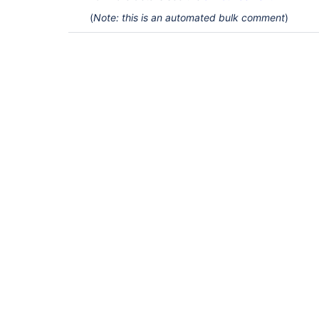
(
Note: this is an automated bulk comment
)