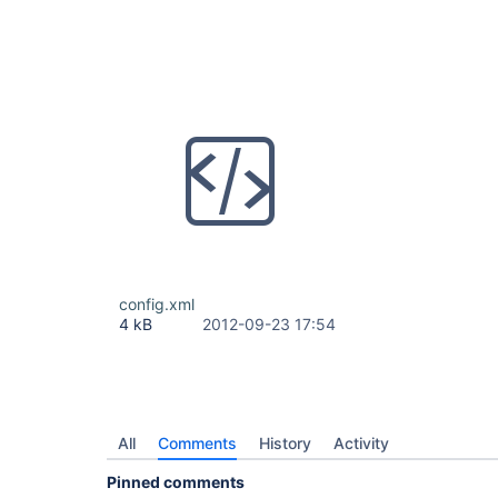
config.xml
4 kB
2012-09-23 17:54
All
Comments
History
Activity
Pinned comments