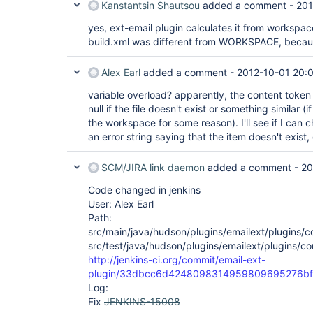
Kanstantsin Shautsou
added a comment -
201
yes, ext-email plugin calculates it from workspac
build.xml was different from WORKSPACE, because
Alex Earl
added a comment -
2012-10-01 20:
variable overload? apparently, the content token 
null if the file doesn't exist or something similar (
the workspace for some reason). I'll see if I can ch
an error string saying that the item doesn't exist,
SCM/JIRA link daemon
added a comment -
20
Code changed in jenkins
User: Alex Earl
Path:
src/main/java/hudson/plugins/emailext/plugins/
src/test/java/hudson/plugins/emailext/plugins/c
http://jenkins-ci.org/commit/email-ext-
plugin/33dbcc6d4248098314959809695276bf
Log:
Fix
JENKINS-15008