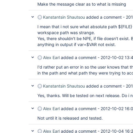
Make the message clear as to what is missing
Kanstantsin Shautsou
added a comment -
201
I mean that i not sure what absolute path ${FILE}
workspace path was strange.
Yes, there shouldn't be NPE, if file doesn't exist
anything in output if var=$VAR not exist.
Alex Earl
added a comment -
2012-10-02 13:
I'd rather put an error in so the user knows that t
in the path and what path they were trying to ac
Kanstantsin Shautsou
added a comment -
201
Yes, thanks. Will be tested on next release. Do i 
Alex Earl
added a comment -
2012-10-02 16:
Not until it is released and tested.
Alex Earl
added a comment -
2012-10-04 16: