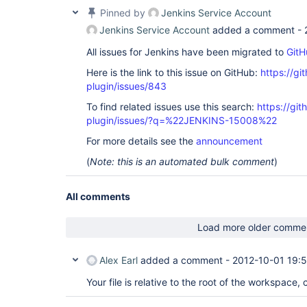
Pinned by
Jenkins Service Account
Jenkins Service Account
added a comment -
All issues for Jenkins have been migrated to
GitH
Here is the link to this issue on GitHub:
https://gi
plugin/issues/843
To find related issues use this search:
https://git
plugin/issues/?q=%22JENKINS-15008%22
For more details see the
announcement
(
Note: this is an automated bulk comment
)
All comments
Load more older comme
Alex Earl
added a comment -
2012-10-01 19:
Your file is relative to the root of the workspace, 