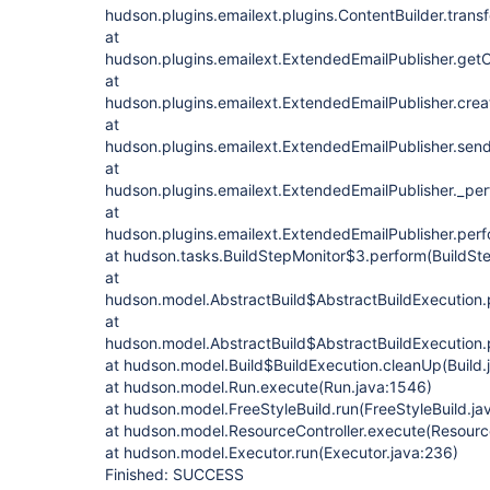
hudson.plugins.emailext.plugins.ContentBuilder.trans
at
hudson.plugins.emailext.ExtendedEmailPublisher.get
at
hudson.plugins.emailext.ExtendedEmailPublisher.crea
at
hudson.plugins.emailext.ExtendedEmailPublisher.send
at
hudson.plugins.emailext.ExtendedEmailPublisher._pe
at
hudson.plugins.emailext.ExtendedEmailPublisher.perf
at hudson.tasks.BuildStepMonitor$3.perform(BuildSte
at
hudson.model.AbstractBuild$AbstractBuildExecution.p
at
hudson.model.AbstractBuild$AbstractBuildExecution.p
at hudson.model.Build$BuildExecution.cleanUp(Build.
at hudson.model.Run.execute(Run.java:1546)
at hudson.model.FreeStyleBuild.run(FreeStyleBuild.ja
at hudson.model.ResourceController.execute(Resource
at hudson.model.Executor.run(Executor.java:236)
Finished: SUCCESS