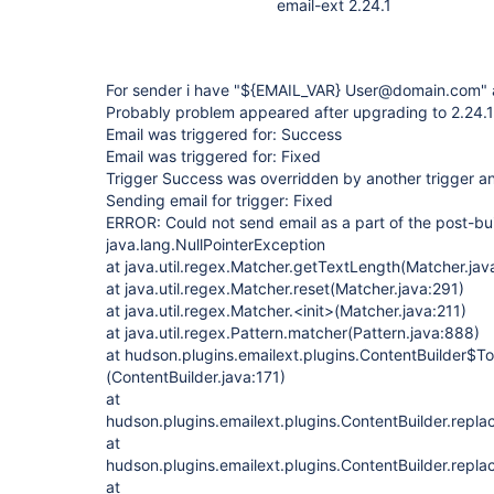
email-ext 2.24.1
For sender i have "${EMAIL_VAR} User@domain.com"
Probably problem appeared after upgrading to 2.24.1 
Email was triggered for: Success
Email was triggered for: Fixed
Trigger Success was overridden by another trigger and
Sending email for trigger: Fixed
ERROR: Could not send email as a part of the post-bui
java.lang.NullPointerException
at java.util.regex.Matcher.getTextLength(Matcher.jav
at java.util.regex.Matcher.reset(Matcher.java:291)
at java.util.regex.Matcher.<init>(Matcher.java:211)
at java.util.regex.Pattern.matcher(Pattern.java:888)
at hudson.plugins.emailext.plugins.ContentBuilder$To
(ContentBuilder.java:171)
at
hudson.plugins.emailext.plugins.ContentBuilder.repl
at
hudson.plugins.emailext.plugins.ContentBuilder.repl
at