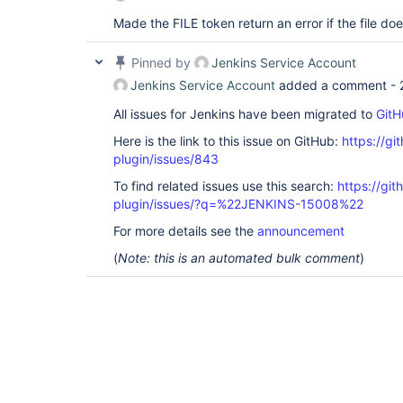
Made the FILE token return an error if the file doe
Pinned by
Jenkins Service Account
Jenkins Service Account
added a comment -
All issues for Jenkins have been migrated to
GitH
Here is the link to this issue on GitHub:
https://gi
plugin/issues/843
To find related issues use this search:
https://git
plugin/issues/?q=%22JENKINS-15008%22
For more details see the
announcement
(
Note: this is an automated bulk comment
)