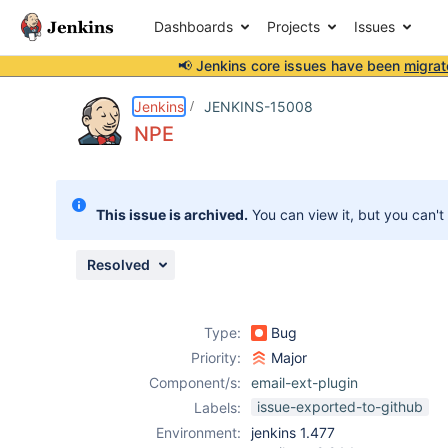
Dashboards
Projects
Issues
📢 Jenkins core issues have been
migrat
Details
Description
Attachments
Activity
People
Dates
Jenkins
JENKINS-15008
NPE
Issues
This issue is archived.
You can view it, but you can't
Reports
Components
Resolved
Type:
Bug
Priority:
Major
Component/s:
email-ext-plugin
issue-exported-to-github
Labels:
Environment:
jenkins 1.477