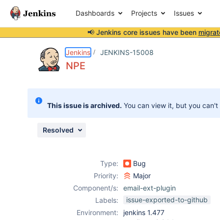
Dashboards
Projects
Issues
📢 Jenkins core issues have been
migrat
Details
Description
Attachments
Activity
People
Dates
Jenkins
JENKINS-15008
NPE
Issues
This issue is archived.
You can view it, but you can't
Reports
Components
Resolved
Type:
Bug
Priority:
Major
Component/s:
email-ext-plugin
issue-exported-to-github
Labels:
Environment:
jenkins 1.477