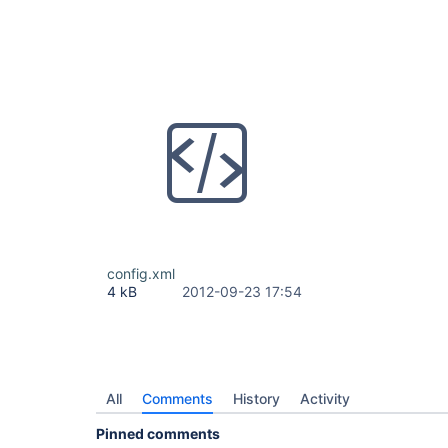
config.xml
4 kB
2012-09-23 17:54
All
Comments
History
Activity
Pinned comments