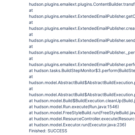
hudson.plugins.emailext.plugins.ContentBuilder.trans
at
hudson.plugins.emailext.ExtendedEmailPublisher.get
at
hudson.plugins.emailext.ExtendedEmailPublisher.crea
at
hudson.plugins.emailext.ExtendedEmailPublisher.send
at
hudson.plugins.emailext.ExtendedEmailPublisher._pe
at
hudson.plugins.emailext.ExtendedEmailPublisher.perf
at hudson.tasks.BuildStepMonitor$3.perform(BuildSte
at
hudson.model.AbstractBuild$AbstractBuildExecution.p
at
hudson.model.AbstractBuild$AbstractBuildExecution.p
at hudson.model.Build$BuildExecution.cleanUp(Build.
at hudson.model.Run.execute(Run.java:1546)
at hudson.model.FreeStyleBuild.run(FreeStyleBuild.ja
at hudson.model.ResourceController.execute(Resource
at hudson.model.Executor.run(Executor.java:236)
Finished: SUCCESS