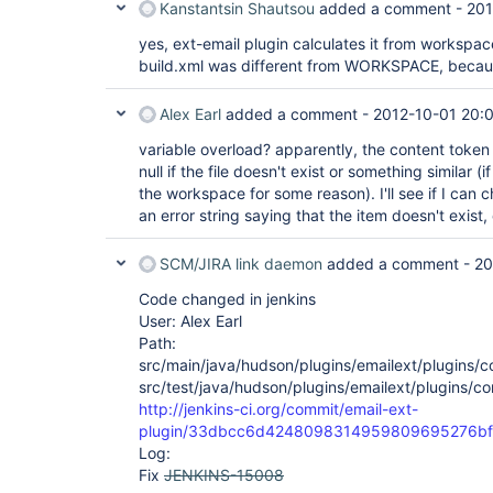
Kanstantsin Shautsou
added a comment -
201
yes, ext-email plugin calculates it from workspac
build.xml was different from WORKSPACE, because
Alex Earl
added a comment -
2012-10-01 20:
variable overload? apparently, the content token 
null if the file doesn't exist or something similar (
the workspace for some reason). I'll see if I can ch
an error string saying that the item doesn't exist,
SCM/JIRA link daemon
added a comment -
20
Code changed in jenkins
User: Alex Earl
Path:
src/main/java/hudson/plugins/emailext/plugins/
src/test/java/hudson/plugins/emailext/plugins/c
http://jenkins-ci.org/commit/email-ext-
plugin/33dbcc6d4248098314959809695276bf
Log:
Fix
JENKINS-15008