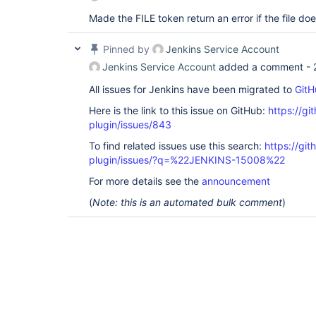
Made the FILE token return an error if the file doe
Pinned by
Jenkins Service Account
Jenkins Service Account
added a comment -
All issues for Jenkins have been migrated to
GitH
Here is the link to this issue on GitHub:
https://gi
plugin/issues/843
To find related issues use this search:
https://git
plugin/issues/?q=%22JENKINS-15008%22
For more details see the
announcement
(
Note: this is an automated bulk comment
)