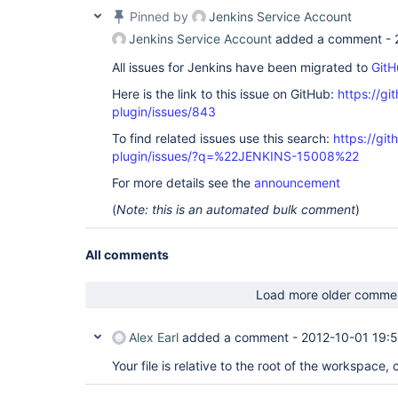
Pinned by
Jenkins Service Account
Jenkins Service Account
added a comment -
All issues for Jenkins have been migrated to
GitH
Here is the link to this issue on GitHub:
https://gi
plugin/issues/843
To find related issues use this search:
https://git
plugin/issues/?q=%22JENKINS-15008%22
For more details see the
announcement
(
Note: this is an automated bulk comment
)
All comments
Load more older comme
Alex Earl
added a comment -
2012-10-01 19:
Your file is relative to the root of the workspace, 