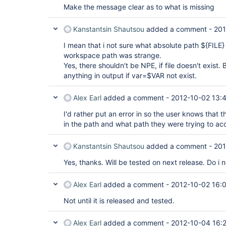
Make the message clear as to what is missing
Kanstantsin Shautsou
added a comment -
201
I mean that i not sure what absolute path ${FILE}
workspace path was strange.
Yes, there shouldn't be NPE, if file doesn't exist
anything in output if var=$VAR not exist.
Alex Earl
added a comment -
2012-10-02 13:
I'd rather put an error in so the user knows that t
in the path and what path they were trying to ac
Kanstantsin Shautsou
added a comment -
201
Yes, thanks. Will be tested on next release. Do i 
Alex Earl
added a comment -
2012-10-02 16:
Not until it is released and tested.
Alex Earl
added a comment -
2012-10-04 16: