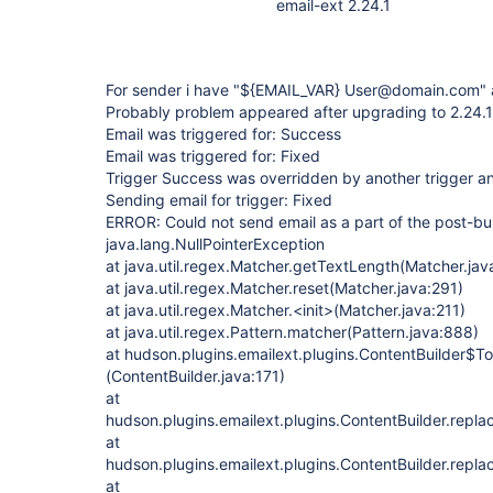
email-ext 2.24.1
For sender i have "${EMAIL_VAR} User@domain.com"
Probably problem appeared after upgrading to 2.24.1 
Email was triggered for: Success
Email was triggered for: Fixed
Trigger Success was overridden by another trigger and
Sending email for trigger: Fixed
ERROR: Could not send email as a part of the post-bui
java.lang.NullPointerException
at java.util.regex.Matcher.getTextLength(Matcher.jav
at java.util.regex.Matcher.reset(Matcher.java:291)
at java.util.regex.Matcher.<init>(Matcher.java:211)
at java.util.regex.Pattern.matcher(Pattern.java:888)
at hudson.plugins.emailext.plugins.ContentBuilder$To
(ContentBuilder.java:171)
at
hudson.plugins.emailext.plugins.ContentBuilder.repl
at
hudson.plugins.emailext.plugins.ContentBuilder.repl
at