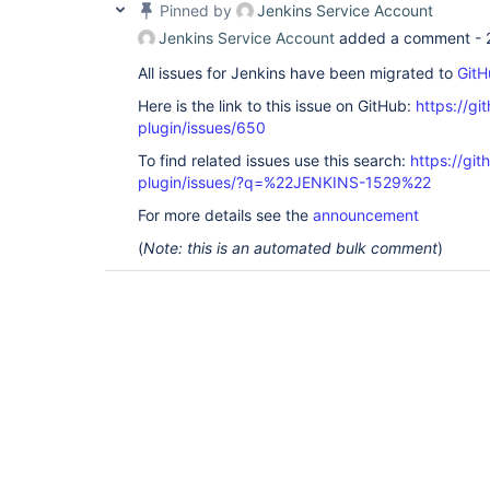
Pinned by
Jenkins Service Account
Jenkins Service Account
added a comment -
All issues for Jenkins have been migrated to
GitH
Here is the link to this issue on GitHub:
https://gi
plugin/issues/650
To find related issues use this search:
https://git
plugin/issues/?q=%22JENKINS-1529%22
For more details see the
announcement
(
Note: this is an automated bulk comment
)