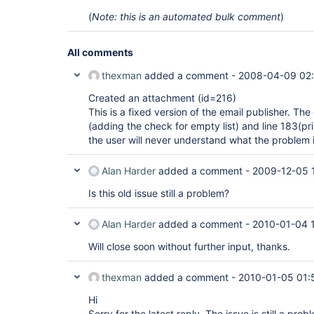
(
Note: this is an automated bulk comment
)
All comments
thexman
added a comment -
2008-04-09 02
Created an attachment (id=216)
This is a fixed version of the email publisher. Th
(adding the check for empty list) and line 183(pr
the user will never understand what the problem i
Alan Harder
added a comment -
2009-12-05 
Is this old issue still a problem?
Alan Harder
added a comment -
2010-01-04 
Will close soon without further input, thanks.
thexman
added a comment -
2010-01-05 01:
Hi
Sorry for the latest reply. The issue is still a prob