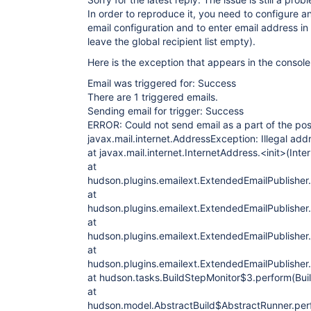
In order to reproduce it, you need to configure 
email configuration and to enter email address in 
leave the global recipient list empty).
Here is the exception that appears in the console
Email was triggered for: Success
There are 1 triggered emails.
Sending email for trigger: Success
ERROR: Could not send email as a part of the pos
javax.mail.internet.AddressException: Illegal addre
at javax.mail.internet.InternetAddress.<init>(Int
at
hudson.plugins.emailext.ExtendedEmailPublisher.
at
hudson.plugins.emailext.ExtendedEmailPublisher
at
hudson.plugins.emailext.ExtendedEmailPublisher
at
hudson.plugins.emailext.ExtendedEmailPublisher
at hudson.tasks.BuildStepMonitor$3.perform(Bui
at
hudson.model.AbstractBuild$AbstractRunner.perf