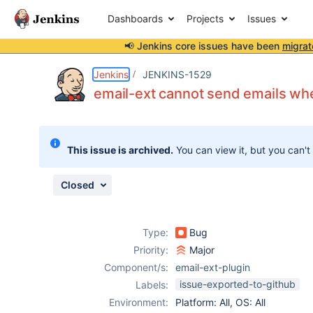
Dashboards
Projects
Issues
📢 Jenkins core issues have been
migrat
Details
Description
Attachments
Activity
People
Dates
Jenkins
JENKINS-1529
email-ext cannot send emails when
Issues
This issue is archived.
You can view it, but you can't
Reports
Components
Closed
Type:
Bug
Priority:
Major
Component/s:
email-ext-plugin
issue-exported-to-github
Labels:
Environment:
Platform: All, OS: All