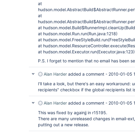
at
hudson.model.AbstractBuild$AbstractRunner.perf
at
hudson.model.AbstractBuild$AbstractRunner.perf
at hudson.model.Build$RunnerImpl.cleanUp(Build
at hudson.model.Run.run(Run.java:1218)
at hudson.model.FreeStyleBuild.run(FreeStyleBuil
at hudson.model.ResourceController.execute(Reso
at hudson.model.Executor.run(Executor.java:123)
P.S. I forget to mention that no email has been s
Alan Harder
added a comment -
2010-01-05 
I'll take a look, but there's an easy workaround:
recipients" checkbox if the global recipients list 
Alan Harder
added a comment -
2010-01-05 
This was fixed by againjj in r15195.
There are many unreleased changes in email-ext, inc
putting out a new release.