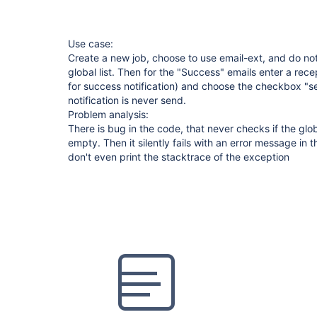
Use case:
Create a new job, choose to use email-ext, and do not
global list. Then for the "Success" emails enter a recepi
for success notification) and choose the checkbox "s
notification is never send.
Problem analysis:
There is bug in the code, that never checks if the globa
empty. Then it silently fails with an error message in t
don't even print the stacktrace of the exception