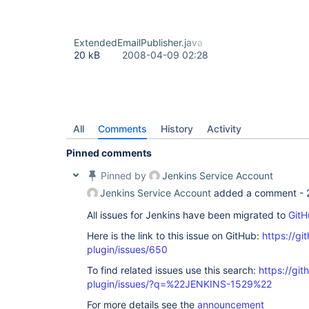
ExtendedEmailPublisher.java
20 kB
2008-04-09 02:28
All
Comments
History
Activity
Pinned comments
Pinned by
Jenkins Service Account
Jenkins Service Account
added a comment -
All issues for Jenkins have been migrated to
GitH
Here is the link to this issue on GitHub:
https://gi
plugin/issues/650
To find related issues use this search:
https://git
plugin/issues/?q=%22JENKINS-1529%22
For more details see the
announcement