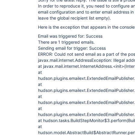
In order to reproduce it, you need to configure 
email configuration and to enter email address in 
leave the global recipient list empty).
Here is the exception that appears in the console
Email was triggered for: Success
There are 1 triggered emails.
Sending email for trigger: Success
ERROR: Could not send email as a part of the pos
javax.mail.internet.AddressException: Illegal addre
at javax.mail.internet.InternetAddress.<init>(Int
at
hudson.plugins.emailext.ExtendedEmailPublisher.
at
hudson.plugins.emailext.ExtendedEmailPublisher
at
hudson.plugins.emailext.ExtendedEmailPublisher
at
hudson.plugins.emailext.ExtendedEmailPublisher
at hudson.tasks.BuildStepMonitor$3.perform(Bui
at
hudson.model.AbstractBuild$AbstractRunner.perf