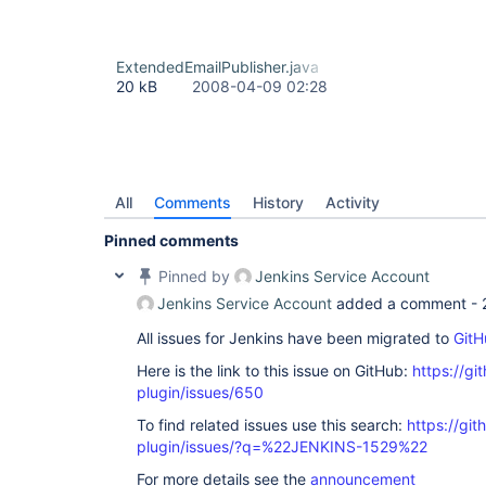
ExtendedEmailPublisher.java
20 kB
2008-04-09 02:28
All
Comments
History
Activity
Pinned comments
Pinned by
Jenkins Service Account
Jenkins Service Account
added a comment -
All issues for Jenkins have been migrated to
GitH
Here is the link to this issue on GitHub:
https://gi
plugin/issues/650
To find related issues use this search:
https://git
plugin/issues/?q=%22JENKINS-1529%22
For more details see the
announcement