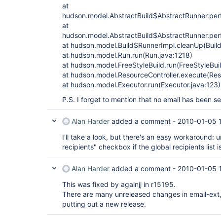
at
hudson.model.AbstractBuild$AbstractRunner.perf
at
hudson.model.AbstractBuild$AbstractRunner.perf
at hudson.model.Build$RunnerImpl.cleanUp(Build
at hudson.model.Run.run(Run.java:1218)
at hudson.model.FreeStyleBuild.run(FreeStyleBuil
at hudson.model.ResourceController.execute(Reso
at hudson.model.Executor.run(Executor.java:123)
P.S. I forget to mention that no email has been s
Alan Harder
added a comment -
2010-01-05 
I'll take a look, but there's an easy workaround:
recipients" checkbox if the global recipients list 
Alan Harder
added a comment -
2010-01-05 
This was fixed by againjj in r15195.
There are many unreleased changes in email-ext, inc
putting out a new release.