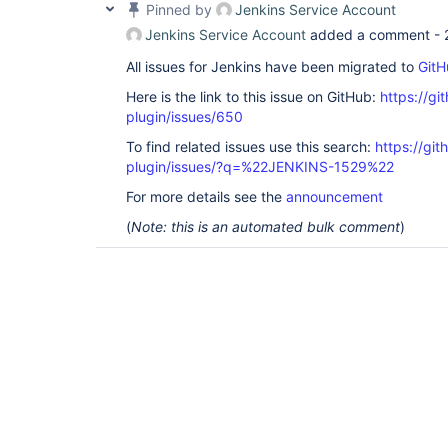
Pinned by
Jenkins Service Account
Jenkins Service Account
added a comment -
All issues for Jenkins have been migrated to
GitH
Here is the link to this issue on GitHub:
https://gi
plugin/issues/650
To find related issues use this search:
https://git
plugin/issues/?q=%22JENKINS-1529%22
For more details see the
announcement
(
Note: this is an automated bulk comment
)