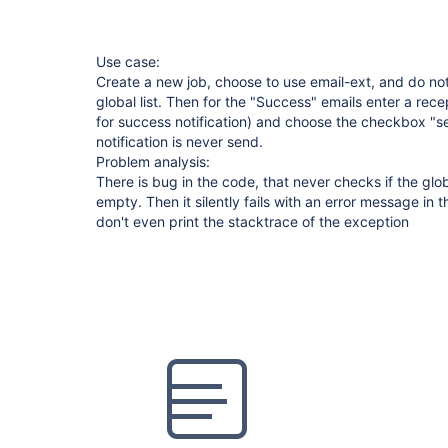
Use case:
Create a new job, choose to use email-ext, and do not
global list. Then for the "Success" emails enter a recepi
for success notification) and choose the checkbox "s
notification is never send.
Problem analysis:
There is bug in the code, that never checks if the globa
empty. Then it silently fails with an error message in t
don't even print the stacktrace of the exception