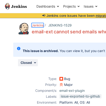
Dashboards
Projects
Issues
📢 Jenkins core issues have been
migrat
Details
Description
Attachments
Activity
People
Dates
Jenkins
JENKINS-1529
email-ext cannot send emails when
Issues
This issue is archived.
You can view it, but you can't
Reports
Components
Closed
Type:
Bug
Priority:
Major
Component/s:
email-ext-plugin
issue-exported-to-github
Labels:
Environment:
Platform: All, OS: All