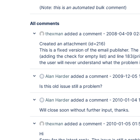
(
Note: this is an automated bulk comment
)
All comments
thexman
added a comment -
2008-04-09 02
Created an attachment (id=216)
This is a fixed version of the email publisher. Th
(adding the check for empty list) and line 183(pr
the user will never understand what the problem i
Alan Harder
added a comment -
2009-12-05 
Is this old issue still a problem?
Alan Harder
added a comment -
2010-01-04 
Will close soon without further input, thanks.
thexman
added a comment -
2010-01-05 01:
Hi
Sorry for the latest reply. The issue is still a prob