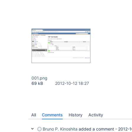
001.png
69 kB
2012-10-12 18:27
All
Comments
History
Activity
Bruno P. Kinoshita
added a comment -
2012-1