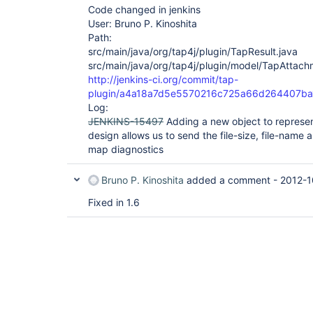
Code changed in jenkins
User: Bruno P. Kinoshita
Path:
src/main/java/org/tap4j/plugin/TapResult.java
src/main/java/org/tap4j/plugin/model/TapAttach
http://jenkins-ci.org/commit/tap-
plugin/a4a18a7d5e5570216c725a66d264407b
Log:
JENKINS-15497
Adding a new object to represe
design allows us to send the file-size, file-name 
map diagnostics
Bruno P. Kinoshita
added a comment -
2012-1
Fixed in 1.6