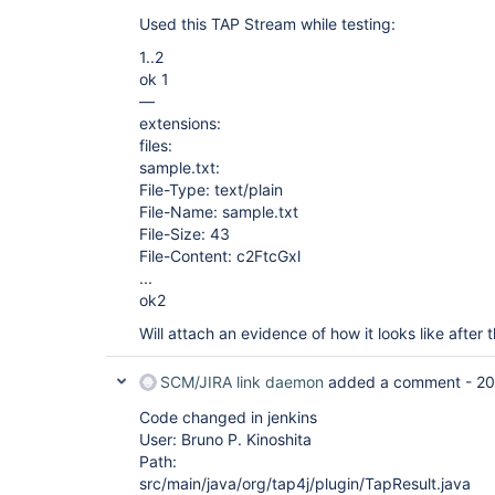
Used this TAP Stream while testing:
1..2
ok 1
—
extensions:
files:
sample.txt:
File-Type: text/plain
File-Name: sample.txt
File-Size: 43
File-Content: c2FtcGxl
...
ok2
Will attach an evidence of how it looks like after
SCM/JIRA link daemon
added a comment -
20
Code changed in jenkins
User: Bruno P. Kinoshita
Path:
src/main/java/org/tap4j/plugin/TapResult.java