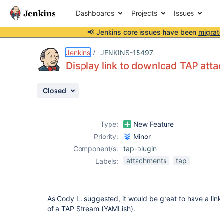
Dashboards
Projects
Issues
📢 Jenkins core issues have been
migrat
Details
Description
Attachments
Activity
People
Dates
Jenkins
JENKINS-15497
Display link to download TAP att
Closed
Issues
Reports
Type:
New Feature
Components
Priority:
Minor
Component/s:
tap-plugin
attachments
tap
Labels:
As Cody L. suggested, it would be great to have a li
of a TAP Stream (YAMLish).