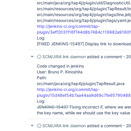
src/main/java/org/tap4j/plugin/util/DiagnosticUtil
src/main/resources/org/tap4j/plugin/TapResult/in
src/main/resources/org/tap4j/plugin/tags/line.jell
src/main/resources/org/tap4j/plugin/tags/yaml.jel
http://jenkins-ci.org/commit/tap-
plugin/3eff2031f16f744d8b7484c119982a9160
Log:
[FIXED JENKINS-15497]
Display link to downloa
SCM/JIRA link daemon
added a comment -
20
Code changed in jenkins
User: Bruno P. Kinoshita
Path:
src/main/java/org/tap4j/plugin/TapResult.java
http://jenkins-ci.org/commit/tap-
plugin/15d48ef54b7aa44aa9d69c7fe9579048
Log:
JENKINS-15497
Fixing incorrect if, where we we
the key name, while we should use the key value 
SCM/JIRA link daemon
added a comment -
20