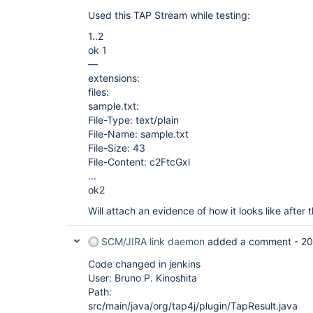
Used this TAP Stream while testing:
1..2
ok 1
—
extensions:
files:
sample.txt:
File-Type: text/plain
File-Name: sample.txt
File-Size: 43
File-Content: c2FtcGxl
...
ok2
Will attach an evidence of how it looks like after
SCM/JIRA link daemon
added a comment -
20
Code changed in jenkins
User: Bruno P. Kinoshita
Path:
src/main/java/org/tap4j/plugin/TapResult.java