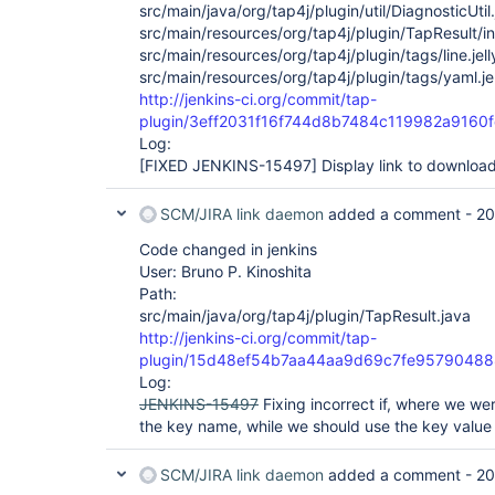
src/main/java/org/tap4j/plugin/util/DiagnosticUtil
src/main/resources/org/tap4j/plugin/TapResult/in
src/main/resources/org/tap4j/plugin/tags/line.jell
src/main/resources/org/tap4j/plugin/tags/yaml.jel
http://jenkins-ci.org/commit/tap-
plugin/3eff2031f16f744d8b7484c119982a9160
Log:
[FIXED JENKINS-15497]
Display link to downloa
SCM/JIRA link daemon
added a comment -
20
Code changed in jenkins
User: Bruno P. Kinoshita
Path:
src/main/java/org/tap4j/plugin/TapResult.java
http://jenkins-ci.org/commit/tap-
plugin/15d48ef54b7aa44aa9d69c7fe9579048
Log:
JENKINS-15497
Fixing incorrect if, where we we
the key name, while we should use the key value 
SCM/JIRA link daemon
added a comment -
20