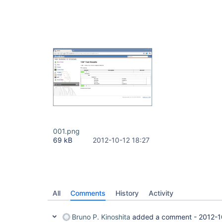
001.png
69 kB
2012-10-12 18:27
All
Comments
History
Activity
Bruno P. Kinoshita
added a comment -
2012-1