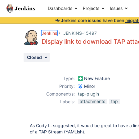
Dashboards
Projects
Issues
📢 Jenkins core issues have been
migrat
Details
Description
Attachments
Activity
People
Dates
Jenkins
JENKINS-15497
Display link to download TAP att
Closed
Issues
Reports
Type:
New Feature
Components
Priority:
Minor
Component/s:
tap-plugin
attachments
tap
Labels:
As Cody L. suggested, it would be great to have a li
of a TAP Stream (YAMLish).