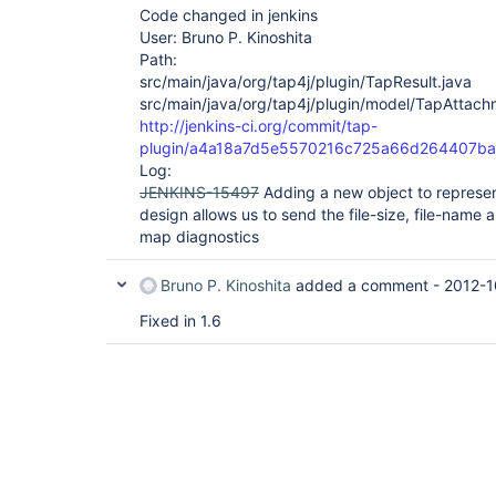
Code changed in jenkins
User: Bruno P. Kinoshita
Path:
src/main/java/org/tap4j/plugin/TapResult.java
src/main/java/org/tap4j/plugin/model/TapAttach
http://jenkins-ci.org/commit/tap-
plugin/a4a18a7d5e5570216c725a66d264407b
Log:
JENKINS-15497
Adding a new object to represe
design allows us to send the file-size, file-name 
map diagnostics
Bruno P. Kinoshita
added a comment -
2012-1
Fixed in 1.6