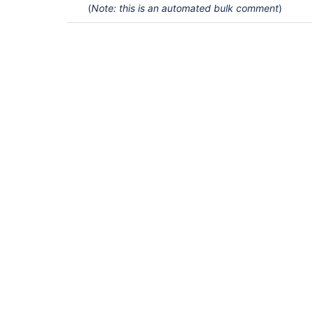
(
Note: this is an automated bulk comment
)