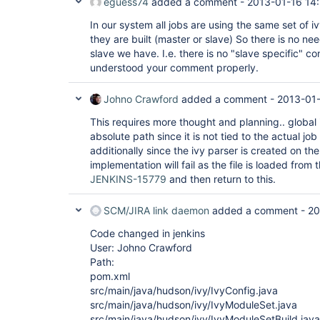
eguess74
added a comment -
2013-01-16 14
In our system all jobs are using the same set of 
they are built (master or slave) So there is no nee
slave we have. I.e. there is no "slave specific" conf
understood your comment properly.
Johno Crawford
added a comment -
2013-01-
This requires more thought and planning.. global 
absolute path since it is not tied to the actual j
additionally since the ivy parser is created on the
implementation will fail as the file is loaded from 
JENKINS-15779
and then return to this.
SCM/JIRA link daemon
added a comment -
20
Code changed in jenkins
User: Johno Crawford
Path:
pom.xml
src/main/java/hudson/ivy/IvyConfig.java
src/main/java/hudson/ivy/IvyModuleSet.java
src/main/java/hudson/ivy/IvyModuleSetBuild.java