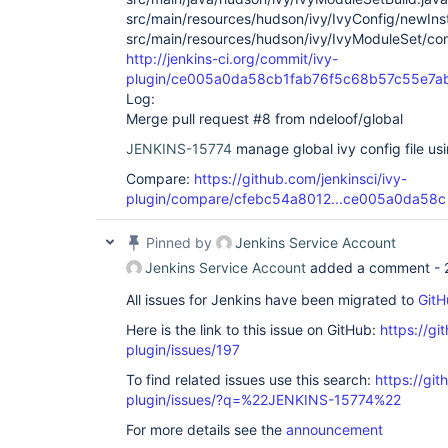
src/main/resources/hudson/ivy/IvyConfig/newInst
src/main/resources/hudson/ivy/IvyModuleSet/confi
http://jenkins-ci.org/commit/ivy-
plugin/ce005a0da58cb1fab76f5c68b57c55e7a
Log:
Merge pull request #8 from ndeloof/global
JENKINS-15774
manage global ivy config file usi
Compare:
https://github.com/jenkinsci/ivy-
plugin/compare/cfebc54a8012...ce005a0da58c
Pinned by
Jenkins Service Account
Jenkins Service Account
added a comment -
All issues for Jenkins have been migrated to
GitH
Here is the link to this issue on GitHub:
https://gi
plugin/issues/197
To find related issues use this search:
https://git
plugin/issues/?q=%22JENKINS-15774%22
For more details see the
announcement