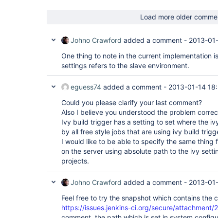
Load more older comme
Johno Crawford
added a comment -
2013-01-
One thing to note in the current implementation is
settings refers to the slave environment.
eguess74
added a comment -
2013-01-14 18
Could you please clarify your last comment?
Also I believe you understood the problem correct
Ivy build trigger has a setting to set where the ivy 
by all free style jobs that are using ivy build trigg
I would like to be able to specify the same thing fo
on the server using absolute path to the ivy sett
projects.
Johno Crawford
added a comment -
2013-01
Feel free to try the snapshot which contains the 
https://issues.jenkins-ci.org/secure/attachment/
comment, the path which is set in system configur