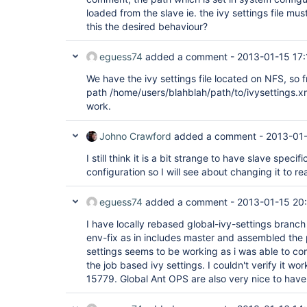
loaded from the slave ie. the ivy settings file mus
this the desired behaviour?
eguess74
added a comment -
2013-01-15 17:
We have the ivy settings file located on NFS, so f
path /home/users/blahblah/path/to/ivysettings.xml
work.
Johno Crawford
added a comment -
2013-01-
I still think it is a bit strange to have slave speci
configuration so I will see about changing it to re
eguess74
added a comment -
2013-01-15 20
I have locally rebased global-ivy-settings branch
env-fix as in includes master and assembled the 
settings seems to be working as i was able to comp
the job based ivy settings. I couldn't verify it wo
15779. Global Ant OPS are also very nice to have