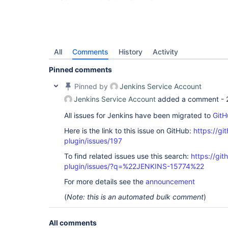
All
Comments
History
Activity
Pinned comments
Pinned by
Jenkins Service Account
Jenkins Service Account
added a comment -
All issues for Jenkins have been migrated to
GitH
Here is the link to this issue on GitHub:
https://gi
plugin/issues/197
To find related issues use this search:
https://git
plugin/issues/?q=%22JENKINS-15774%22
For more details see the
announcement
(
Note: this is an automated bulk comment
)
All comments