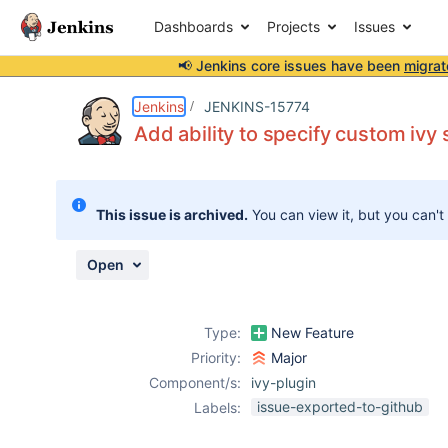
Dashboards
Projects
Issues
📢 Jenkins core issues have been
migrat
Details
Description
Attachments
Activity
People
Dates
Jenkins
JENKINS-15774
Add ability to specify custom ivy s
Issues
This issue is archived.
You can view it, but you can't
Reports
Components
Open
Type:
New Feature
Priority:
Major
Component/s:
ivy-plugin
issue-exported-to-github
Labels: