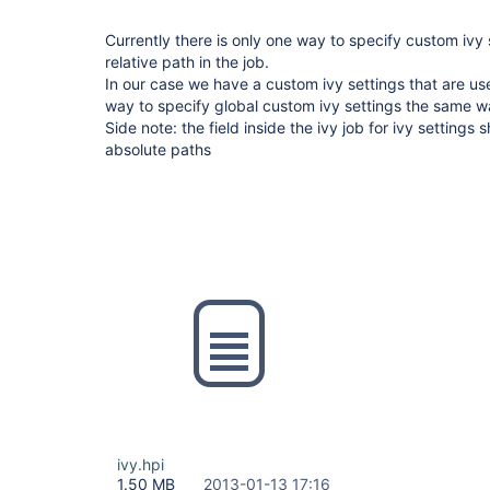
Currently there is only one way to specify custom ivy s
relative path in the job.
In our case we have a custom ivy settings that are us
way to specify global custom ivy settings the same way 
Side note: the field inside the ivy job for ivy settings
absolute paths
ivy.hpi
1.50 MB
2013-01-13 17:16