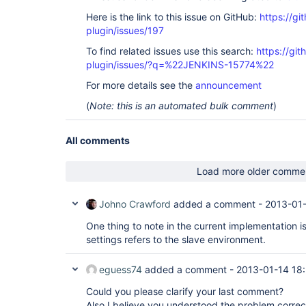
Here is the link to this issue on GitHub:
https://gi
plugin/issues/197
To find related issues use this search:
https://git
plugin/issues/?q=%22JENKINS-15774%22
For more details see the
announcement
(
Note: this is an automated bulk comment
)
All comments
Load more older comme
Johno Crawford
added a comment -
2013-01-
One thing to note in the current implementation is
settings refers to the slave environment.
eguess74
added a comment -
2013-01-14 18
Could you please clarify your last comment?
Also I believe you understood the problem correct