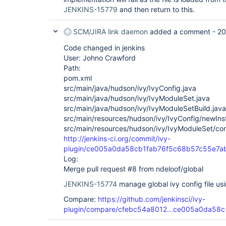
JENKINS-15779
and then return to this.
SCM/JIRA link daemon
added a comment -
20
Code changed in jenkins
User: Johno Crawford
Path:
pom.xml
src/main/java/hudson/ivy/IvyConfig.java
src/main/java/hudson/ivy/IvyModuleSet.java
src/main/java/hudson/ivy/IvyModuleSetBuild.java
src/main/resources/hudson/ivy/IvyConfig/newInst
src/main/resources/hudson/ivy/IvyModuleSet/confi
http://jenkins-ci.org/commit/ivy-
plugin/ce005a0da58cb1fab76f5c68b57c55e7a
Log:
Merge pull request #8 from ndeloof/global
JENKINS-15774
manage global ivy config file usi
Compare:
https://github.com/jenkinsci/ivy-
plugin/compare/cfebc54a8012...ce005a0da58c