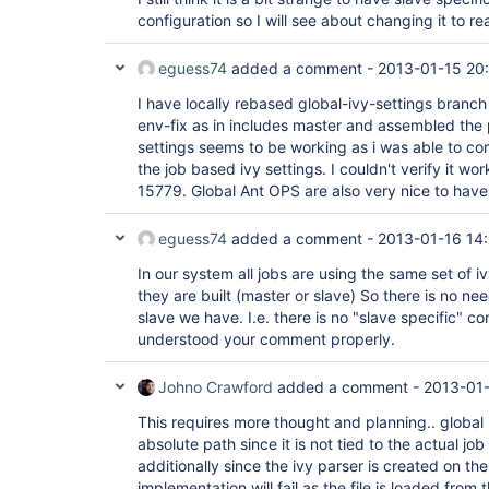
configuration so I will see about changing it to re
eguess74
added a comment -
2013-01-15 20
I have locally rebased global-ivy-settings branch
env-fix as in includes master and assembled the 
settings seems to be working as i was able to comp
the job based ivy settings. I couldn't verify it wo
15779. Global Ant OPS are also very nice to have
eguess74
added a comment -
2013-01-16 14
In our system all jobs are using the same set of 
they are built (master or slave) So there is no nee
slave we have. I.e. there is no "slave specific" conf
understood your comment properly.
Johno Crawford
added a comment -
2013-01-
This requires more thought and planning.. global 
absolute path since it is not tied to the actual j
additionally since the ivy parser is created on the
implementation will fail as the file is loaded from 