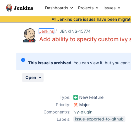
Dashboards
Projects
Issues
📢 Jenkins core issues have been
migrat
Details
Description
Attachments
Activity
People
Dates
Jenkins
JENKINS-15774
Add ability to specify custom ivy s
Issues
This issue is archived.
You can view it, but you can't
Reports
Components
Open
Type:
New Feature
Priority:
Major
Component/s:
ivy-plugin
issue-exported-to-github
Labels: