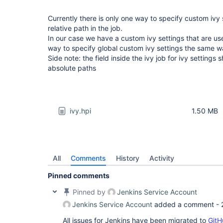
Currently there is only one way to specify custom ivy s
relative path in the job.
In our case we have a custom ivy settings that are us
way to specify global custom ivy settings the same way 
Side note: the field inside the ivy job for ivy settings
absolute paths
ivy.hpi
1.50 MB
All
Comments
History
Activity
Pinned comments
Pinned by
Jenkins Service Account
Jenkins Service Account
added a comment -
All issues for Jenkins have been migrated to
GitH