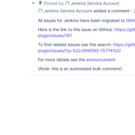
Pinned by
Jenkins Service Account
Jenkins Service Account
added a comment -
All issues for Jenkins have been migrated to
GitH
Here is the link to this issue on GitHub:
https://gi
plugin/issues/197
To find related issues use this search:
https://git
plugin/issues/?q=%22JENKINS-15774%22
For more details see the
announcement
(
Note: this is an automated bulk comment
)