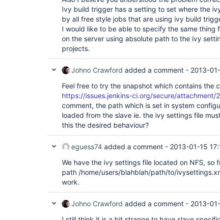
Ivy build trigger has a setting to set where the ivy 
by all free style jobs that are using ivy build trigg
I would like to be able to specify the same thing fo
on the server using absolute path to the ivy sett
projects.
Johno Crawford
added a comment -
2013-01
Feel free to try the snapshot which contains the 
https://issues.jenkins-ci.org/secure/attachment/
comment, the path which is set in system configur
loaded from the slave ie. the ivy settings file mus
this the desired behaviour?
eguess74
added a comment -
2013-01-15 17:
We have the ivy settings file located on NFS, so f
path /home/users/blahblah/path/to/ivysettings.xml
work.
Johno Crawford
added a comment -
2013-01-
I still think it is a bit strange to have slave speci