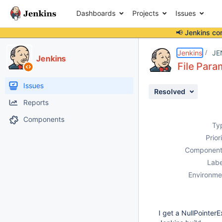
Dashboards
Projects
Issues
📢 Jenkins co
Details
Description
Issue Links
Activity
People
Dates
Jenkins
JE
Jenkins
File Para
Issues
Resolved
Reports
Components
Ty
Prior
Component
Labe
Environme
I get a NullPointer