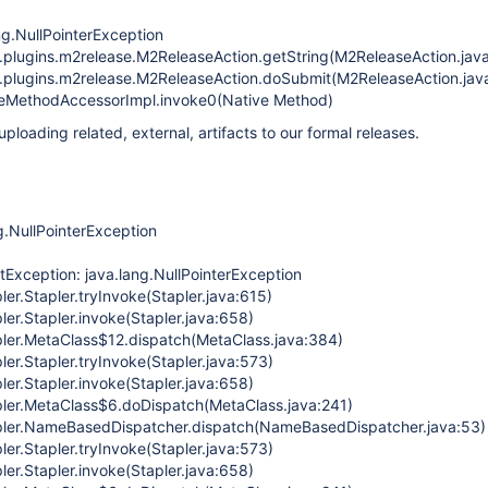
ng.NullPointerException
n.plugins.m2release.M2ReleaseAction.getString(M2ReleaseAction.jav
n.plugins.m2release.M2ReleaseAction.doSubmit(M2ReleaseAction.jav
iveMethodAccessorImpl.invoke0(Native Method)
uploading related, external, artifacts to our formal releases.
g.NullPointerException
etException: java.lang.NullPointerException
ler.Stapler.tryInvoke(Stapler.java:615)
ler.Stapler.invoke(Stapler.java:658)
pler.MetaClass$12.dispatch(MetaClass.java:384)
ler.Stapler.tryInvoke(Stapler.java:573)
ler.Stapler.invoke(Stapler.java:658)
pler.MetaClass$6.doDispatch(MetaClass.java:241)
apler.NameBasedDispatcher.dispatch(NameBasedDispatcher.java:53)
ler.Stapler.tryInvoke(Stapler.java:573)
ler.Stapler.invoke(Stapler.java:658)