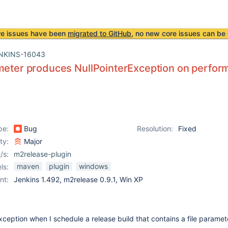
re issues have been
migrated to GitHub
, no new core issues can be 
NKINS-16043
meter produces NullPointerException on perfor
pe:
Bug
Resolution:
Fixed
ity:
Major
/s:
m2release-plugin
maven
plugin
windows
ls:
nt:
Jenkins 1.492, m2release 0.9.1, Win XP
Exception when I schedule a release build that contains a file paramet