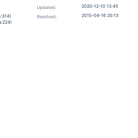
2020-12-10 13:45
Updated:
2015-04-16 20:13
a:314)
Resolved:
a:224)