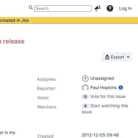
Log In
created in Jira
m release
Export
Unassigned
Assignee:
Paul Hopkins
Reporter:
Vote for this issue
0
Votes
:
Start watching this
4
Watchers:
issue
er in my
2012-12-05 09:48
Created: