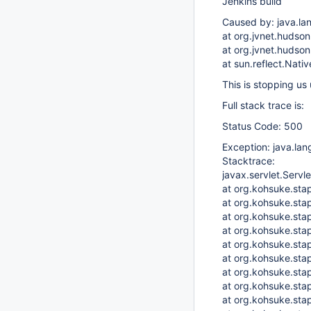
Jenkins build
Caused by: java.la
at org.jvnet.hudso
at org.jvnet.hudso
at sun.reflect.Nat
This is stopping us 
Full stack trace is:
Status Code: 500
Exception: java.lan
Stacktrace:
javax.servlet.Servl
at org.kohsuke.stap
at org.kohsuke.stap
at org.kohsuke.sta
at org.kohsuke.stap
at org.kohsuke.stap
at org.kohsuke.sta
at org.kohsuke.st
at org.kohsuke.stap
at org.kohsuke.stap