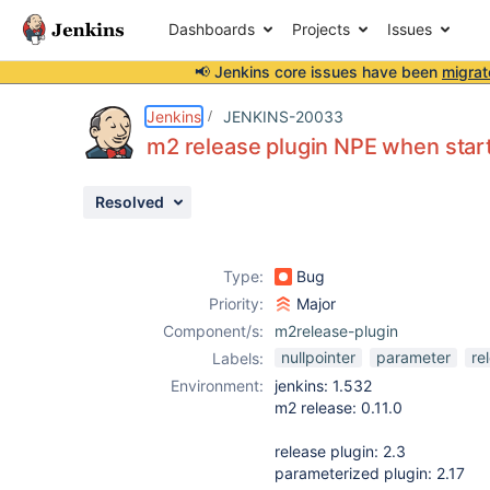
Dashboards
Projects
Issues
📢 Jenkins core issues have been
migrat
Details
Description
Attachments
Issue Links
Activity
People
Dates
Jenkins
JENKINS-20033
m2 release plugin NPE when start
Resolved
Issues
Reports
Type:
Bug
Components
Priority:
Major
Component/s:
m2release-plugin
nullpointer
parameter
re
Labels:
Environment:
jenkins: 1.532
m2 release: 0.11.0
release plugin: 2.3
parameterized plugin: 2.17