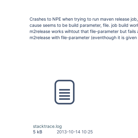
Crashes to NPE when trying to run maven release job
cause seems to be build parameter, file. job build wor
m2release works wihtout that file-parameter but fail
m2release with file-parameter (eventhough it is given 
stacktrace.log
5 kB
2013-10-14 10:25