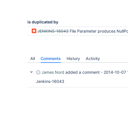
is duplicated by
JENKINS-16043
File Parameter produces NullPointerException on perfor
All
Comments
History
Activity
James Nord
added a comment -
2014-10-07 
Jenkins-16043