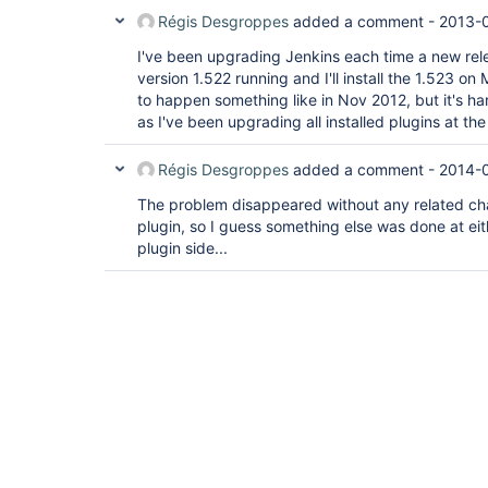
Régis Desgroppes
added a comment -
2013-0
I've been upgrading Jenkins each time a new rele
version 1.522 running and I'll install the 1.523 
to happen something like in Nov 2012, but it's har
as I've been upgrading all installed plugins at th
Régis Desgroppes
added a comment -
2014-0
The problem disappeared without any related ch
plugin, so I guess something else was done at eit
plugin side...