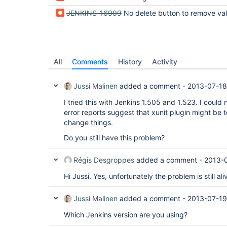
JENKINS-16999
No delete button to remove valgrind report pub
All
Comments
History
Activity
Jussi Malinen
added a comment -
2013-07-18
I tried this with Jenkins 1.505 and 1.523. I could
error reports suggest that xunit plugin might be t
change things.
Do you still have this problem?
Régis Desgroppes
added a comment -
2013-0
Hi Jussi. Yes, unfortunately the problem is still al
Jussi Malinen
added a comment -
2013-07-19
Which Jenkins version are you using?