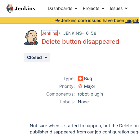
Dashboards
Projects
Issues
📢 Jenkins core issues have been
migrat
Details
Description
Attachments
Issue Links
Activity
People
Dates
Jenkins
JENKINS-16158
Delete button disappeared
Closed
Issues
Reports
Type:
Bug
Components
Priority:
Major
Component/s:
robot-plugin
Labels:
None
Not sure when it started to happen, but the Delete b
publisher disappeared from our job configuration pag