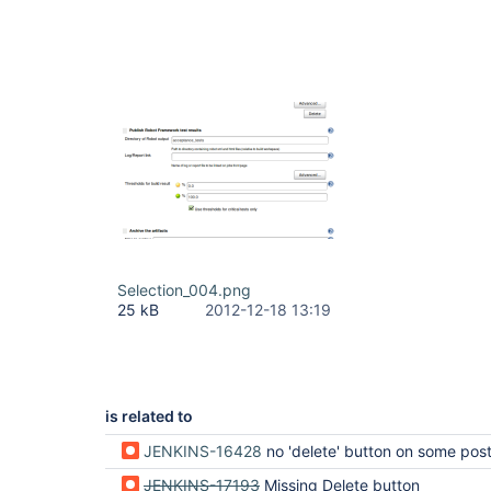
Selection_004.png
25 kB
2012-12-18 13:19
is related to
JENKINS-16428
no 'delete' button on some post-built actions s
JENKINS-17193
Missing Delete button