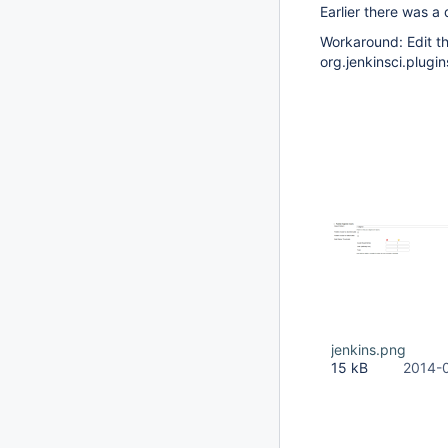
Earlier there was a 
Workaround: Edit th
org.jenkinsci.plugin
jenkins.png
15 kB
2014-