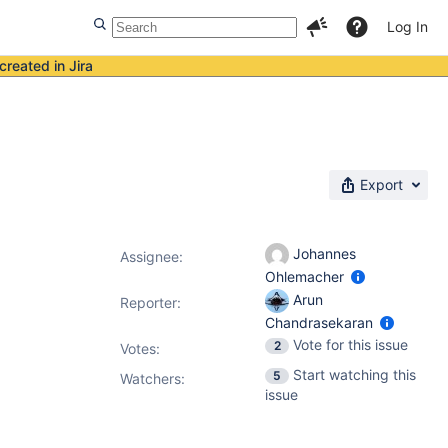
Log In
created in Jira
Export
Johannes
Assignee:
Ohlemacher
Arun
Reporter:
Chandrasekaran
Vote for this issue
2
Votes
:
Start watching this
5
Watchers:
issue