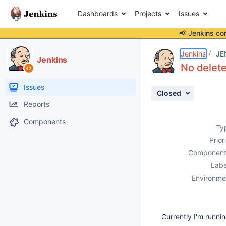
Dashboards
Projects
Issues
📢 Jenkins co
Details
Description
Attachments
Issue Links
Activity
People
Dates
Jenkins
JE
Jenkins
No delete
Issues
Closed
Reports
Components
Ty
Prior
Component
Labe
Environme
Currently I'm runni