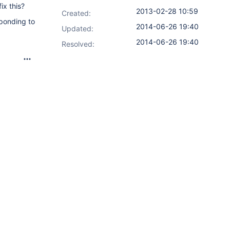
ix this?
2013-02-28 10:59
Created:
sponding to
2014-06-26 19:40
Updated:
2014-06-26 19:40
Resolved: