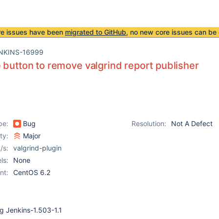
re issues have been
migrated to GitHub
, no new core issues can be 
NKINS-16999
 button to remove valgrind report publisher
pe:
Bug
Resolution:
Not A Defect
ity:
Major
/s:
valgrind-plugin
ls:
None
nt:
CentOS 6.2
ng Jenkins-1.503-1.1