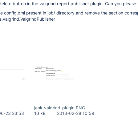
delete button in the valgrind report publisher plugin. Can you please f
e config.xml present in job/ directory and remove the section corre
s.valgrind.ValgrindPublisher
jenk-valgrind-plugin.PNG
06-23 23:53
10 kB
2013-02-28 10:59