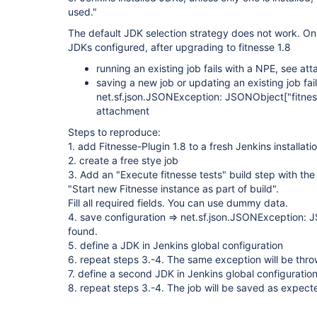
used."
The default JDK selection strategy does not work. On i
JDKs configured, after upgrading to fitnesse 1.8
running an existing job fails with a NPE, see at
saving a new job or updating an existing job fail
net.sf.json.JSONException: JSONObject
["fitne
attachment
Steps to reproduce:
1. add Fitnesse-Plugin 1.8 to a fresh Jenkins installati
2. create a free stye job
3. Add an "Execute fitnesse tests" build step with the
"Start new Fitnesse instance as part of build".
Fill all required fields. You can use dummy data.
4. save configuration => net.sf.json.JSONException:
found.
5. define a JDK in Jenkins global configuration
6. repeat steps 3.-4. The same exception will be thr
7. define a second JDK in Jenkins global configuratio
8. repeat steps 3.-4. The job will be saved as expect