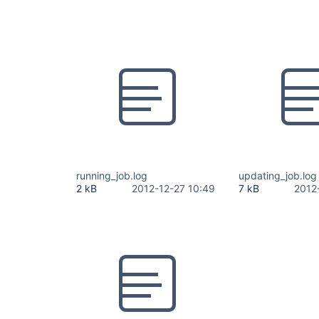
running_job.log
updating_job.log
2 kB
2012-12-27 10:49
7 kB
2012