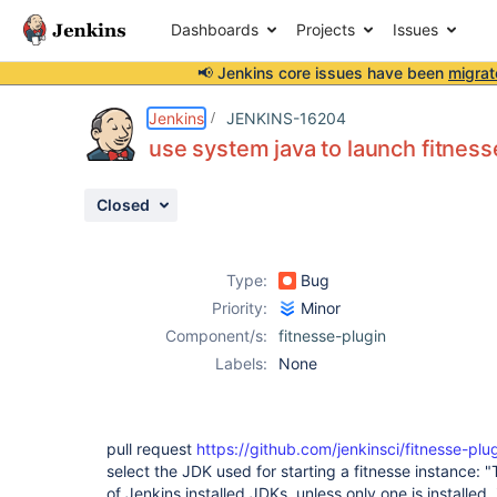
Dashboards
Projects
Issues
📢 Jenkins core issues have been
migrat
Details
Description
Attachments
Activity
People
Dates
Jenkins
JENKINS-16204
use system java to launch fitnesse
Closed
Issues
Reports
Type:
Bug
Components
Priority:
Minor
Component/s:
fitnesse-plugin
Labels:
None
pull request
https://github.com/jenkinsci/fitnesse-plug
select the JDK used for starting a fitnesse instance:
of Jenkins installed JDKs, unless only one is installed,