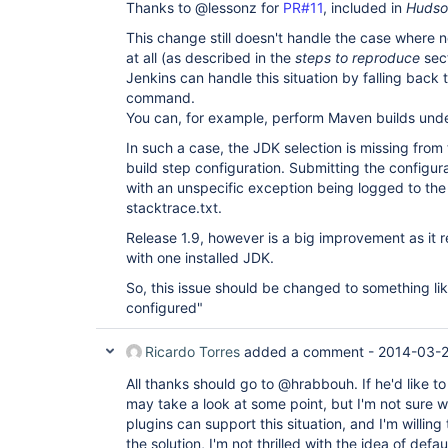
Thanks to @lessonz for
PR#11
, included in
Hudson
This change still doesn't handle the case where no
at all (as described in the
steps to reproduce
sect
Jenkins can handle this situation by falling back 
command.
You can, for example, perform Maven builds unde
In such a case, the JDK selection is missing from
build step configuration. Submitting the configur
with an unspecific exception being logged to the 
stacktrace.txt.
Release 1.9, however is a big improvement as it r
with one installed JDK.
So, this issue should be changed to something li
configured"
Ricardo Torres
added a comment -
2014-03-2
All thanks should go to @hrabbouh. If he'd like to
may take a look at some point, but I'm not sure w
plugins can support this situation, and I'm willing
the solution, I'm not thrilled with the idea of de