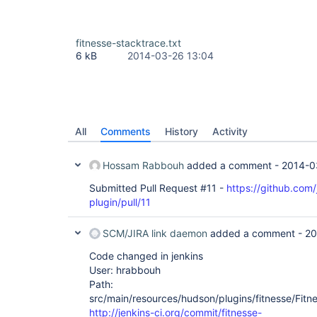
fitnesse-stacktrace.txt
6 kB
2014-03-26 13:04
All
Comments
History
Activity
Hossam Rabbouh
added a comment -
2014-0
Submitted Pull Request #11 -
https://github.com/
plugin/pull/11
SCM/JIRA link daemon
added a comment -
20
Code changed in jenkins
User: hrabbouh
Path:
src/main/resources/hudson/plugins/fitnesse/Fitnes
http://jenkins-ci.org/commit/fitnesse-