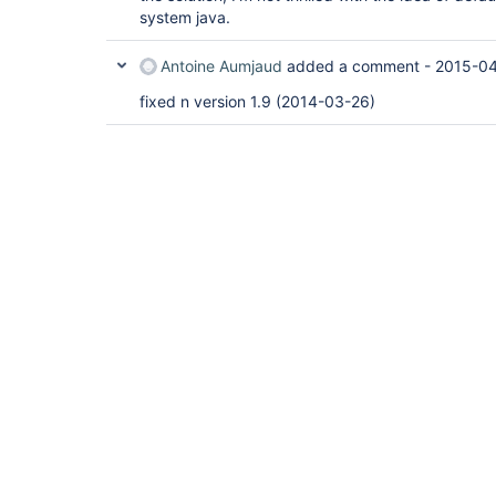
system java.
Antoine Aumjaud
added a comment -
2015-04
fixed n version 1.9 (2014-03-26)