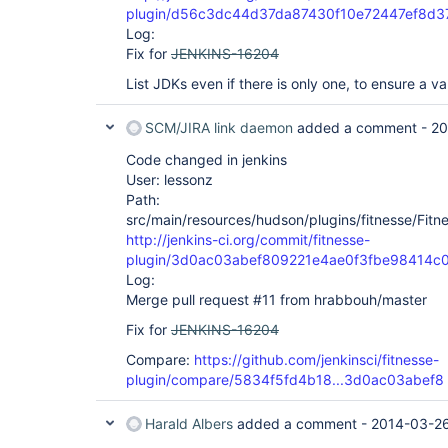
plugin/d56c3dc44d37da87430f10e72447ef8d3
Log:
Fix for
JENKINS-16204
List JDKs even if there is only one, to ensure a va
SCM/JIRA link daemon
added a comment -
20
Code changed in jenkins
User: lessonz
Path:
src/main/resources/hudson/plugins/fitnesse/Fitnes
http://jenkins-ci.org/commit/fitnesse-
plugin/3d0ac03abef809221e4ae0f3fbe98414c
Log:
Merge pull request #11 from hrabbouh/master
Fix for
JENKINS-16204
Compare:
https://github.com/jenkinsci/fitnesse-
plugin/compare/5834f5fd4b18...3d0ac03abef8
Harald Albers
added a comment -
2014-03-26