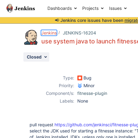
Dashboards
Projects
Issues
📢 Jenkins core issues have been
migrat
Details
Description
Attachments
Activity
People
Dates
Jenkins
JENKINS-16204
use system java to launch fitnesse
Closed
Issues
Reports
Type:
Bug
Components
Priority:
Minor
Component/s:
fitnesse-plugin
Labels:
None
pull request
https://github.com/jenkinsci/fitnesse-plug
select the JDK used for starting a fitnesse instance:
of Jenkins installed JDKs, unless only one is installed,