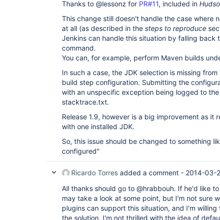
Thanks to @lessonz for
PR#11
, included in
Hudson
This change still doesn't handle the case where no
at all (as described in the
steps to reproduce
sect
Jenkins can handle this situation by falling back 
command.
You can, for example, perform Maven builds unde
In such a case, the JDK selection is missing from
build step configuration. Submitting the configur
with an unspecific exception being logged to the 
stacktrace.txt.
Release 1.9, however is a big improvement as it r
with one installed JDK.
So, this issue should be changed to something li
configured"
Ricardo Torres
added a comment -
2014-03-2
All thanks should go to @hrabbouh. If he'd like to
may take a look at some point, but I'm not sure w
plugins can support this situation, and I'm willing
the solution, I'm not thrilled with the idea of de