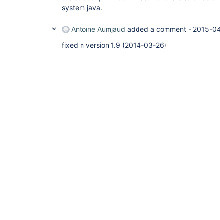
system java.
Antoine Aumjaud
added a comment -
2015-04
fixed n version 1.9 (2014-03-26)