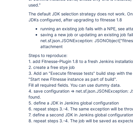
used."
The default JDK selection strategy does not work. On i
JDKs configured, after upgrading to fitnesse 1.8
running an existing job fails with a NPE, see at
saving a new job or updating an existing job fail
net.sf.json.JSONException: JSONObject
["fitne
attachment
Steps to reproduce:
1. add Fitnesse-Plugin 1.8 to a fresh Jenkins installati
2. create a free stye job
3. Add an "Execute fitnesse tests" build step with the
"Start new Fitnesse instance as part of build".
Fill all required fields. You can use dummy data.
4. save configuration => net.sf.json.JSONException:
found.
5. define a JDK in Jenkins global configuration
6. repeat steps 3.-4. The same exception will be thr
7. define a second JDK in Jenkins global configuratio
8. repeat steps 3.-4. The job will be saved as expect