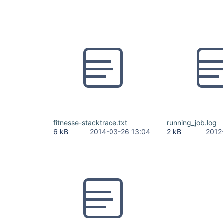
fitnesse-stacktrace.txt
running_job.log
6 kB
2014-03-26 13:04
2 kB
2012