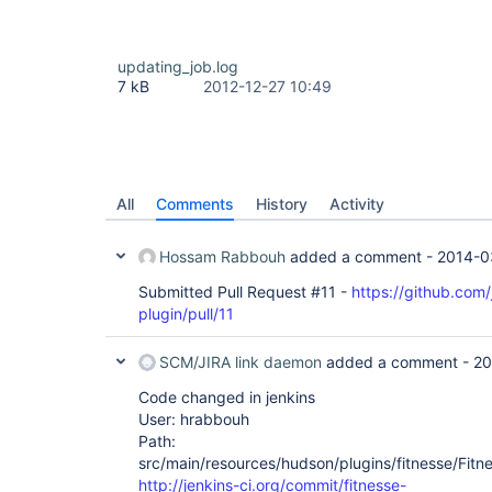
updating_job.log
7 kB
2012-12-27 10:49
All
Comments
History
Activity
Hossam Rabbouh
added a comment -
2014-0
Submitted Pull Request #11 -
https://github.com/
plugin/pull/11
SCM/JIRA link daemon
added a comment -
20
Code changed in jenkins
User: hrabbouh
Path:
src/main/resources/hudson/plugins/fitnesse/Fitnes
http://jenkins-ci.org/commit/fitnesse-