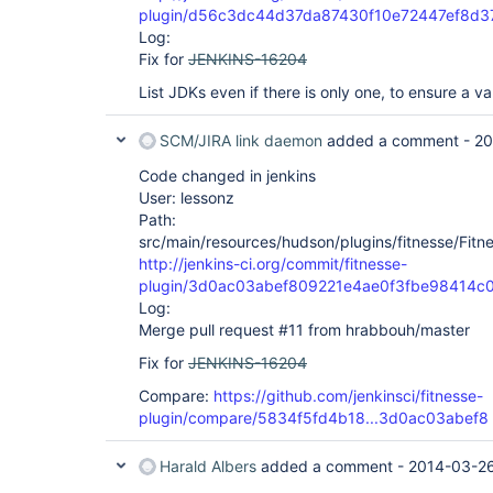
plugin/d56c3dc44d37da87430f10e72447ef8d3
Log:
Fix for
JENKINS-16204
List JDKs even if there is only one, to ensure a va
SCM/JIRA link daemon
added a comment -
20
Code changed in jenkins
User: lessonz
Path:
src/main/resources/hudson/plugins/fitnesse/Fitnes
http://jenkins-ci.org/commit/fitnesse-
plugin/3d0ac03abef809221e4ae0f3fbe98414c
Log:
Merge pull request #11 from hrabbouh/master
Fix for
JENKINS-16204
Compare:
https://github.com/jenkinsci/fitnesse-
plugin/compare/5834f5fd4b18...3d0ac03abef8
Harald Albers
added a comment -
2014-03-26