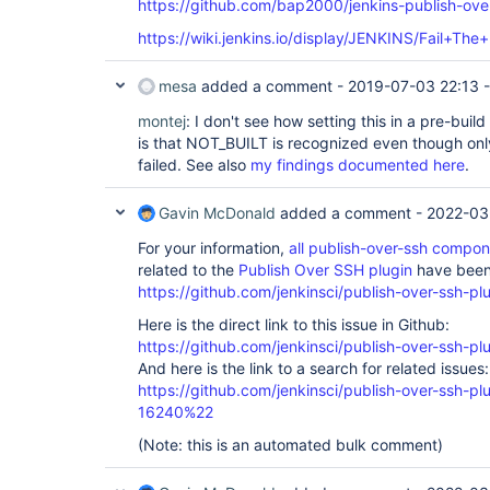
https://github.com/bap2000/jenkins-publish-over
https://wiki.jenkins.io/display/JENKINS/Fail+The
mesa
added a comment -
2019-07-03 22:13
montej
: I don't see how setting this in a pre-bui
is that NOT_BUILT is recognized even though only
failed. See also
my findings documented here
.
Gavin McDonald
added a comment -
2022-03
For your information,
all publish-over-ssh compo
related to the
Publish Over SSH plugin
have been 
https://github.com/jenkinsci/publish-over-ssh-pl
Here is the direct link to this issue in Github:
https://github.com/jenkinsci/publish-over-ssh-pl
And here is the link to a search for related issues:
https://github.com/jenkinsci/publish-over-ssh-
16240%22
(Note: this is an automated bulk comment)