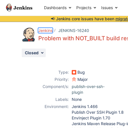
Dashboards
Projects
Issues
📢 Jenkins core issues have been
migrat
Details
Description
Attachments
Issue Links
Activity
People
Dates
Jenkins
JENKINS-16240
Problem with NOT_BUILT build re
Closed
Issues
Reports
Type:
Bug
Components
Priority:
Major
Component/s:
publish-over-ssh-
plugin
Labels:
None
Environment:
Jenkins 1.466
Publish Over SSH Plugin 1.8
EnvInject Plugin 1.70
Jenkins Maven Release Plug-in