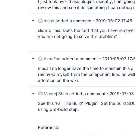
I just took over these plugins recently, I am going
review this and see if its something I can debug 
mesa
added a comment -
2019-05-02 17:48
slide_o_mix
: Does the fact that you have remove
you are not going to solve this problem?
Alex Earl
added a comment -
2019-05-02 17:
mesa
I no longer have the time to maintain this pl
removed myself from the component lead as well 
adoption on the wiki.
Montej Shah
added a comment -
2019-07-03 
Sue this 'Fail The Build' Plugin. Set the build S
using pre-build step.
Reference: