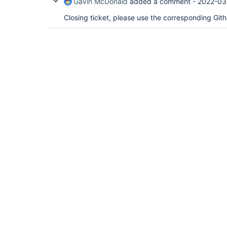
Gavin McDonald
added a comment -
2022-03
Closing ticket, please use the corresponding Git