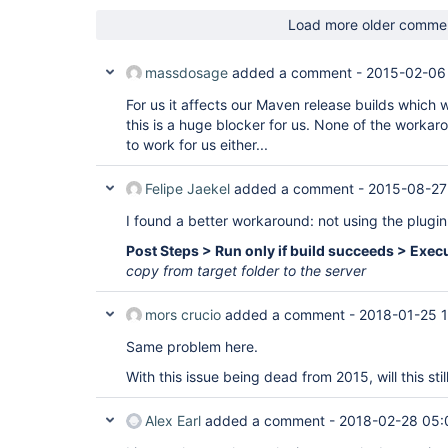
Load more older comme
massdosage
added a comment -
2015-02-06
For us it affects our Maven release builds which
this is a huge blocker for us. None of the work
to work for us either...
Felipe Jaekel
added a comment -
2015-08-27
I found a better workaround: not using the plugin
Post Steps > Run only if build succeeds > Execu
copy from target folder to the server
mors crucio
added a comment -
2018-01-25 1
Same problem here.
With this issue being dead from 2015, will this sti
Alex Earl
added a comment -
2018-02-28 05: