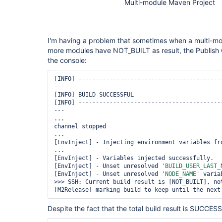
Multi-module Maven Project
I'm having a problem that sometimes when a multi-modu
more modules have NOT_BUILT as result, the Publish O
the console:
[INFO] -----------------------------------------
---

[INFO] BUILD SUCCESSFUL

[INFO] -----------------------------------------
---

...

channel stopped

...

[EnvInject] - Injecting environment variables fro
...

[EnvInject] - Variables injected successfully.

[EnvInject] - Unset unresolved 
'BUILD_USER_LAST_
[EnvInject] - Unset unresolved 
'NODE_NAME'
 variab
>>> SSH: Current build result is [NOT_BUILT], not
[M2Release] marking build to keep until the next
Despite the fact that the total build result is SUCCESS