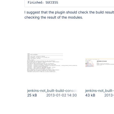
Finished: SUCCESS
I suggest that the plugin should check the build resul
checking the result of the modules.
jenkins-not_built-build-console.PNG
jenkins-not_buil
25 kB
2013-01-02 14:30
43 kB
2013-