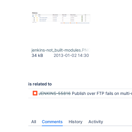
jenkins-not_built-modules.PNG
34 kB
2013-01-02 14:30
is related to
JENKINS-55816
Publish over FTP fails on multi-module project when modules
All
Comments
History
Activity