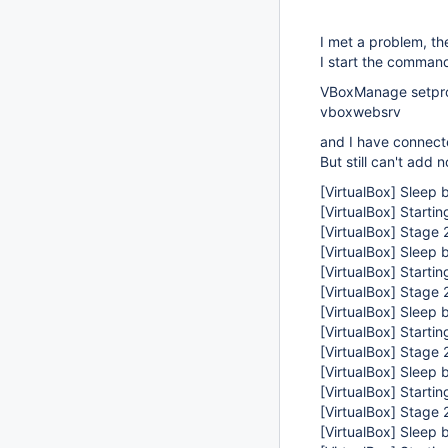
I met a problem, th
I start the command
VBoxManage setprop
vboxwebsrv
and I have connect
But still can't add 
[VirtualBox]
Sleep b
[VirtualBox]
Startin
[VirtualBox]
Stage 2
[VirtualBox]
Sleep b
[VirtualBox]
Startin
[VirtualBox]
Stage 2
[VirtualBox]
Sleep b
[VirtualBox]
Startin
[VirtualBox]
Stage 2
[VirtualBox]
Sleep b
[VirtualBox]
Startin
[VirtualBox]
Stage 2
[VirtualBox]
Sleep b