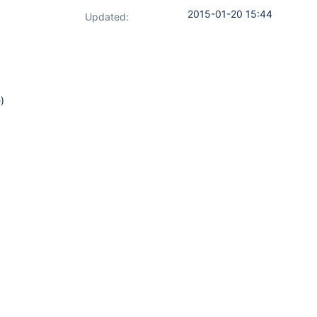
2015-01-20 15:44
Updated:
)