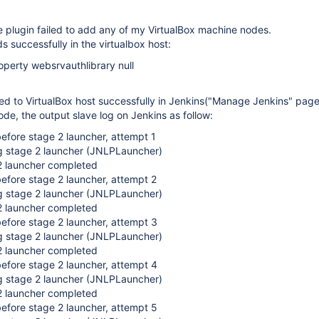
e plugin failed to add any of my VirtualBox machine nodes.
s successfully in the virtualbox host:
erty websrvauthlibrary null
ed to VirtualBox host successfully in Jenkins("Manage Jenkins" page
node, the output slave log on Jenkins as follow:
efore stage 2 launcher, attempt 1
g stage 2 launcher (JNLPLauncher)
 launcher completed
efore stage 2 launcher, attempt 2
g stage 2 launcher (JNLPLauncher)
 launcher completed
efore stage 2 launcher, attempt 3
g stage 2 launcher (JNLPLauncher)
 launcher completed
efore stage 2 launcher, attempt 4
g stage 2 launcher (JNLPLauncher)
 launcher completed
efore stage 2 launcher, attempt 5