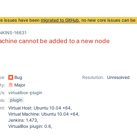
re issues have been
migrated to GitHub
, no new core issues can be 
NKINS-16631
achine cannot be added to a new node
pe:
Bug
Resolution:
Unresolved
ity:
Major
/s:
virtualbox-plugin
plugin
ls:
nt:
Virtual Host: Ubuntu 10.04 x64,
Virtual Machine: Ubuntu 10.04 x64,
Jenkins: 1.473,
VirtualBox plugin: 0.6,