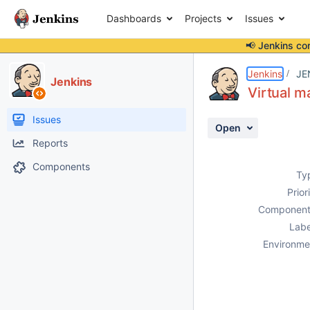
Dashboards
Projects
Issues
📢 Jenkins co
Details
Description
Attachments
Activity
People
Dates
Jenkins
JE
Jenkins
Virtual m
Issues
Open
Reports
Components
Ty
Prior
Component
Labe
Environme