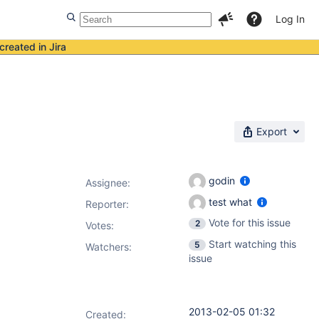
Log In
created in Jira
Export
godin
Assignee:
test what
Reporter:
Vote for this issue
2
Votes
:
Start watching this
5
Watchers:
issue
2013-02-05 01:32
Created: