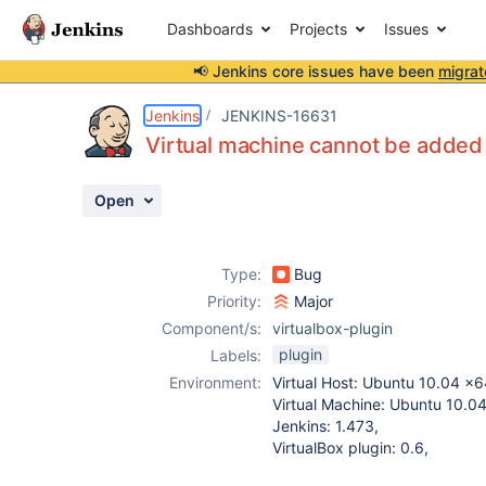
Dashboards
Projects
Issues
📢 Jenkins core issues have been
migrat
Details
Description
Attachments
Activity
People
Dates
Jenkins
JENKINS-16631
Virtual machine cannot be added
Open
Issues
Reports
Type:
Bug
Components
Priority:
Major
Component/s:
virtualbox-plugin
plugin
Labels:
Environment:
Virtual Host: Ubuntu 10.04 x6
Virtual Machine: Ubuntu 10.0
Jenkins: 1.473,
VirtualBox plugin: 0.6,