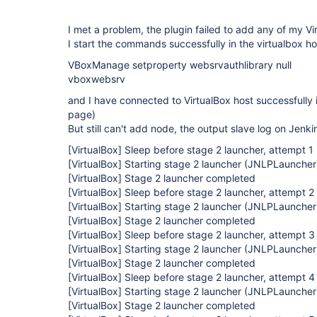
I met a problem, the plugin failed to add any of my V
I start the commands successfully in the virtualbox ho
VBoxManage setproperty websrvauthlibrary null
vboxwebsrv
and I have connected to VirtualBox host successfully
page)
But still can't add node, the output slave log on Jenkin
[VirtualBox]
Sleep before stage 2 launcher, attempt 1
[VirtualBox]
Starting stage 2 launcher (JNLPLauncher
[VirtualBox]
Stage 2 launcher completed
[VirtualBox]
Sleep before stage 2 launcher, attempt 2
[VirtualBox]
Starting stage 2 launcher (JNLPLauncher
[VirtualBox]
Stage 2 launcher completed
[VirtualBox]
Sleep before stage 2 launcher, attempt 3
[VirtualBox]
Starting stage 2 launcher (JNLPLauncher
[VirtualBox]
Stage 2 launcher completed
[VirtualBox]
Sleep before stage 2 launcher, attempt 4
[VirtualBox]
Starting stage 2 launcher (JNLPLauncher
[VirtualBox]
Stage 2 launcher completed