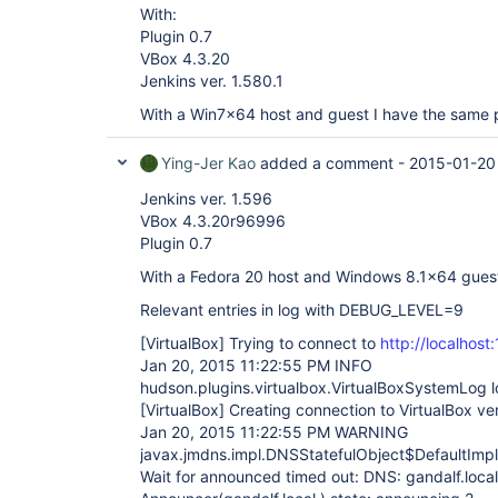
With:
Plugin 0.7
VBox 4.3.20
Jenkins ver. 1.580.1
With a Win7x64 host and guest I have the same 
Ying-Jer Kao
added a comment -
2015-01-20
Jenkins ver. 1.596
VBox 4.3.20r96996
Plugin 0.7
With a Fedora 20 host and Windows 8.1x64 guest
Relevant entries in log with DEBUG_LEVEL=9
[VirtualBox]
Trying to connect to
http://localhost
Jan 20, 2015 11:22:55 PM INFO
hudson.plugins.virtualbox.VirtualBoxSystemLog l
[VirtualBox]
Creating connection to VirtualBox ve
Jan 20, 2015 11:22:55 PM WARNING
javax.jmdns.impl.DNSStatefulObject$DefaultImp
Wait for announced timed out: DNS: gandalf.local