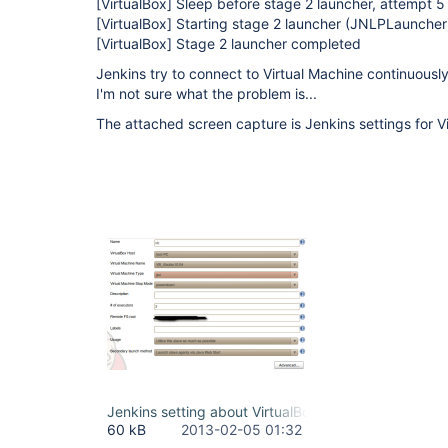
[VirtualBox]
Sleep before stage 2 launcher, attempt 5
[VirtualBox]
Starting stage 2 launcher (JNLPLauncher
[VirtualBox]
Stage 2 launcher completed
Jenkins try to connect to Virtual Machine continuousl
I'm not sure what the problem is...
The attached screen capture is Jenkins settings for V
Jenkins setting about VirtualBox.jpg
60 kB
2013-02-05 01:32