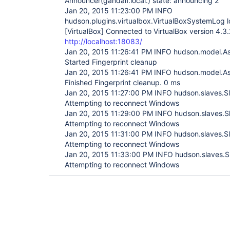
Announcer(gandalf.local.) state: announcing 2
Jan 20, 2015 11:23:00 PM INFO
hudson.plugins.virtualbox.VirtualBoxSystemLog l
[VirtualBox]
Connected to VirtualBox version 4.3.
http://localhost:18083/
Jan 20, 2015 11:26:41 PM INFO hudson.model.A
Started Fingerprint cleanup
Jan 20, 2015 11:26:41 PM INFO hudson.model.A
Finished Fingerprint cleanup. 0 ms
Jan 20, 2015 11:27:00 PM INFO hudson.slaves.
Attempting to reconnect Windows
Jan 20, 2015 11:29:00 PM INFO hudson.slaves.
Attempting to reconnect Windows
Jan 20, 2015 11:31:00 PM INFO hudson.slaves.
Attempting to reconnect Windows
Jan 20, 2015 11:33:00 PM INFO hudson.slaves.
Attempting to reconnect Windows