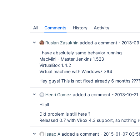
All
Comments
History
Activity
Ruslan Zasukhin
added a comment -
2013-09
I have absolutely same behavior running
MacMini - Master Jenkins 1.523
VirtualBox 1.4.2
Virtual machine with Windows7 x64
Hey guys! This is not fixed already 6 months ???
Henri Gomez
added a comment -
2013-10-21 
Hi all
Did problem is still here ?
Released 0.7 with VBox 4.3 support, so nothing re
Isaac A
added a comment -
2015-01-07 03:5