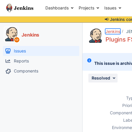
Dashboards
Projects
Issues
📢 Jenkins co
Details
Description
Attachments
Activity
People
Dates
Jenkins
JE
Jenkins
Plugins F
Issues
Reports
This issue is archi
Components
Resolved
Ty
Prior
Component
Labe
Environme