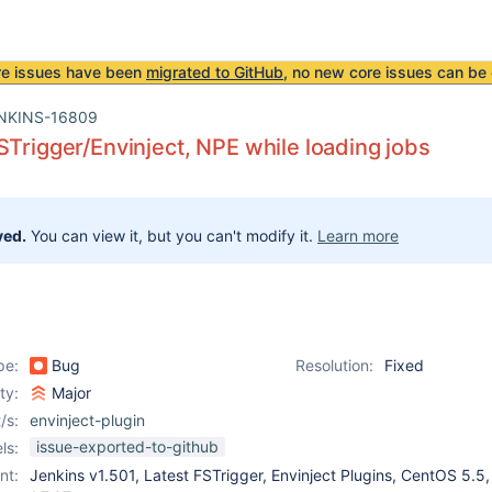
re issues have been
migrated to GitHub
, no new core issues can be 
NKINS-16809
STrigger/Envinject, NPE while loading jobs
ved.
You can view it, but you can't modify it.
Learn more
pe:
Bug
Resolution:
Fixed
ity:
Major
/s:
envinject-plugin
issue-exported-to-github
ls:
nt:
Jenkins v1.501, Latest FSTrigger, Envinject Plugins, CentOS 5.5