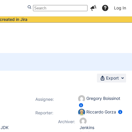
Log In
created in Jira
Export
Gregory Boissinot
Assignee:
Riccardo Gorza
Reporter:
Archiver:
, JDK
Jenkins