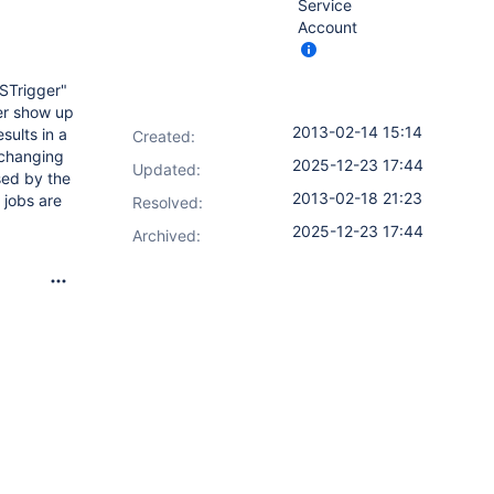
Service
Account
FSTrigger"
ger show up
2013-02-14 15:14
sults in a
Created:
(changing
2025-12-23 17:44
Updated:
sed by the
2013-02-18 21:23
 jobs are
Resolved:
2025-12-23 17:44
Archived: