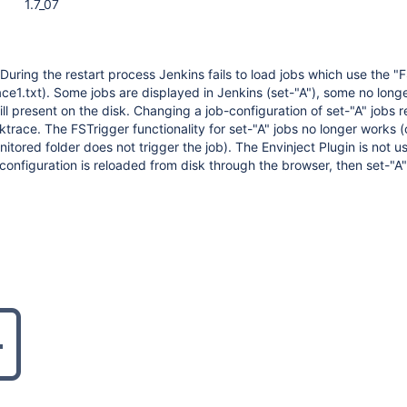
1.7_07
During the restart process Jenkins fails to load jobs which use the "
ace1.txt). Some jobs are displayed in Jenkins (set-"A"), some no lon
till present on the disk. Changing a job-configuration of set-"A" jobs re
ktrace. The FSTrigger functionality for set-"A" jobs no longer works 
itored folder does not trigger the job). The Envinject Plugin is not u
 configuration is reloaded from disk through the browser, then set-"A"