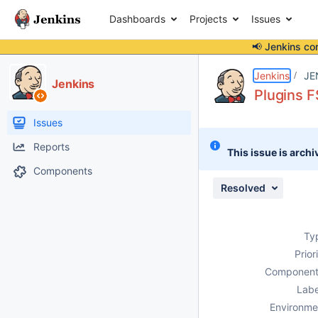
Dashboards
Projects
Issues
📢 Jenkins co
Details
Description
Attachments
Activity
People
Dates
Jenkins
JE
Jenkins
Plugins F
Issues
Reports
This issue is archi
Components
Resolved
Ty
Prior
Component
Labe
Environme