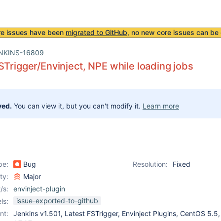
re issues have been
migrated to GitHub
, no new core issues can be 
NKINS-16809
STrigger/Envinject, NPE while loading jobs
ved.
You can view it, but you can't modify it.
Learn more
pe:
Bug
Resolution:
Fixed
ity:
Major
/s:
envinject-plugin
issue-exported-to-github
ls:
nt:
Jenkins v1.501, Latest FSTrigger, Envinject Plugins, CentOS 5.5