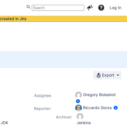
Log In
created in Jira
Export
Gregory Boissinot
Assignee:
Riccardo Gorza
Reporter:
Archiver:
, JDK
Jenkins