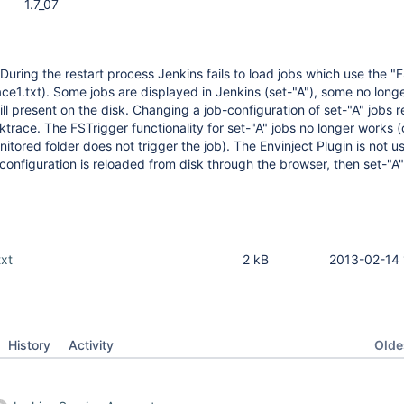
1.7_07
During the restart process Jenkins fails to load jobs which use the "
ace1.txt). Some jobs are displayed in Jenkins (set-"A"), some no lon
till present on the disk. Changing a job-configuration of set-"A" jobs re
ktrace. The FSTrigger functionality for set-"A" jobs no longer works 
itored folder does not trigger the job). The Envinject Plugin is not u
 configuration is reloaded from disk through the browser, then set-"A"
txt
2 kB
2013-02-14 
Oldes
History
Activity