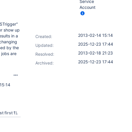
Service
Account
FSTrigger"
ger show up
2013-02-14 15:14
sults in a
Created:
(changing
2025-12-23 17:44
Updated:
sed by the
2013-02-18 21:23
 jobs are
Resolved:
2025-12-23 17:44
Archived:
15:14
t first