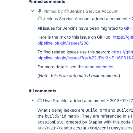
Pinned comments
Pinned by
Jenkins Service Account
Jenkins Service Account
added a comment -
All issues for Jenkins have been migrated to
GitH
Here is the link to this issue on GitHub:
https://gi
pipeline-plugin/issues/208
To find related issues use this search:
https://git
pipeline-plugin/issues/?q=%22JENKINS-16961%
For more details see the
announcement
(
Note: this is an automated bulk comment
)
All comments
Uwe Stuehler
added a comment -
2013-02-27
What's being leaked are
and
BuildForm
BuildP
the
matrix. They are referenced in a
buildGrid
, created by Stapler with this code 
sessionData
src/main/resources/au/com/centrumsystems