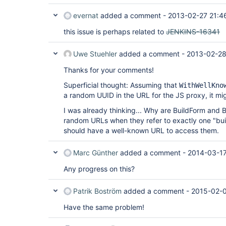
evernat
added a comment -
2013-02-27 21:4
this issue is perhaps related to
JENKINS-16341
Uwe Stuehler
added a comment -
2013-02-28
Thanks for your comments!
Superficial thought: Assuming that
WithWellKno
a random UUID in the URL for the JS proxy, it migh
I was already thinking... Why are BuildForm and 
random URLs when they refer to exactly one "buil
should have a well-known URL to access them.
Marc Günther
added a comment -
2014-03-17
Any progress on this?
Patrik Boström
added a comment -
2015-02-0
Have the same problem!