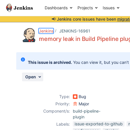
Dashboards
Projects
Issues
📢 Jenkins core issues have been
migrat
Details
Description
Attachments
Issue Links
Activity
People
Dates
Jenkins
JENKINS-16961
memory leak in Build Pipeline plu
Issues
This issue is archived.
You can view it, but you can't
Reports
Components
Open
Type:
Bug
Priority:
Major
Component/s:
build-pipeline-
plugin
issue-exported-to-github
Labels: