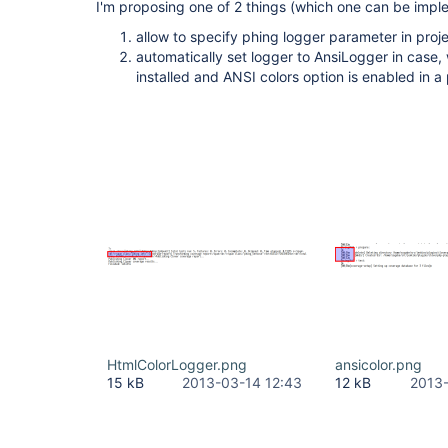
I'm proposing one of 2 things (which one can be impl
allow to specify phing logger parameter in proje
automatically set logger to AnsiLogger in case, 
installed and ANSI colors option is enabled in a 
HtmlColorLogger.png
ansicolor.png
15 kB
2013-03-14 12:43
12 kB
2013-