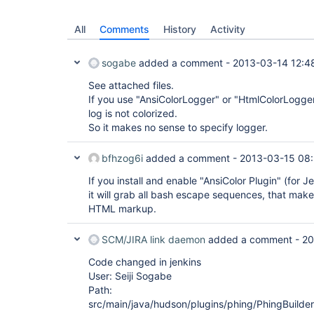
All
Comments
History
Activity
sogabe
added a comment -
2013-03-14 12:4
See attached files.
If you use "AnsiColorLogger" or "HtmlColorLogger
log is not colorized.
So it makes no sense to specify logger.
bfhzog6i
added a comment -
2013-03-15 08
If you install and enable "AnsiColor Plugin" (for 
it will grab all bash escape sequences, that mak
HTML markup.
SCM/JIRA link daemon
added a comment -
20
Code changed in jenkins
User: Seiji Sogabe
Path:
src/main/java/hudson/plugins/phing/PhingBuilder