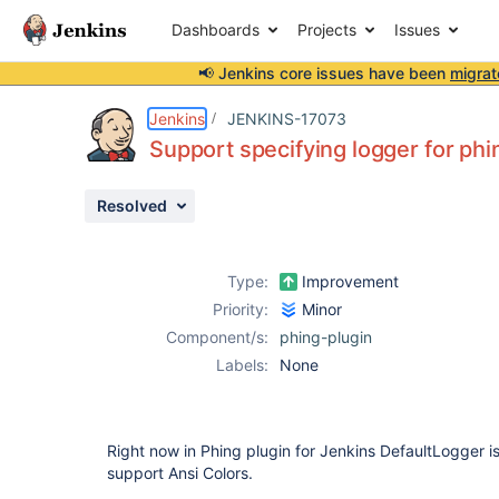
Dashboards
Projects
Issues
📢 Jenkins core issues have been
migrat
Details
Description
Attachments
Activity
People
Dates
Jenkins
JENKINS-17073
Support specifying logger for phi
Resolved
Issues
Reports
Type:
Improvement
Components
Priority:
Minor
Component/s:
phing-plugin
Labels:
None
Right now in Phing plugin for Jenkins DefaultLogger i
support Ansi Colors.