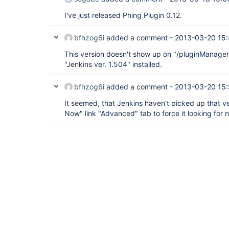
I've just released Phing Plugin 0.12.
bfhzog6i
added a comment -
2013-03-20 15
This version doesn't show up on "/pluginManager
"Jenkins ver. 1.504" installed.
bfhzog6i
added a comment -
2013-03-20 15:
It seemed, that Jenkins haven't picked up that ve
Now" link "Advanced" tab to force it looking for 