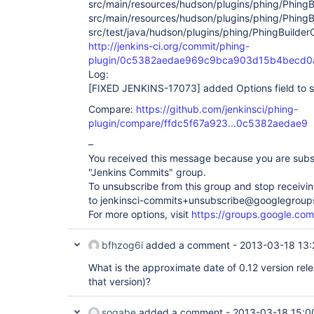
src/main/resources/hudson/plugins/phing/PhingBui
src/main/resources/hudson/plugins/phing/PhingBu
src/test/java/hudson/plugins/phing/PhingBuilder
http://jenkins-ci.org/commit/phing-
plugin/0c5382aedae969c9bca903d15b4becd0a
Log:
[FIXED JENKINS-17073]
added Options field to s
Compare:
https://github.com/jenkinsci/phing-
plugin/compare/ffdc5f67a923...0c5382aedae9
–
You received this message because you are subs
"Jenkins Commits" group.
To unsubscribe from this group and stop receiving
to jenkinsci-commits+unsubscribe@googlegroup
For more options, visit
https://groups.google.com
bfhzog6i
added a comment -
2013-03-18 13:
What is the approximate date of 0.12 version release
that version)?
sogabe
added a comment -
2013-03-18 15:0