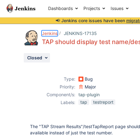
Dashboards
Projects
Issues
📢 Jenkins core issues have been
migrat
Details
Description
Attachments
Activity
People
Dates
Jenkins
JENKINS-17135
TAP should display test name/desc
Closed
Issues
Reports
Type:
Bug
Components
Priority:
Major
Component/s:
tap-plugin
tap
testreport
Labels:
The "TAP Stream Results"/testTapReport page should sh
available instead of just the test number.