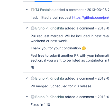
TJ Fontaine
added a comment -
2013-03-08 
I submitted a pull request
https://github.com/jenk
Bruno P. Kinoshita
added a comment -
2013-0
Pull request merged. Will be included in next rele
weekend or next week.
Thank you for your contribution
Feel free to submit another PR with your informat
section, if you want to be listed as contributor in
/B
Bruno P. Kinoshita
added a comment -
2013-0
PR merged. Scheduled for 2.0 release.
Bruno P. Kinoshita
added a comment -
2013-0
Fixed in 1.10