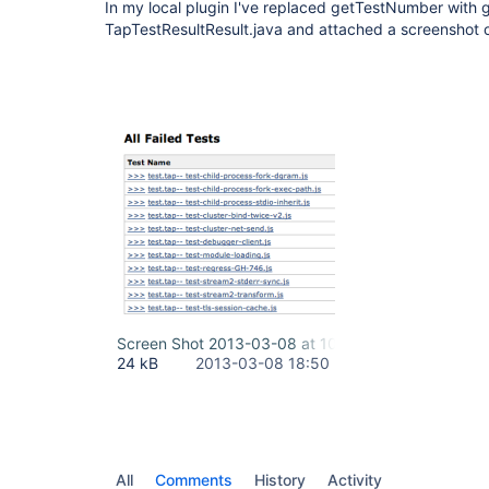
In my local plugin I've replaced getTestNumber with g
TapTestResultResult.java and attached a screenshot of
Screen Shot 2013-03-08 at 10.47.25 AM.png
24 kB
2013-03-08 18:50
All
Comments
History
Activity