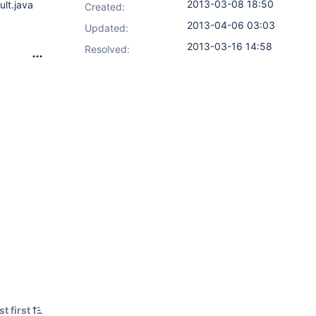
2013-03-08 18:50
ult.java
Created:
2013-04-06 03:03
Updated:
2013-03-16 14:58
Resolved:
t first