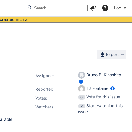
Log In
created in Jira
Export
Bruno P. Kinoshita
Assignee:
TJ Fontaine
Reporter:
Vote for this issue
0
Votes
:
Start watching this
2
Watchers:
issue
ailable