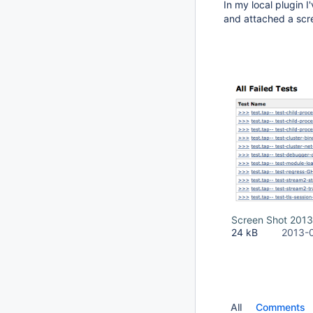
In my local plugin 
and attached a scre
Screen Shot 2013
24 kB
2013-
All
Comments