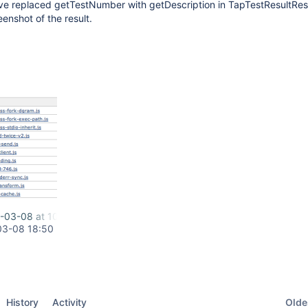
I've replaced getTestNumber with getDescription in TapTestResultRes
enshot of the result.
-03-08 at 10.47.25 AM.png
03-08 18:50
Oldes
History
Activity