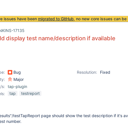
re issues have been
migrated to GitHub
, no new core issues can be 
NKINS-17135
d display test name/description if available
pe:
Bug
Resolution:
Fixed
ity:
Major
/s:
tap-plugin
tap
testreport
ls:
ults"/testTapReport page should show the test description if it's av
test number.