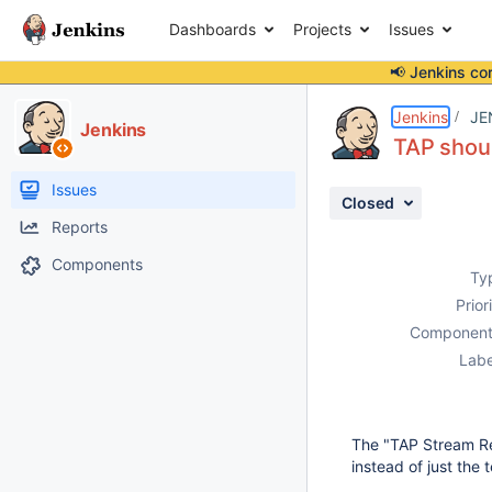
Dashboards
Projects
Issues
📢 Jenkins co
Details
Description
Attachments
Activity
People
Dates
Jenkins
JE
Jenkins
TAP shoul
Issues
Closed
Reports
Components
Ty
Prior
Component
Labe
The "TAP Stream Res
instead of just the 