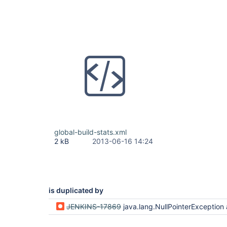
global-build-stats.xml
2 kB
2013-06-16 14:24
is duplicated by
JENKINS-17869
java.lang.NullPointerException after upgrade from 1.504