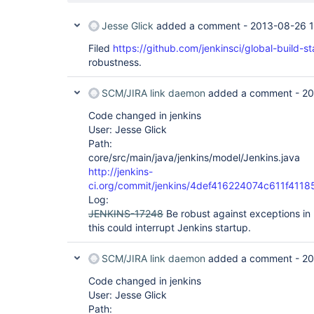
Jesse Glick
added a comment -
2013-08-26 
Filed
https://github.com/jenkinsci/global-build-st
robustness.
SCM/JIRA link daemon
added a comment -
20
Code changed in jenkins
User: Jesse Glick
Path:
core/src/main/java/jenkins/model/Jenkins.java
http://jenkins-
ci.org/commit/jenkins/4def416224074c611f41
Log:
JENKINS-17248
Be robust against exceptions in
this could interrupt Jenkins startup.
SCM/JIRA link daemon
added a comment -
20
Code changed in jenkins
User: Jesse Glick
Path: