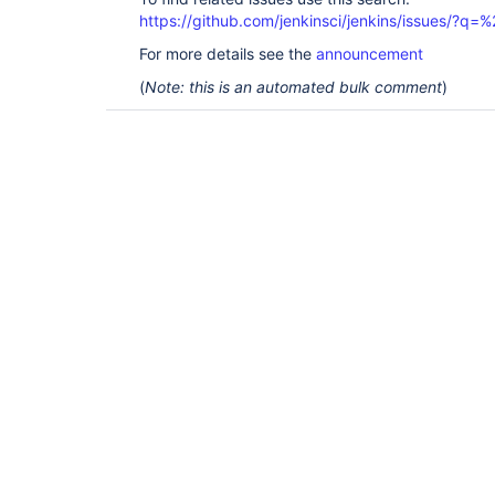
https://github.com/jenkinsci/jenkins/issues/?
For more details see the
announcement
(
Note: this is an automated bulk comment
)