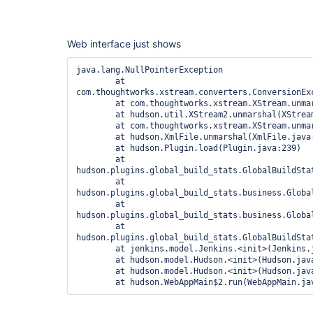
Web interface just shows
java.lang.NullPointerException

	at 
com.thoughtworks.xstream.converters.ConversionEx
	at com.thoughtworks.xstream.XStream.unmarshal(XStream.java:1066)

	at hudson.util.XStream2.unmarshal(XStream2.java:109)

	at com.thoughtworks.xstream.XStream.unmarshal(XStream.java:1045)

	at hudson.XmlFile.unmarshal(XmlFile.java:166)

	at hudson.Plugin.load(Plugin.java:239)

	at 
hudson.plugins.global_build_stats.GlobalBuildSta
	at 
hudson.plugins.global_build_stats.business.Globa
	at 
hudson.plugins.global_build_stats.business.Globa
	at 
hudson.plugins.global_build_stats.GlobalBuildSta
	at jenkins.model.Jenkins.<init>(Jenkins.java:849)

	at hudson.model.Hudson.<init>(Hudson.java:81)

	at hudson.model.Hudson.<init>(Hudson.java:77)
