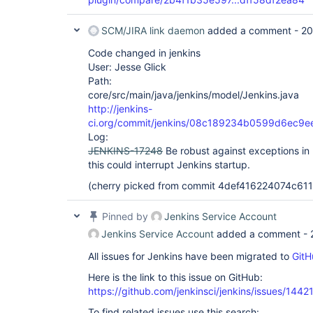
SCM/JIRA link daemon
added a comment -
20
Code changed in jenkins
User: Jesse Glick
Path:
core/src/main/java/jenkins/model/Jenkins.java
http://jenkins-
ci.org/commit/jenkins/08c189234b0599d6ec9
Log:
JENKINS-17248
Be robust against exceptions in
this could interrupt Jenkins startup.
(cherry picked from commit 4def416224074c6
Pinned by
Jenkins Service Account
Jenkins Service Account
added a comment -
All issues for Jenkins have been migrated to
GitH
Here is the link to this issue on GitHub:
https://github.com/jenkinsci/jenkins/issues/1442
To find related issues use this search: