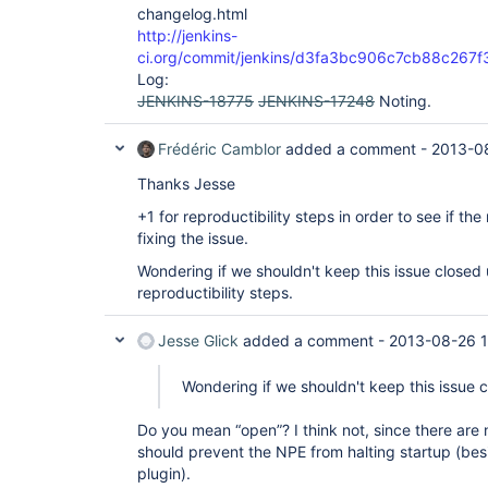
changelog.html
http://jenkins-
ci.org/commit/jenkins/d3fa3bc906c7cb88c267
Log:
JENKINS-18775
JENKINS-17248
Noting.
Frédéric Camblor
added a comment -
2013-0
Thanks Jesse
+1 for reproductibility steps in order to see if the
fixing the issue.
Wondering if we shouldn't keep this issue closed 
reproductibility steps.
Jesse Glick
added a comment -
2013-08-26 1
Wondering if we shouldn't keep this issue 
Do you mean “open”? I think not, since there are 
should prevent the NPE from halting startup (bes
plugin).