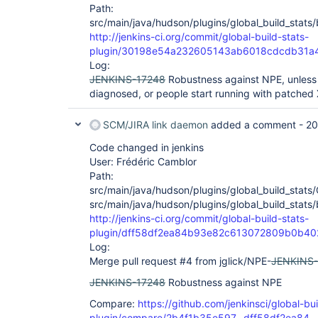
Path:
src/main/java/hudson/plugins/global_build_stats/
http://jenkins-ci.org/commit/global-build-stats-
plugin/30198e54a232605143ab6018cdcdb31a
Log:
JENKINS-17248
Robustness against NPE, unless a
diagnosed, or people start running with patched
SCM/JIRA link daemon
added a comment -
20
Code changed in jenkins
User: Frédéric Camblor
Path:
src/main/java/hudson/plugins/global_build_stats/
src/main/java/hudson/plugins/global_build_stats/
http://jenkins-ci.org/commit/global-build-stats-
plugin/dff58df2ea84b93e82c613072809b0b4
Log:
Merge pull request #4 from jglick/NPE-
JENKINS-
JENKINS-17248
Robustness against NPE
Compare:
https://github.com/jenkinsci/global-bui
plugin/compare/2b4f1b35e597...dff58df2ea84