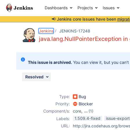
Dashboards
Projects
Issues
📢 Jenkins core issues have been
migrat
Details
Description
Attachments
Issue Links
Activity
People
Dates
Jenkins
JENKINS-17248
java.lang.NullPointerException in 
Issues
This issue is archived.
You can view it, but you can't
Reports
Components
Resolved
Type:
Bug
Priority:
Blocker
Component/s:
core
,
(1)
global-build-
1.509.4-fixed
issue-export
Labels:
stats-plugin
URL:
http://jira.codehaus.org/bro