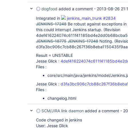
dogfood
added a comment -
2013-08-26 21:
Integrated in
jenkins_main_trunk #2834
JENKINS-17248
Be robust against exceptions in
this could interrupt Jenkins startup. (Revision
4def416224074c611f41185bd4e2dd0b68bcba5
JENKINS-18775
JENKINS-17248
Noting. (Revisi
d3fa3bc906c7cb88c267f36b8eba1150435f9aa
Result = UNSTABLE
Jesse Glick :
4def416224074c611f41185bd4e2
Files :
core/src/main/java/jenkins/model/Jenkins.j
Jesse Glick :
d3fa3bc906c7cb88c267f36b8eba
Files :
changelog.html
SCM/JIRA link daemon
added a comment -
20
Code changed in jenkins
User: Jesse Glick