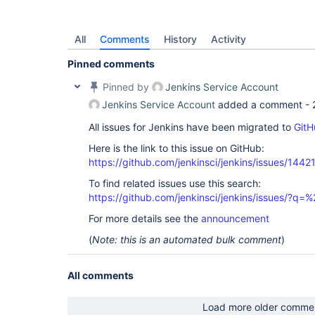
All
Comments
History
Activity
Pinned comments
Pinned by
Jenkins Service Account
Jenkins Service Account
added a comment -
All issues for Jenkins have been migrated to
GitH
Here is the link to this issue on GitHub:
https://github.com/jenkinsci/jenkins/issues/1442
To find related issues use this search:
https://github.com/jenkinsci/jenkins/issues/?
For more details see the
announcement
(
Note: this is an automated bulk comment
)
All comments
Load more older comme