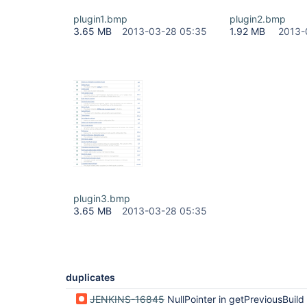
plugin1.bmp
plugin2.bmp
3.65 MB
2013-03-28 05:35
1.92 MB
2013-
plugin3.bmp
3.65 MB
2013-03-28 05:35
duplicates
JENKINS-16845
NullPointer in getPreviousBuild