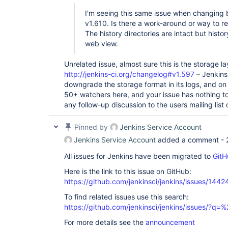
I'm seeing this same issue when changing
v1.610. Is there a work-around or way to re
The history directories are intact but hist
web view.
Unrelated issue, almost sure this is the storage 
http://jenkins-ci.org/changelog#v1.597
– Jenkins
downgrade the storage format in its logs, and on 
50+ watchers here, and your issue has nothing to
any follow-up discussion to the users mailing list 
Pinned by
Jenkins Service Account
Jenkins Service Account
added a comment -
All issues for Jenkins have been migrated to
GitH
Here is the link to this issue on GitHub:
https://github.com/jenkinsci/jenkins/issues/1442
To find related issues use this search:
https://github.com/jenkinsci/jenkins/issues/?
For more details see the
announcement