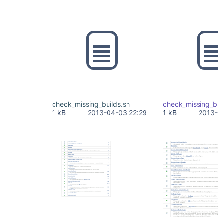
check_missing_builds.sh
check_missing_bu
1 kB
2013-04-03 22:29
1 kB
2013-