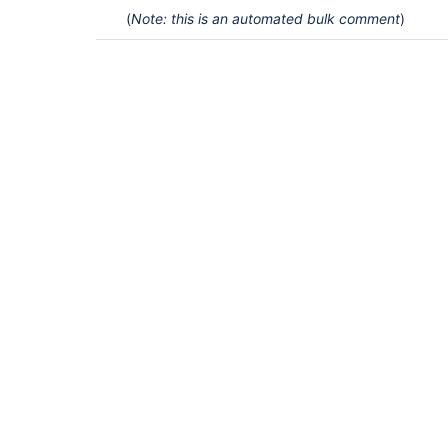
(
Note: this is an automated bulk comment
)