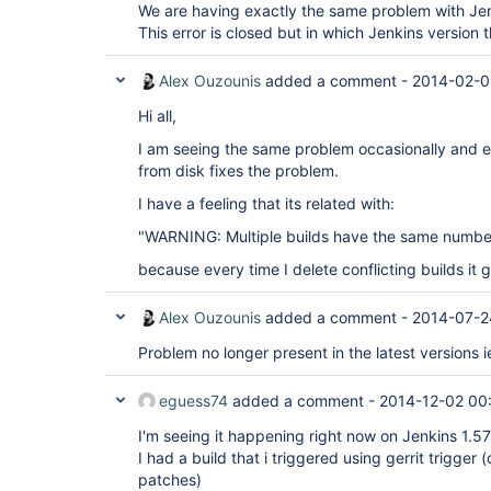
We are having exactly the same problem with Jen
This error is closed but in which Jenkins version th
Alex Ouzounis
added a comment -
2014-02-0
Hi all,
I am seeing the same problem occasionally and ei
from disk fixes the problem.
I have a feeling that its related with:
"WARNING: Multiple builds have the same number
because every time I delete conflicting builds it
Alex Ouzounis
added a comment -
2014-07-2
Problem no longer present in the latest versions i
eguess74
added a comment -
2014-12-02 00
I'm seeing it happening right now on Jenkins 1.5
I had a build that i triggered using gerrit trigger 
patches)