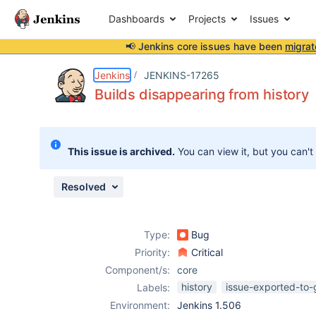
Dashboards
Projects
Issues
📢 Jenkins core issues have been
migrat
Details
Description
Attachments
Issue Links
Activity
People
Dates
Jenkins
JENKINS-17265
Builds disappearing from history
Issues
This issue is archived.
You can view it, but you can't
Reports
Components
Resolved
Type:
Bug
Priority:
Critical
Component/s:
core
history
issue-exported-to-
Labels:
Environment:
Jenkins 1.506