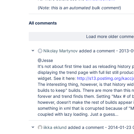
(
Note: this is an automated bulk comment
)
All comments
Load more older comme
Nikolay Martynov
added a comment -
2013-0
@Jesse
It's not about first time load as reloading history
displaying the trend page with full list still produc
widget. See it here:
http://s13.postimg.org/kaccj
The interesting thing, however, is that history w
builds to keep" builds. There are more than this
forever and trend finds them. Setting "Max # of b
however, doesn't make the rest of builds appear 
something in xml that is corrupted because of "M
coupled with lazy loading. Just a guess...
iikka eklund
added a comment -
2014-01-23 