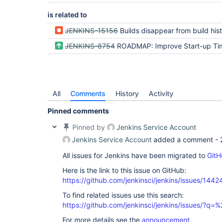
is related to
JENKINS-15156
Builds disappear from build history after co
JENKINS-8754
ROADMAP: Improve Start-up Ti
All
Comments
History
Activity
Pinned comments
Pinned by
Jenkins Service Account
Jenkins Service Account
added a comment -
All issues for Jenkins have been migrated to
GitH
Here is the link to this issue on GitHub:
https://github.com/jenkinsci/jenkins/issues/1442
To find related issues use this search:
https://github.com/jenkinsci/jenkins/issues/?
For more details see the
announcement