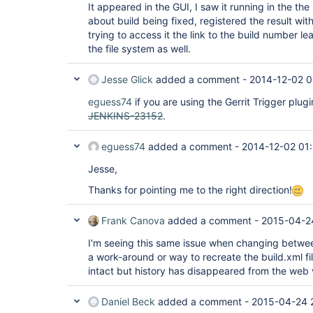
It appeared in the GUI, I saw it running in the the
about build being fixed, registered the result wit
trying to access it the link to the build number le
the file system as well.
Jesse Glick
added a comment -
2014-12-02 0
eguess74
if you are using the Gerrit Trigger plug
JENKINS-23152
.
eguess74
added a comment -
2014-12-02 01
Jesse,
Thanks for pointing me to the right direction!
Frank Canova
added a comment -
2015-04-2
I'm seeing this same issue when changing betwee
a work-around or way to recreate the build.xml fil
intact but history has disappeared from the web 
Daniel Beck
added a comment -
2015-04-24 