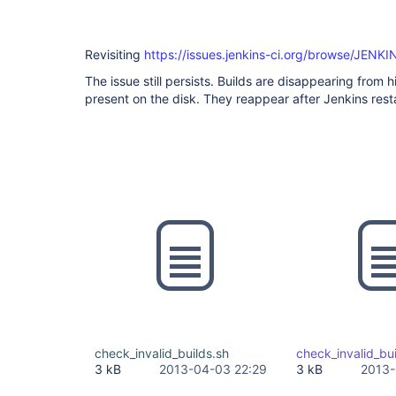
Revisiting
https://issues.jenkins-ci.org/browse/JENK
The issue still persists. Builds are disappearing from 
present on the disk. They reappear after Jenkins resta
check_invalid_builds.sh
check_invalid_bui
3 kB
2013-04-03 22:29
3 kB
2013-