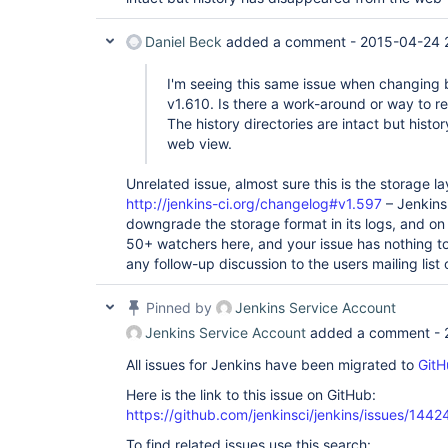
Daniel Beck
added a comment -
2015-04-24 
I'm seeing this same issue when changing
v1.610. Is there a work-around or way to re
The history directories are intact but hist
web view.
Unrelated issue, almost sure this is the storage 
http://jenkins-ci.org/changelog#v1.597
– Jenkins
downgrade the storage format in its logs, and on 
50+ watchers here, and your issue has nothing to
any follow-up discussion to the users mailing list 
Pinned by
Jenkins Service Account
Jenkins Service Account
added a comment -
All issues for Jenkins have been migrated to
GitH
Here is the link to this issue on GitHub:
https://github.com/jenkinsci/jenkins/issues/1442
To find related issues use this search: