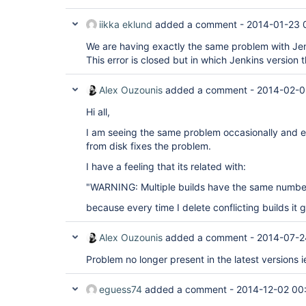
iikka eklund
added a comment -
2014-01-23 
We are having exactly the same problem with Jen
This error is closed but in which Jenkins version th
Alex Ouzounis
added a comment -
2014-02-0
Hi all,
I am seeing the same problem occasionally and ei
from disk fixes the problem.
I have a feeling that its related with:
"WARNING: Multiple builds have the same number
because every time I delete conflicting builds it
Alex Ouzounis
added a comment -
2014-07-2
Problem no longer present in the latest versions i
eguess74
added a comment -
2014-12-02 00