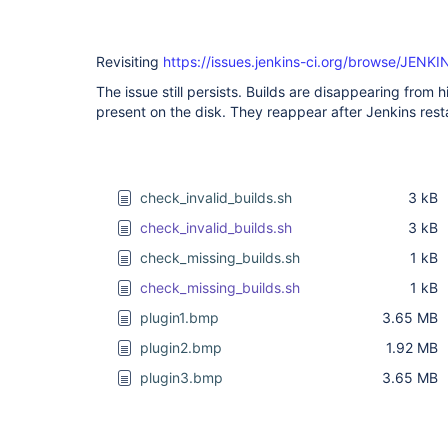
Revisiting
https://issues.jenkins-ci.org/browse/JENK
The issue still persists. Builds are disappearing from 
present on the disk. They reappear after Jenkins resta
check_invalid_builds.sh
3 kB
check_invalid_builds.sh
3 kB
check_missing_builds.sh
1 kB
check_missing_builds.sh
1 kB
plugin1.bmp
3.65 MB
plugin2.bmp
1.92 MB
plugin3.bmp
3.65 MB