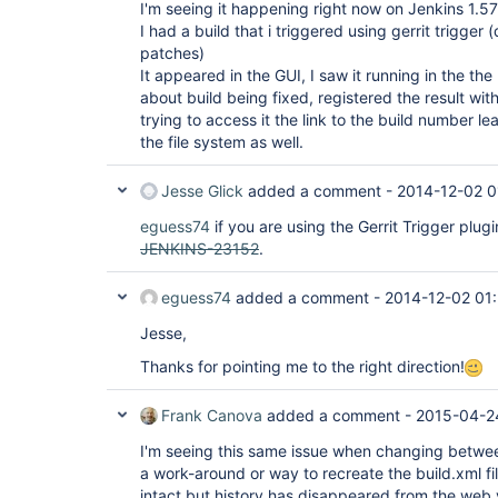
I'm seeing it happening right now on Jenkins 1.5
I had a build that i triggered using gerrit trigger 
patches)
It appeared in the GUI, I saw it running in the the
about build being fixed, registered the result wit
trying to access it the link to the build number le
the file system as well.
Jesse Glick
added a comment -
2014-12-02 0
eguess74
if you are using the Gerrit Trigger plug
JENKINS-23152
.
eguess74
added a comment -
2014-12-02 01
Jesse,
Thanks for pointing me to the right direction!
Frank Canova
added a comment -
2015-04-2
I'm seeing this same issue when changing betwee
a work-around or way to recreate the build.xml fil
intact but history has disappeared from the web 