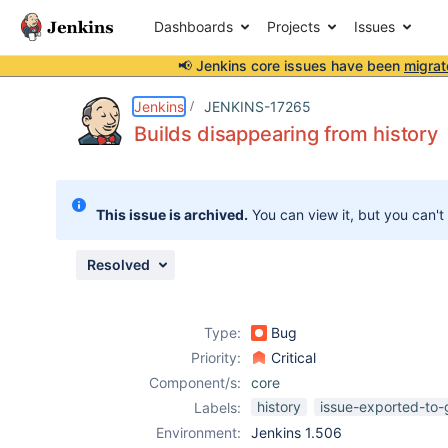
Dashboards
Projects
Issues
📢 Jenkins core issues have been
migrat
Details
Description
Attachments
Issue Links
Activity
People
Dates
Jenkins
JENKINS-17265
Builds disappearing from history
Issues
This issue is archived.
You can view it, but you can't
Reports
Components
Resolved
Type:
Bug
Priority:
Critical
Component/s:
core
history
issue-exported-to-
Labels:
Environment:
Jenkins 1.506