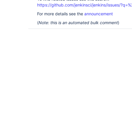
https://github.com/jenkinsci/jenkins/issues/?
For more details see the
announcement
(
Note: this is an automated bulk comment
)