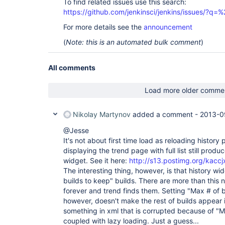
To find related issues use this search:
https://github.com/jenkinsci/jenkins/issues/?
For more details see the
announcement
(
Note: this is an automated bulk comment
)
All comments
Load more older comme
Nikolay Martynov
added a comment -
2013-0
@Jesse
It's not about first time load as reloading history
displaying the trend page with full list still produc
widget. See it here:
http://s13.postimg.org/kaccj
The interesting thing, however, is that history w
builds to keep" builds. There are more than this
forever and trend finds them. Setting "Max # of b
however, doesn't make the rest of builds appear 
something in xml that is corrupted because of "M
coupled with lazy loading. Just a guess...