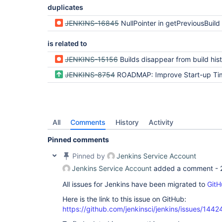
duplicates
JENKINS-16845
NullPointer in getPreviousBuild
is related to
JENKINS-15156
Builds disappear from build history after co
JENKINS-8754
ROADMAP: Improve Start-up Ti
All
Comments
History
Activity
Pinned comments
Pinned by
Jenkins Service Account
Jenkins Service Account
added a comment -
All issues for Jenkins have been migrated to
GitH
Here is the link to this issue on GitHub:
https://github.com/jenkinsci/jenkins/issues/1442