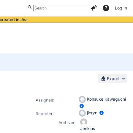
Log In
created in Jira
Export
Kohsuke Kawaguchi
Assignee:
jieryn
Reporter:
Archiver:
Jenkins