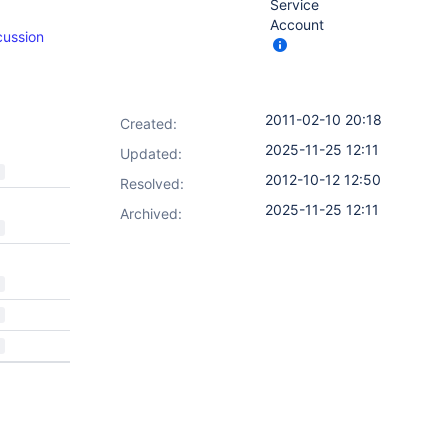
Service
Account
cussion
2011-02-10 20:18
Created:
2025-11-25 12:11
Updated:
2012-10-12 12:50
Resolved:
2025-11-25 12:11
Archived: