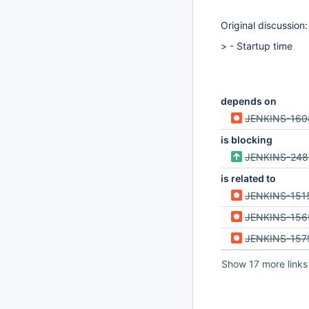
Original discussion
> - Startup time
depends on
JENKINS-160
is blocking
JENKINS-248
is related to
JENKINS-151
JENKINS-156
JENKINS-157
Show 17 more links