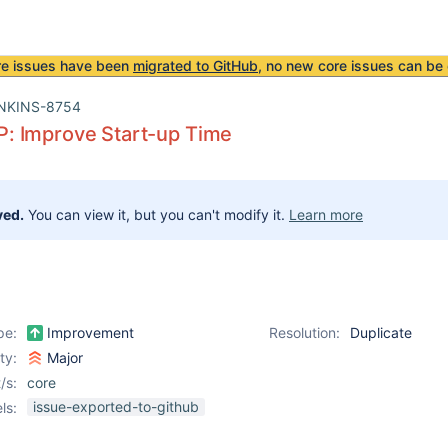
re issues have been
migrated to GitHub
, no new core issues can be 
NKINS-8754
 Improve Start-up Time
ved.
You can view it, but you can't modify it.
Learn more
pe:
Improvement
Resolution:
Duplicate
ity:
Major
/s:
core
issue-exported-to-github
ls: