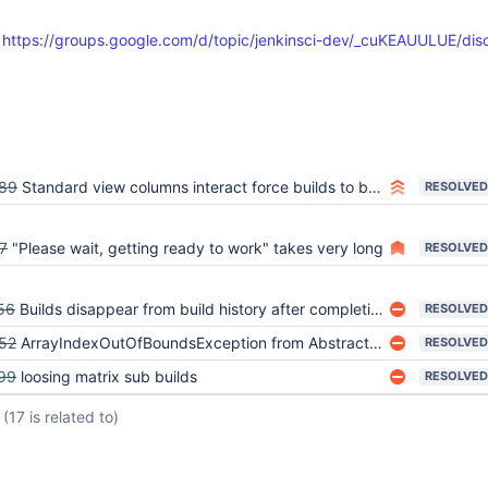
:
https://groups.google.com/d/topic/jenkinsci-dev/_cuKEAUULUE/dis
89
Standard view columns interact force builds to be eagerly loaded
RESOLVED
7
"Please wait, getting ready to work" takes very long
RESOLVED
56
Builds disappear from build history after completion
RESOLVED
52
ArrayIndexOutOfBoundsException from AbstractLazyLoadRunMap.search
RESOLVED
99
loosing matrix sub builds
RESOLVED
(17 is related to)