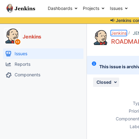
Dashboards
Projects
Issues
📢 Jenkins co
Details
Description
Issue Links
Activity
People
Dates
Jenkins
JE
Jenkins
ROADMAP:
Issues
Reports
This issue is archi
Components
Closed
Ty
Prior
Component
Labe