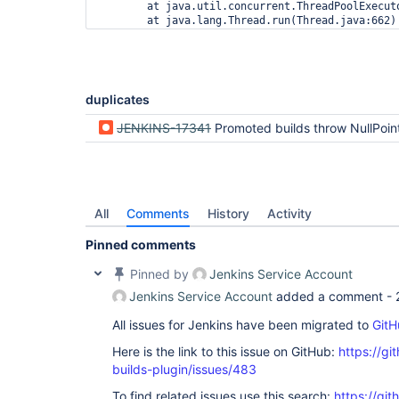
        at java.util.concurrent.ThreadPoolExecut
duplicates
JENKINS-17341
Promoted builds throw NullPointerException after upgrade
All
Comments
History
Activity
Pinned comments
Pinned by
Jenkins Service Account
Jenkins Service Account
added a comment -
All issues for Jenkins have been migrated to
GitH
Here is the link to this issue on GitHub:
https://gi
builds-plugin/issues/483
To find related issues use this search:
https://gi