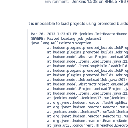
Environment:
Jenkins 1.508 on RHEL5 x86_
It is impossible to load projects using promoted builds
Mar 26, 2013 1:23:01 PM jenkins.InitReactorRunner
SEVERE: Failed Loading job jobname1

java.lang.NullPointerException

        at hudson.plugins.promoted_builds.JobPro
        at hudson.plugins.promoted_builds.JobPro
        at hudson.model.AbstractProject.onLoad(Ab
        at hudson.model.Items.load(Items.java:221
        at hudson.model.ItemGroupMixIn.loadChildr
        at hudson.plugins.promoted_builds.JobPro
        at hudson.plugins.promoted_builds.JobPro
        at hudson.model.Job.onLoad(Job.java:201)

        at hudson.model.AbstractProject.onLoad(Ab
        at hudson.model.Project.onLoad(Project.ja
        at hudson.model.Items.load(Items.java:221
        at jenkins.model.Jenkins$17.run(Jenkins.j
        at org.jvnet.hudson.reactor.TaskGraphBui
        at org.jvnet.hudson.reactor.Reactor.runTa
        at jenkins.model.Jenkins$7.runTask(Jenkin
        at org.jvnet.hudson.reactor.Reactor$2.run
        at org.jvnet.hudson.reactor.Reactor$Node.
        at java.util.concurrent.ThreadPoolExecut