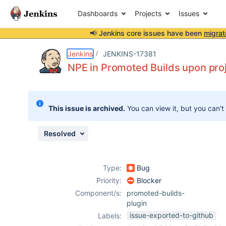
Dashboards
Projects
Issues
📢 Jenkins core issues have been
migrat
Details
Description
Issue Links
Activity
People
Dates
Jenkins
JENKINS-17381
NPE in Promoted Builds upon proj
Issues
This issue is archived.
You can view it, but you can't
Reports
Components
Resolved
Type:
Bug
Priority:
Blocker
Component/s:
promoted-builds-
plugin
issue-exported-to-github
Labels: