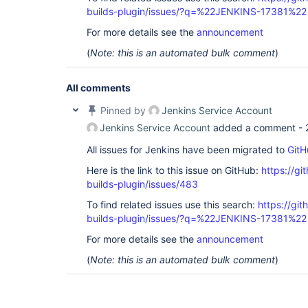
builds-plugin/issues/?q=%22JENKINS-17381%22
For more details see the
announcement
(
Note: this is an automated bulk comment
)
All comments
Pinned by
Jenkins Service Account
Jenkins Service Account
added a comment -
All issues for Jenkins have been migrated to
GitH
Here is the link to this issue on GitHub:
https://gi
builds-plugin/issues/483
To find related issues use this search:
https://gi
builds-plugin/issues/?q=%22JENKINS-17381%22
For more details see the
announcement
(
Note: this is an automated bulk comment
)